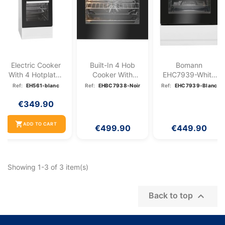
Electric Cooker
Built-In 4 Hob
Bomann
With 4 Hotplates
Cooker With
EHC7939-White
And 48L Oven...
Oven 57L Black...
4 Hob Electric
Ref:
EH561-blanc
Ref:
EHBC7938-Noir
Ref:
EHC7939-Blanc
Ceramic Hob...
€349.90
shopping_cart
ADD TO CART
€499.90
€449.90
Showing 1-3 of 3 item(s)

Back to top