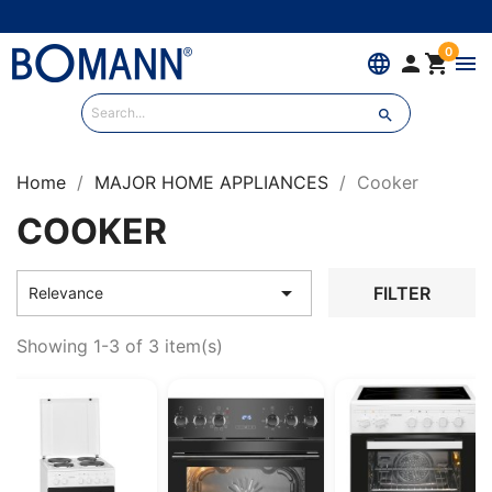
0
language


menu

Home
MAJOR HOME APPLIANCES
Cooker
COOKER

FILTER
Relevance
Showing 1-3 of 3 item(s)