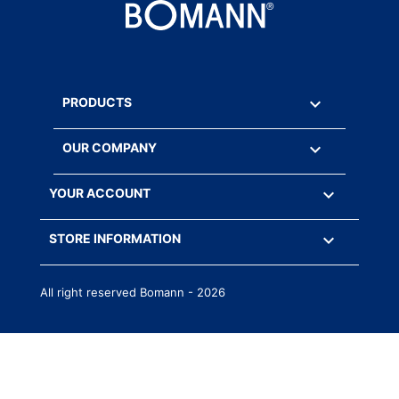

PRODUCTS

OUR COMPANY

YOUR ACCOUNT
keyboard_arrow_down
STORE INFORMATION
All right reserved Bomann - 2026