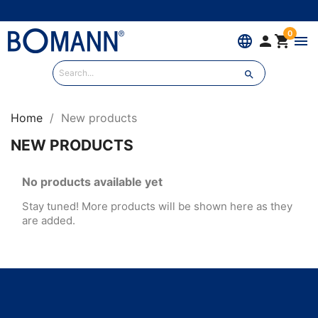
0
language


menu

Home
New products
NEW PRODUCTS
No products available yet
Stay tuned! More products will be shown here as they
are added.