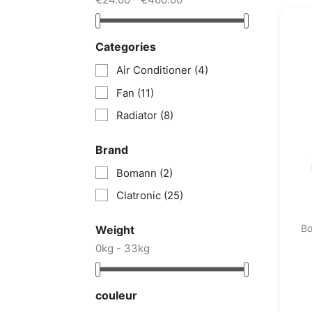
Categories
Air Conditioner
(4)
Fan
(11)
Radiator
(8)
Brand
Bomann
(2)
Clatronic
(25)
B
Weight
0kg - 33kg
couleur