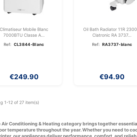
Climatiseur Mobile Blanc
Oil Bath Radiator 11R 230
7000BTU Classe A...
Clatronic RA 3737...
Ref:
CL3844-Blanc
Ref:
RA3737-blanc
€249.90
€94.90
g 1-12 of 27 item(s)
 Air Conditioning & Heating category brings together essenti
oor temperature throughout the year. Whether you need to cool
winter, our appliances deliver performance, comfort, and reliabi