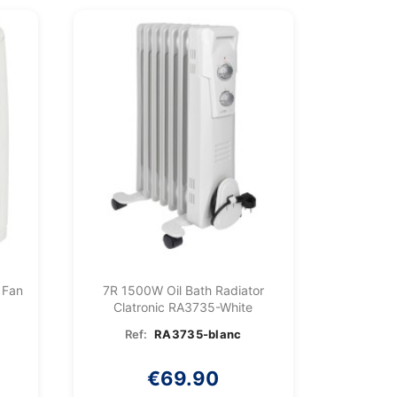
 Fan
7R 1500W Oil Bath Radiator
Clatronic RA3735-White
Ref:
RA3735-blanc
€69.90