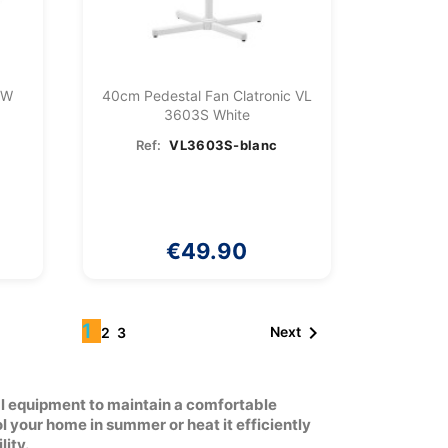
0W
40cm Pedestal Fan Clatronic VL
3603S White
Ref:
VL3603S-blanc
€49.90
1

Next
2
3
al equipment to maintain a comfortable
 your home in summer or heat it efficiently
lity.