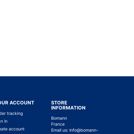
OUR ACCOUNT
STORE
INFORMATION
der tracking
Bomann
n in
France
eate account
Email us:
info@bomann-