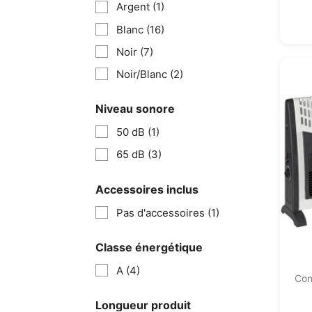
Argent
(1)
Blanc
(16)
Noir
(7)
Noir/Blanc
(2)
Niveau sonore
50 dB
(1)
65 dB
(3)
Accessoires inclus
Pas d'accessoires
(1)
Classe énergétique
A
(4)
Con
Longueur produit