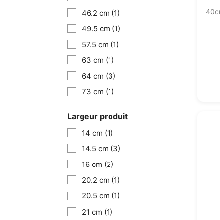
40c
46.2 cm
(1)
49.5 cm
(1)
57.5 cm
(1)
63 cm
(1)
64 cm
(3)
73 cm
(1)
Largeur produit
14 cm
(1)
14.5 cm
(3)
16 cm
(2)
20.2 cm
(1)
20.5 cm
(1)
21 cm
(1)