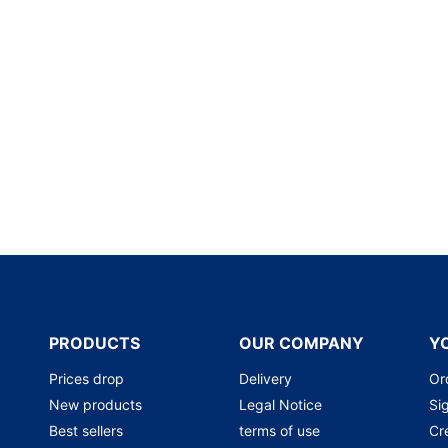
PRODUCTS
OUR COMPANY
Y
Prices drop
Delivery
Or
New products
Legal Notice
Sig
Best sellers
terms of use
Cr