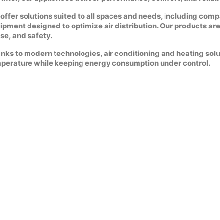
offer solutions suited to all spaces and needs, including comp
ipment designed to optimize air distribution. Our products are 
use, and safety.
nks to modern technologies, air conditioning and heating solu
perature while keeping energy consumption under control.