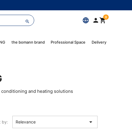
0
language



ING
the bomann brand
Professional Space
Delivery
G
 conditioning and heating solutions

t by:
Relevance