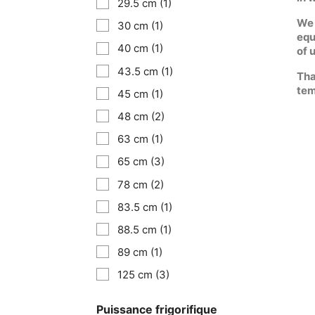
29.5 cm
(1)
We 
30 cm
(1)
equ
40 cm
(1)
of 
43.5 cm
(1)
Tha
tem
45 cm
(1)
48 cm
(2)
63 cm
(1)
65 cm
(3)
78 cm
(2)
83.5 cm
(1)
88.5 cm
(1)
89 cm
(1)
125 cm
(3)
Puissance frigorifique