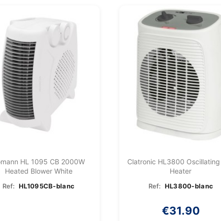
omann HL 1095 CB 2000W
Clatronic HL3800 Oscillating
Heated Blower White
Heater
Ref:
HL1095CB-blanc
Ref:
HL3800-blanc
€31.90