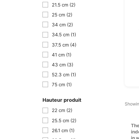
21.5 cm
(2)
25 cm
(2)
34 cm
(2)
34.5 cm
(1)
37.5 cm
(4)
41 cm
(1)
43 cm
(3)
52.3 cm
(1)
75 cm
(1)
Hauteur produit
Showin
22 cm
(2)
25.5 cm
(2)
The
26.1 cm
(1)
ind
in 