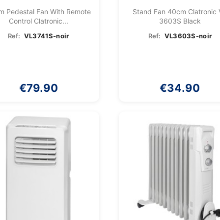
m Pedestal Fan With Remote
Stand Fan 40cm Clatronic
Control Clatronic...
3603S Black
Ref:
VL3741S-noir
Ref:
VL3603S-noir
€79.90
€34.90