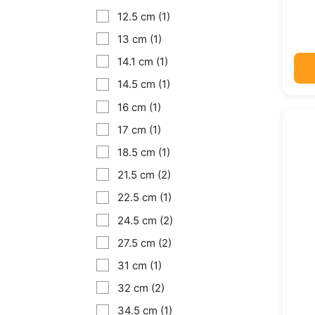
12.5 cm
(1)
13 cm
(1)
14.1 cm
(1)
14.5 cm
(1)
16 cm
(1)
17 cm
(1)
18.5 cm
(1)
21.5 cm
(2)
22.5 cm
(1)
24.5 cm
(2)
27.5 cm
(2)
31 cm
(1)
32 cm
(2)
34.5 cm
(1)