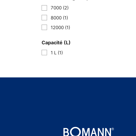
7000
(2)
8000
(1)
12000
(1)
Capacité (L)
1 L
(1)