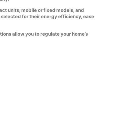
act units, mobile or fixed models, and
selected for their energy efficiency, ease
tions allow you to regulate your home’s