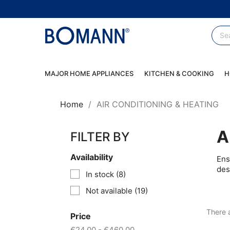
MAJOR HOME APPLIANCES
KITCHEN & COOKING
H
Home
AIR CONDITIONING & HEATING
A
FILTER BY
Availability
Ens
des
In stock
(8)
Not available
(19)
There 
Price
€24.00 - €460.00