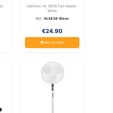
 VL
Clatronic HL 3838 Fan Heater-
White
Ref:
HL3838-Blanc
€24.90
shopping_cart
ADD TO CART