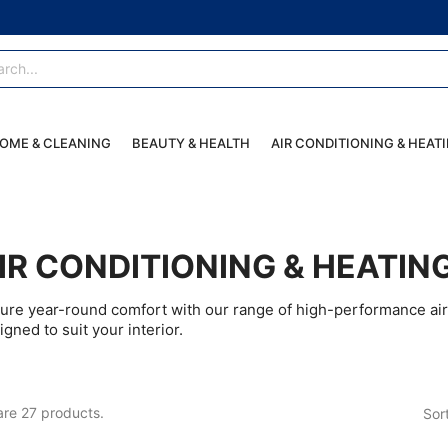
OME & CLEANING
BEAUTY & HEALTH
AIR CONDITIONING & HEAT
IR CONDITIONING & HEATIN
ure year-round comfort with our range of high-performance air
igned to suit your interior.
are 27 products.
Sor