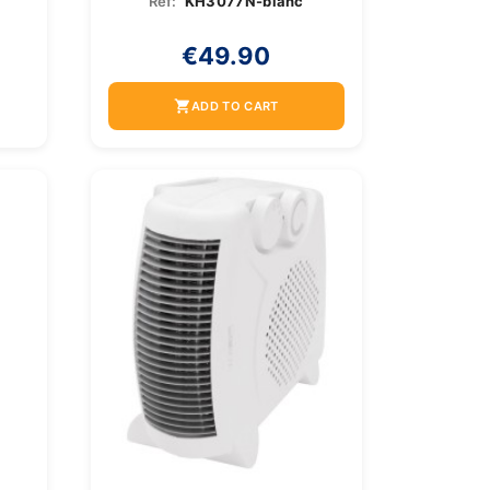
Ref:
KH3077N-blanc
€49.90
shopping_cart
ADD TO CART