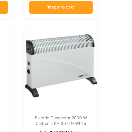
shopping_cart
ADD TO CART
r
Electric Convector 2000 W
Clatronic KH 3077N White