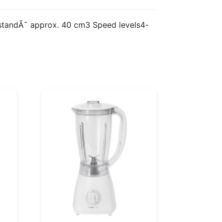
e standÃ˜ approx. 40 cm3 Speed levels4-