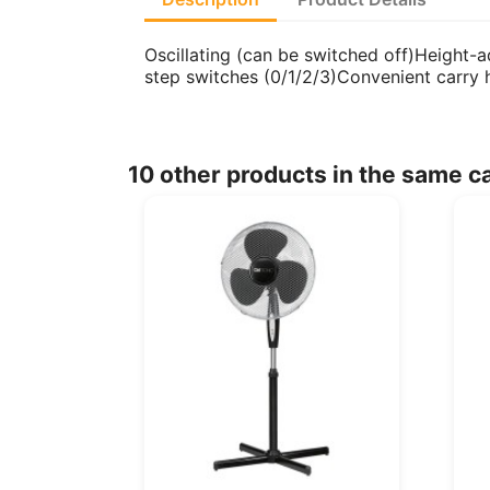
Oscillating (can be switched off)Height-
step switches (0/1/2/3)Convenient carry
10 other products in the same c