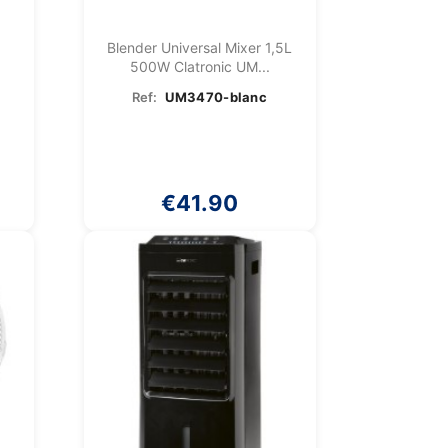
Blender Universal Mixer 1,5L
k
500W Clatronic UM...
Ref:
UM3470-blanc
€41.90