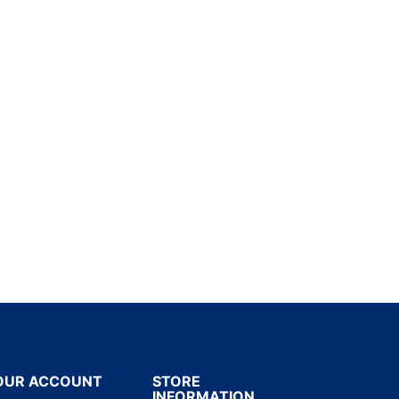
OUR ACCOUNT
STORE
INFORMATION