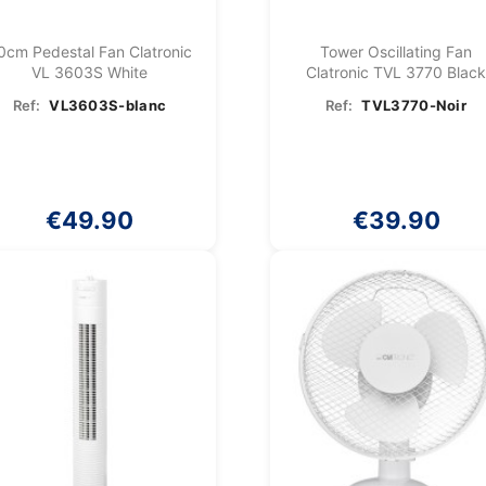
0cm Pedestal Fan Clatronic
Tower Oscillating Fan
VL 3603S White
Clatronic TVL 3770 Blac
Ref:
VL3603S-blanc
Ref:
TVL3770-Noir
€49.90
€39.90