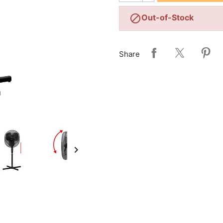

Out-of-Stock
Share
