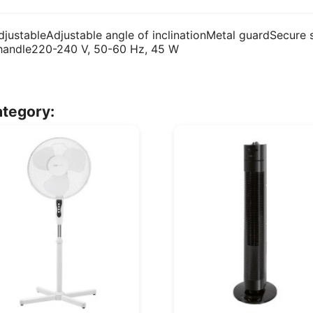
adjustableAdjustable angle of inclinationMetal guardSecur
 handle220-240 V, 50-60 Hz, 45 W
ategory: