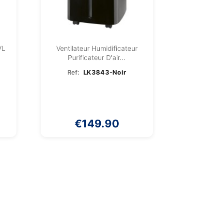
VL
Ventilateur Humidificateur
Purificateur D'air...
Ref:
LK3843-Noir
€149.90