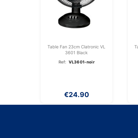
Table Fan 23cm Clatronic VL
T
3601 Black
Ref:
VL3601-noir
€24.90