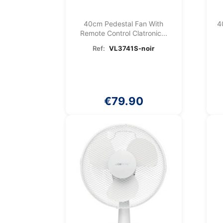
40cm Pedestal Fan With
4
Remote Control Clatronic...
Ref:
VL3741S-noir
€79.90