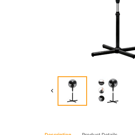

Description
Product Details