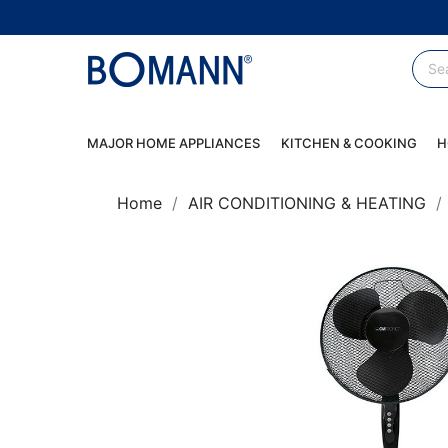
MAJOR HOME APPLIANCES
KITCHEN & COOKING
H
Home
AIR CONDITIONING & HEATING