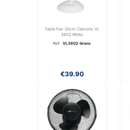
Table Fan 30cm Clatronic VL
3602 White
Ref:
VL3602-blanc
€39.90