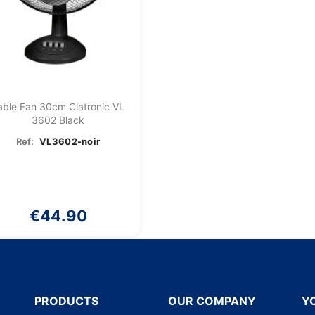
able Fan 30cm Clatronic VL
3602 Black
Ref:
VL3602-noir
€44.90
PRODUCTS
OUR COMPANY
Y