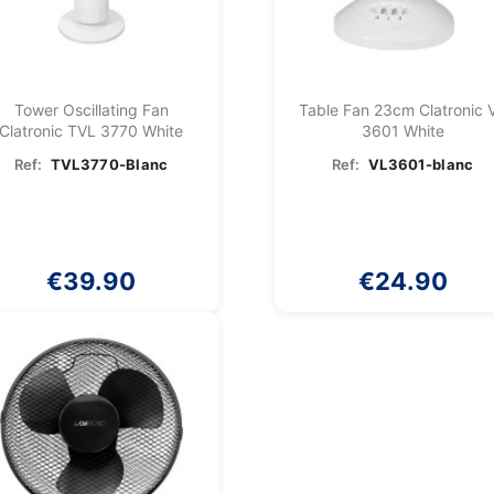
Tower Oscillating Fan
Table Fan 23cm Clatronic 
Clatronic TVL 3770 White
3601 White
Ref:
TVL3770-Blanc
Ref:
VL3601-blanc
€39.90
€24.90