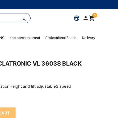
0
language



ING
the bomann brand
Professional Space
Delivery
CLATRONIC VL 3603S BLACK
lationHeight and tilt adjustable3 speed
CART