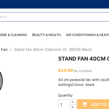
OME & CLEANING
BEAUTY & HEALTH
AIR CONDITIONING & HEAT
Fan
Stand fan 40cm Clatronic VL 3603S Black
STAND FAN 40CM 
€34.90
Tax included
40 cm pedestal fan with oscil
settingsColour: black
Quantity

ADD TO 