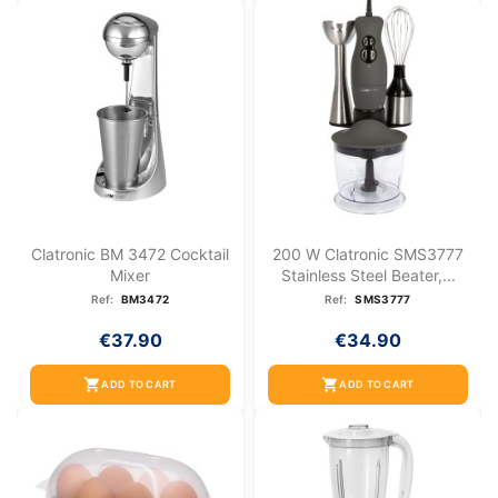
Clatronic BM 3472 Cocktail
200 W Clatronic SMS3777
Mixer
Stainless Steel Beater,...
Ref:
BM3472
Ref:
SMS3777
€37.90
€34.90
shopping_cart
shopping_cart
ADD TO CART
ADD TO CART