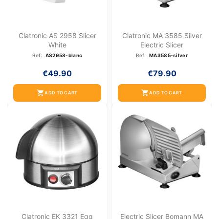
Clatronic AS 2958 Slicer
Clatronic MA 3585 Silver
White
Electric Slicer
Ref:
AS2958-blanc
Ref:
MA3585-silver
€49.90
€79.90
shopping_cart
shopping_cart
ADD TO CART
ADD TO CART
Clatronic EK 3321 Egg
Electric Slicer Bomann MA