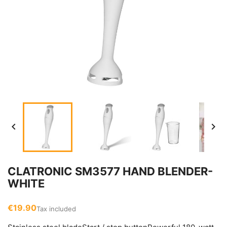


CLATRONIC SM3577 HAND BLENDER-
WHITE
€19.90
Tax included