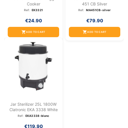
Cooker
451 CB Silver
Ref:
EK3321
Ref:
MA451CB-silver
€24.90
€79.90
shopping_cart
shopping_cart
ADD TO CART
ADD TO CART
Jar Sterilizer 25L 1800W
Clatronic EKA 3338 White
Ref:
EKA3338-blanc
€119.90