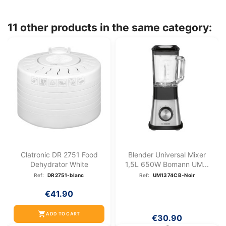
11 other products in the same category:
Clatronic DR 2751 Food
Blender Universal Mixer
Dehydrator White
1,5L 650W Bomann UM...
Ref:
DR2751-blanc
Ref:
UM1374CB-Noir
€41.90
shopping_cart
ADD TO CART
€30.90