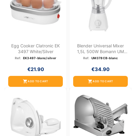
Egg Cooker Clatronic EK
Blender Universal Mixer
3497 White/silver
1,5L 500W Bomann UM
378...
Ref:
EK3497-blanc/silver
Ref:
UM378CB-blanc
€21.90
€34.90
shopping_cart
shopping_cart
ADD TO CART
ADD TO CART