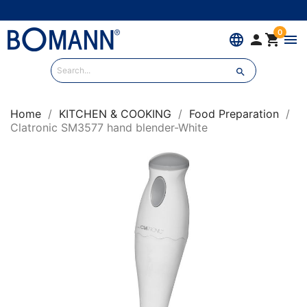
0
language


menu

Home
KITCHEN & COOKING
Food Preparation
Clatronic SM3577 hand blender-White