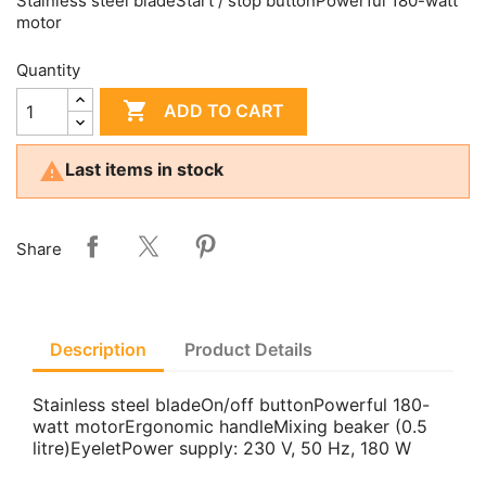
Stainless steel bladeStart / stop buttonPowerful 180-watt
motor
Quantity

ADD TO CART

Last items in stock
Share
Description
Product Details
Stainless steel bladeOn/off buttonPowerful 180-
watt motorErgonomic handleMixing beaker (0.5
litre)EyeletPower supply: 230 V, 50 Hz, 180 W