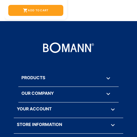
shopping_cart
ADD TO CART

PRODUCTS

OUR COMPANY

YOUR ACCOUNT
keyboard_arrow_down
STORE INFORMATION