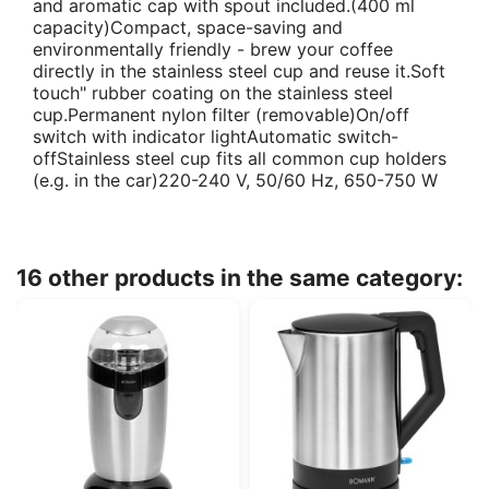
and aromatic cap with spout included.(400 ml
capacity)Compact, space-saving and
environmentally friendly - brew your coffee
directly in the stainless steel cup and reuse it.Soft
touch" rubber coating on the stainless steel
cup.Permanent nylon filter (removable)On/off
switch with indicator lightAutomatic switch-
offStainless steel cup fits all common cup holders
(e.g. in the car)220-240 V, 50/60 Hz, 650-750 W
16 other products in the same category: