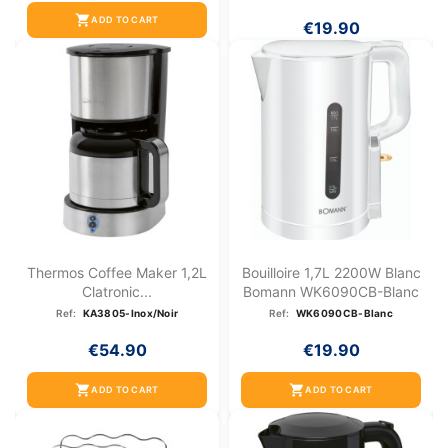
shopping_cart
ADD TO CART
€19.90
Thermos Coffee Maker 1,2L
Bouilloire 1,7L 2200W Blanc
Clatronic...
Bomann WK6090CB-Blanc
Ref:
KA3805-Inox/Noir
Ref:
WK6090CB-Blanc
€54.90
€19.90
shopping_cart
shopping_cart
ADD TO CART
ADD TO CART