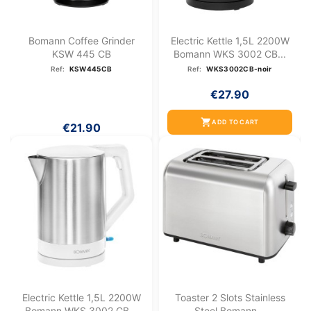
Bomann Coffee Grinder
Electric Kettle 1,5L 2200W
KSW 445 CB
Bomann WKS 3002 CB...
Ref:
KSW445CB
Ref:
WKS3002CB-noir
€27.90
shopping_cart
ADD TO CART
€21.90
Electric Kettle 1,5L 2200W
Toaster 2 Slots Stainless
Bomann WKS 3002 CB...
Steel Bomann...