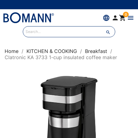
0
language


menu

Home
KITCHEN & COOKING
Breakfast
Clatronic KA 3733 1-cup insulated coffee maker