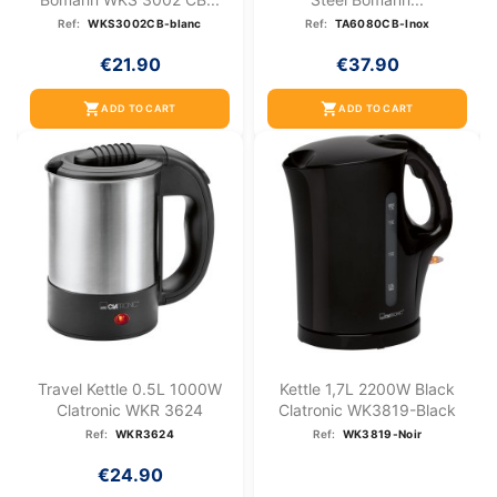
Ref:
WKS3002CB-blanc
Ref:
TA6080CB-Inox
€21.90
€37.90
shopping_cart
shopping_cart
ADD TO CART
ADD TO CART
Travel Kettle 0.5L 1000W
Kettle 1,7L 2200W Black
Clatronic WKR 3624
Clatronic WK3819-Black
Ref:
WKR3624
Ref:
WK3819-Noir
€24.90