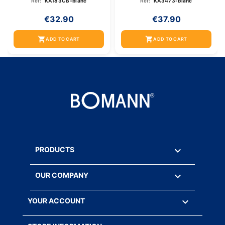
Ref:
KA183CB-blanc
Ref:
KA3473-blanc
€32.90
€37.90
shopping_cart
shopping_cart
ADD TO CART
ADD TO CART

PRODUCTS

OUR COMPANY

YOUR ACCOUNT