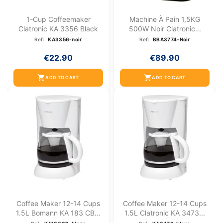
1-Cup Coffeemaker
Machine À Pain 1,5KG
Clatronic KA 3356 Black
500W Noir Clatronic...
Ref:
KA3356-noir
Ref:
BBA3774-Noir
€22.90
€89.90
shopping_cart
shopping_cart
ADD TO CART
ADD TO CART
Coffee Maker 12-14 Cups
Coffee Maker 12-14 Cups
1.5L Bomann KA 183 CB...
1.5L Clatronic KA 3473...