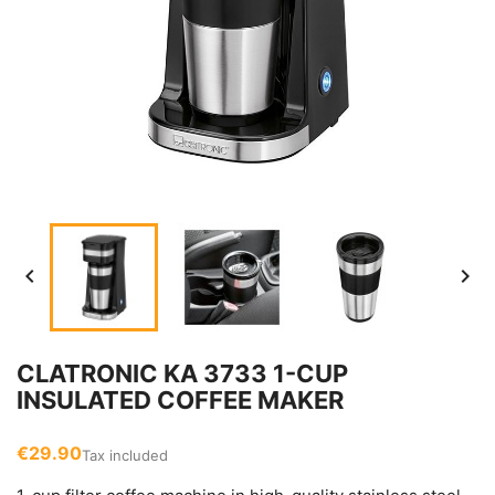


CLATRONIC KA 3733 1-CUP
INSULATED COFFEE MAKER
€29.90
Tax included