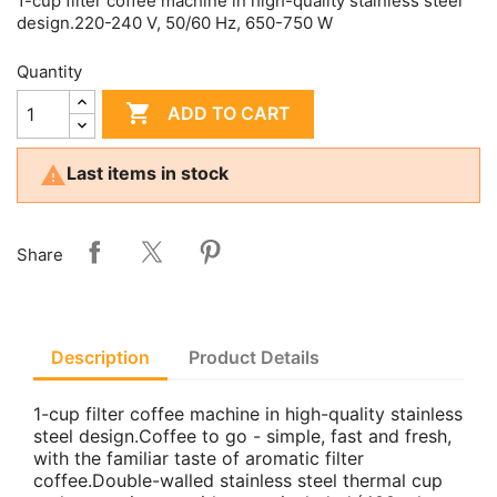
1-cup filter coffee machine in high-quality stainless steel
design.220-240 V, 50/60 Hz, 650-750 W
Quantity

ADD TO CART

Last items in stock
Share
Description
Product Details
1-cup filter coffee machine in high-quality stainless
steel design.Coffee to go - simple, fast and fresh,
with the familiar taste of aromatic filter
coffee.Double-walled stainless steel thermal cup