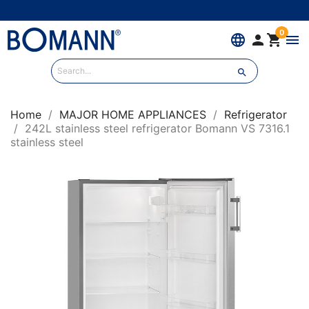
0
language


menu

Home
MAJOR HOME APPLIANCES
Refrigerator
242L stainless steel refrigerator Bomann VS 7316.1
stainless steel