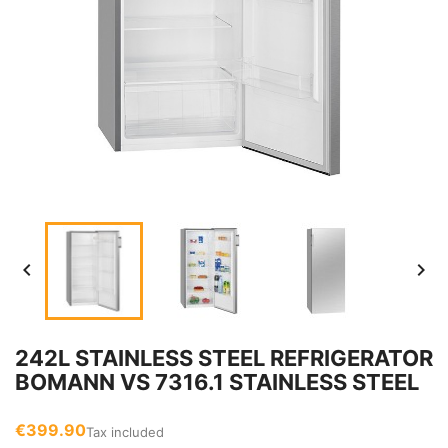


242L STAINLESS STEEL REFRIGERATOR
BOMANN VS 7316.1 STAINLESS STEEL
€399.90
Tax included