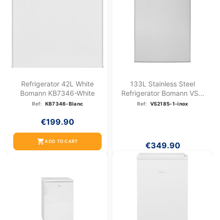
Refrigerator 42L White
133L Stainless Steel
Bomann KB7346-White
Refrigerator Bomann VS...
Ref:
KB7346-Blanc
Ref:
VS2185-1-inox
€199.90
shopping_cart
ADD TO CART
€349.90