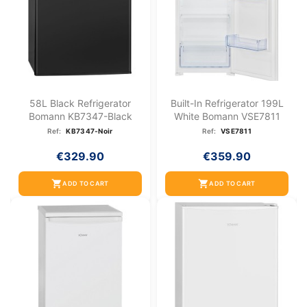
58L Black Refrigerator
Built-In Refrigerator 199L
Bomann KB7347-Black
White Bomann VSE7811
Ref:
KB7347-Noir
Ref:
VSE7811
€329.90
€359.90
shopping_cart
shopping_cart
ADD TO CART
ADD TO CART