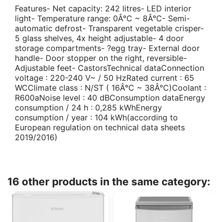
Features- Net capacity: 242 litres- LED interior
light- Temperature range: 0Â°C ~ 8Â°C- Semi-
automatic defrost- Transparent vegetable crisper-
5 glass shelves, 4x height adjustable- 4 door
storage compartments- ?egg tray- External door
handle- Door stopper on the right, reversible-
Adjustable feet- CastorsTechnical dataConnection
voltage : 220-240 V~ / 50 HzRated current : 65
WCClimate class : N/ST ( 16Â°C ~ 38Â°C)Coolant :
R600aNoise level : 40 dBConsumption dataEnergy
consumption / 24 h : 0,285 kWhEnergy
consumption / year : 104 kWh(according to
European regulation on technical data sheets
2019/2016)
16 other products in the same category: