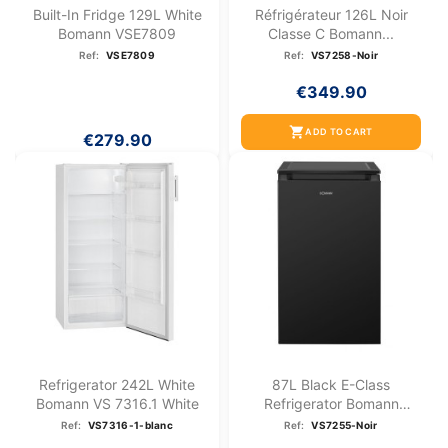
Built-In Fridge 129L White
Réfrigérateur 126L Noir
Bomann VSE7809
Classe C Bomann...
Ref:
VSE7809
Ref:
VS7258-Noir
€349.90
shopping_cart
ADD TO CART
€279.90
Refrigerator 242L White
87L Black E-Class
Bomann VS 7316.1 White
Refrigerator Bomann
VS7255-Black
Ref:
VS7316-1-blanc
Ref:
VS7255-Noir