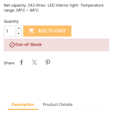
Net capacity: 242 litres- LED interior light- Temperature
range: 0Â°C ~ 8Â°C
Quantity

ADD TO CART

Out-of-Stock
Share
Description
Product Details