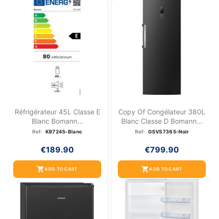
Réfrigérateur 45L Classe E
Copy Of Congélateur 380L
Blanc Bomann...
Blanc Classe D Bomann...
Ref:
KB7245-Blanc
Ref:
GSVS7365-Noir
€189.90
€799.90
shopping_cart
shopping_cart
ADD TO CART
ADD TO CART