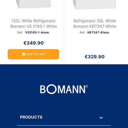
133L White Refrigerator
Refrigerator 58L White
Bomann VS 2185.1 White
Bomann KB7347-White
Ref:
VS2185-1-blanc
Ref:
KB7347-Blanc
€349.90
shopping_cart
ADD TO CART
€329.90

PRODUCTS