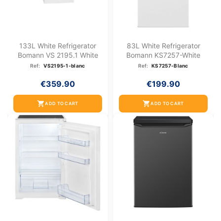
133L White Refrigerator
83L White Refrigerator
Bomann VS 2195.1 White
Bomann KS7257-White
Ref:
VS2195-1-blanc
Ref:
KS7257-Blanc
€359.90
€199.90
shopping_cart
shopping_cart
ADD TO CART
ADD TO CART