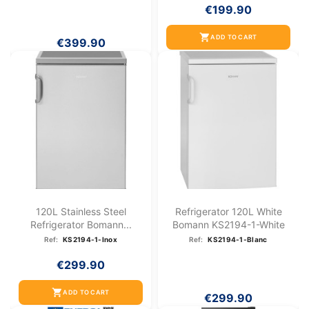
€199.90
shopping_cart
ADD TO CART
€399.90
120L Stainless Steel
Refrigerator 120L White
Refrigerator Bomann...
Bomann KS2194-1-White
Ref:
KS2194-1-Inox
Ref:
KS2194-1-Blanc
€299.90
shopping_cart
ADD TO CART
€299.90