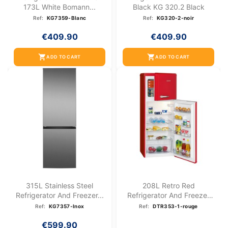
173L White Bomann...
Black KG 320.2 Black
Ref:
KG7359-Blanc
Ref:
KG320-2-noir
€409.90
€409.90
shopping_cart
shopping_cart
ADD TO CART
ADD TO CART
315L Stainless Steel
208L Retro Red
Refrigerator And Freezer...
Refrigerator And Freezer
DTR...
Ref:
KG7357-Inox
Ref:
DTR353-1-rouge
€599.90