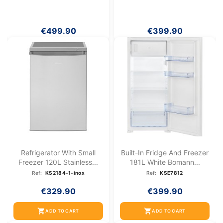
€499.90
€399.90
Refrigerator With Small
Built-In Fridge And Freezer
Freezer 120L Stainless...
181L White Bomann...
Ref:
KS2184-1-inox
Ref:
KSE7812
€329.90
€399.90
shopping_cart
shopping_cart
ADD TO CART
ADD TO CART