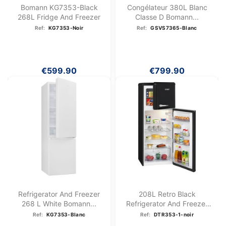
Bomann KG7353-Black
Congélateur 380L Blanc
268L Fridge And Freezer
Classe D Bomann...
Ref:
KG7353-Noir
Ref:
GSVS7365-Blanc
€599.90
€799.90
Refrigerator And Freezer
208L Retro Black
268 L White Bomann...
Refrigerator And Freezer
DTR...
Ref:
KG7353-Blanc
Ref:
DTR353-1-noir