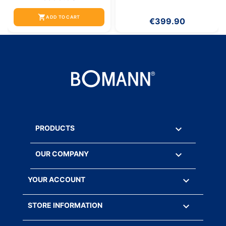
shopping_cart
ADD TO CART
€399.90

PRODUCTS

OUR COMPANY

YOUR ACCOUNT
keyboard_arrow_down
STORE INFORMATION