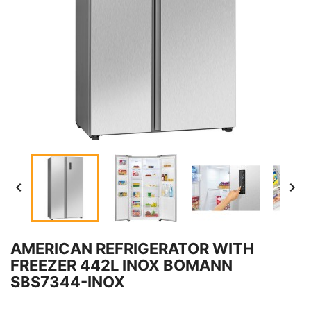


AMERICAN REFRIGERATOR WITH
FREEZER 442L INOX BOMANN
SBS7344-INOX