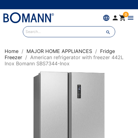
0
language


menu

Home
MAJOR HOME APPLIANCES
Fridge
Freezer
American refrigerator with freezer 442L
Inox Bomann SBS7344-Inox