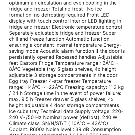
optimum air circulation and even cooling in the
fridge and freezer Total no frost : No ice
formation, no defrosting required Front LED
display with touch control Interior LED lighting in
fridge and freezer Electronic temperature control
Separately adjustable fridge and freezer Super
chill and freeze function Automatic function,
ensuring a constant internal temperature Energy-
saving mode Acoustic alarm function if the door is
persistently opened Recessed handles Adjustable
feet Castors Fridge Temperature range : 2Â°C ~
8Â°C Vegetable tray 5 glass shelves, 4x height
adjustable 3 storage compartments in the door
Egg tray Freezer 4-star freezer Temperature
range: -14Â°C ~ -22Â°C Freezing capacity: 11.2 kg
/ 24 h Storage time in the event of power failure:
max. 9.5 h Freezer drawer 5 glass shelves, 4x
height adjustable 4 door storage compartments
Ice cube tray Technical data Supply voltage: 220-
240 V~/50 Hz Nominal power (defrost): 240 W
Climate class: SN/N/ST/T ( 10Â°C ~ 43Â°C)
Coolant: R600a Noise level : 39 dB Consumption