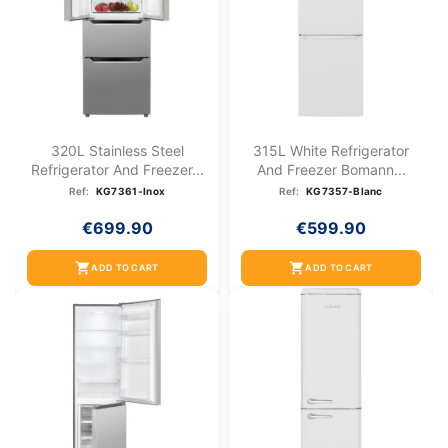
320L Stainless Steel
315L White Refrigerator
Refrigerator And Freezer...
And Freezer Bomann...
Ref:
KG7361-Inox
Ref:
KG7357-Blanc
€699.90
€599.90
shopping_cart
shopping_cart
ADD TO CART
ADD TO CART