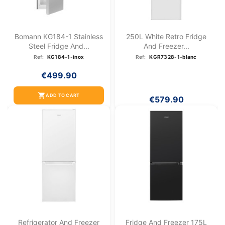
Bomann KG184-1 Stainless
250L White Retro Fridge
Steel Fridge And...
And Freezer...
Ref:
KG184-1-inox
Ref:
KGR7328-1-blanc
€499.90
shopping_cart
ADD TO CART
€579.90
Refrigerator And Freezer
Fridge And Freezer 175L