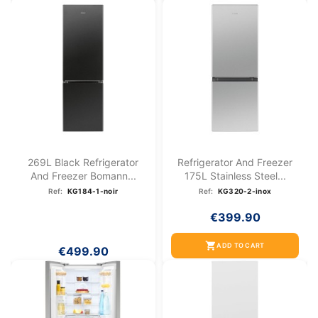
269L Black Refrigerator
Refrigerator And Freezer
And Freezer Bomann...
175L Stainless Steel...
Ref:
KG184-1-noir
Ref:
KG320-2-inox
€399.90
shopping_cart
ADD TO CART
€499.90