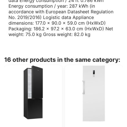
data Energy consumption / 24 h: 0.786 kWh
Energy consumption / year: 287 kWh (in
accordance with European Datasheet Regulation
No. 2019/2016) Logistic data Appliance
dimensions: 177.0 x 90.0 x 59.0 cm (HxWxD)
Packaging: 186.2 x 97.2 x 63.0 cm (HxWxD) Net
weight: 75.0 kg Gross weight: 82.0 kg
16 other products in the same category: