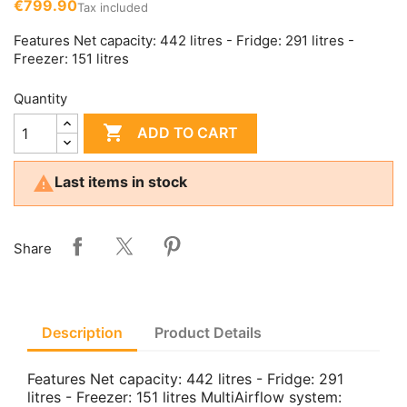
€799.90
Tax included
Features Net capacity: 442 litres - Fridge: 291 litres -
Freezer: 151 litres
Quantity

ADD TO CART

Last items in stock
Share
Description
Product Details
Features Net capacity: 442 litres - Fridge: 291
litres - Freezer: 151 litres MultiAirflow system: