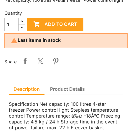
Net capacity: 100 litres 4-star freezer Power control light
Quantity

ADD TO CART

Last items in stock
Share
Description
Product Details
Specification Net capacity: 100 litres 4-star
freezer Power control light Stepless temperature
control Temperature range: â‰¤ -18Â°C Freezing
capacity: 4.5 kg / 24 h Storage time in the event
of power failure: max. 22 h Freezer basket