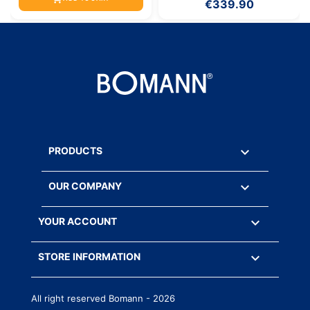
€339.90

PRODUCTS

OUR COMPANY

YOUR ACCOUNT
keyboard_arrow_down
STORE INFORMATION
All right reserved Bomann - 2026