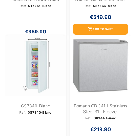
White
Ref:
GT7356-Blanc
Ref:
GS7366-blanc
€549.90
shopping_cart
ADD TO CART
€359.90
GS7340-Blanc
Bomann GB 341.1 Stainless
Steel 31L Freezer
Ref:
GS7340-Blanc
Ref:
GB341-1-inox
€219.90