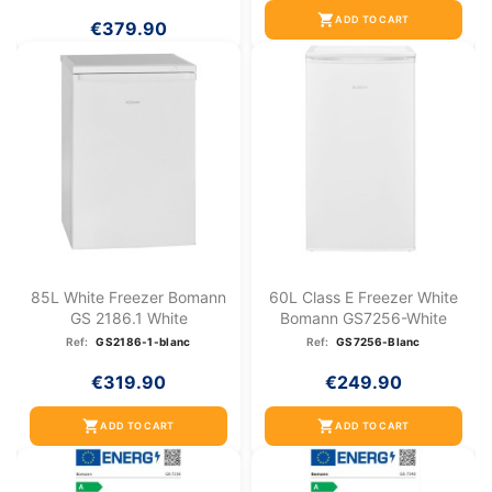
shopping_cart
ADD TO CART
€379.90
85L White Freezer Bomann
60L Class E Freezer White
GS 2186.1 White
Bomann GS7256-White
Ref:
GS2186-1-blanc
Ref:
GS7256-Blanc
€319.90
€249.90
shopping_cart
shopping_cart
ADD TO CART
ADD TO CART