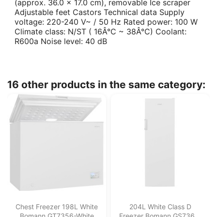
(approx. 36.0 x 17.0 cm), removable Ice scraper
Adjustable feet Castors Technical data Supply
voltage: 220-240 V~ / 50 Hz Rated power: 100 W
Climate class: N/ST ( 16Â°C ~ 38Â°C) Coolant:
R600a Noise level: 40 dB
16 other products in the same category:
Chest Freezer 198L White
204L White Class D
Bomann GT7356-White
Freezer Bomann GS7366-