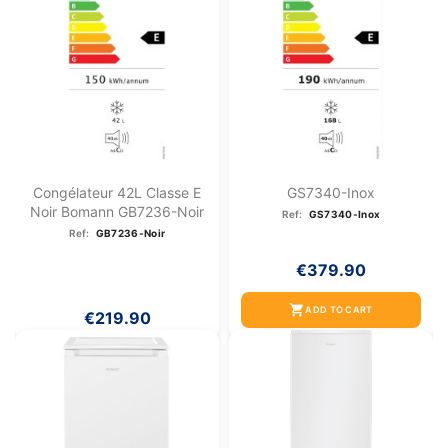
Congélateur 42L Classe E
GS7340-Inox
Noir Bomann GB7236-Noir
Ref:
GS7340-Inox
Ref:
GB7236-Noir
€379.90
shopping_cart
ADD TO CART
€219.90