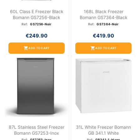
60L Class E Freezer Black
168L Black Freezer
Bomann GS7256-Black
Bomann GS7364-Black
Ref:
GS7256-Noir
Ref:
GS7364-Noir
€249.90
€419.90
shopping_cart
shopping_cart
ADD TO CART
ADD TO CART
87L Stainless Steel Freezer
31L White Freezer Bomann
Bomann GS7253-Inox
GB 341.1 White
Ref:
GS7253-Inox
Ref:
GB341-1-blanc