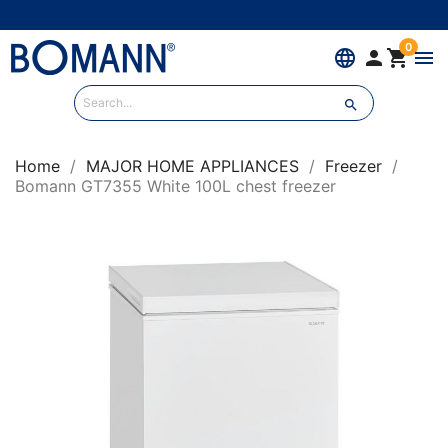
0
language


menu

Home
MAJOR HOME APPLIANCES
Freezer
Bomann GT7355 White 100L chest freezer