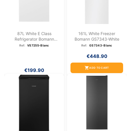
87L White E Class
161L White Freezer
Refrigerator Bomann
Bomann GS7343-White
VS7255-White
Ref:
VS7255-Blanc
Ref:
GS7343-Blanc
€448.90
shopping_cart
ADD TO CART
€199.90