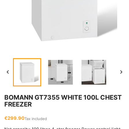


BOMANN GT7355 WHITE 100L CHEST
FREEZER
€299.90
Tax included