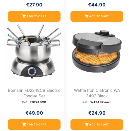
€27.90
€44.90
shopping_cart
shopping_cart
ADD TO CART
ADD TO CART
Bomann FD2248CB Electric
Waffle Iron Clatronic WA
Fondue Set
3492 Black
Ref:
FD2248CB
Ref:
WA3492-noir
€49.90
€24.90
shopping_cart
shopping_cart
ADD TO CART
ADD TO CART