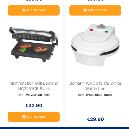
shopping_cart
shopping_cart
ADD TO CART
ADD TO CART
Multifunction Grill Bomann
Bomann WA 5018 CB White
MG2251CB Black
Waffle Iron
Ref:
MG2251CB-noir
Ref:
WA5018CB-blanc
€32.90
shopping_cart
ADD TO CART
€29.90