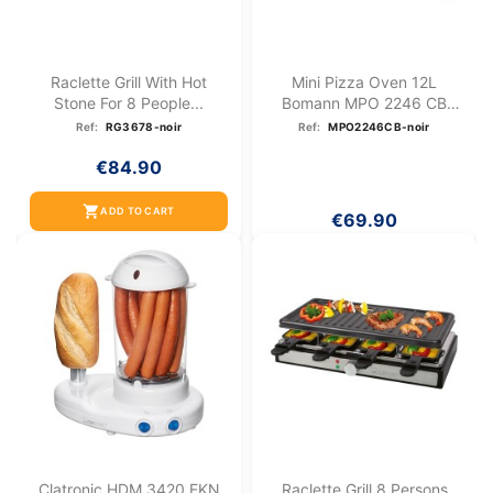
Raclette Grill With Hot
Mini Pizza Oven 12L
Stone For 8 People...
Bomann MPO 2246 CB
Black
Ref:
RG3678-noir
Ref:
MPO2246CB-noir
€84.90
shopping_cart
ADD TO CART
€69.90
Clatronic HDM 3420 EKN
Raclette Grill 8 Persons