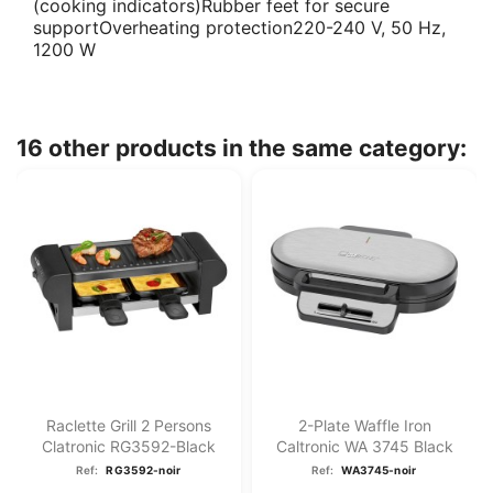
(cooking indicators)Rubber feet for secure
supportOverheating protection220-240 V, 50 Hz,
1200 W
16 other products in the same category:
Raclette Grill 2 Persons
2-Plate Waffle Iron
Clatronic RG3592-Black
Caltronic WA 3745 Black
Ref:
RG3592-noir
Ref:
WA3745-noir