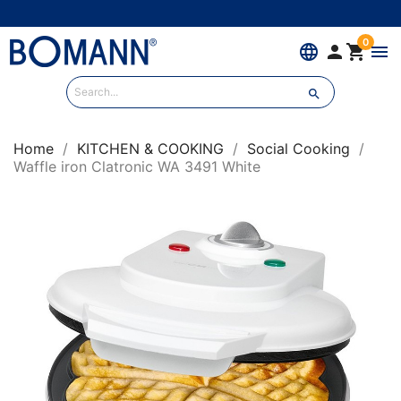
0
language


menu

Home
KITCHEN & COOKING
Social Cooking
Waffle iron Clatronic WA 3491 White