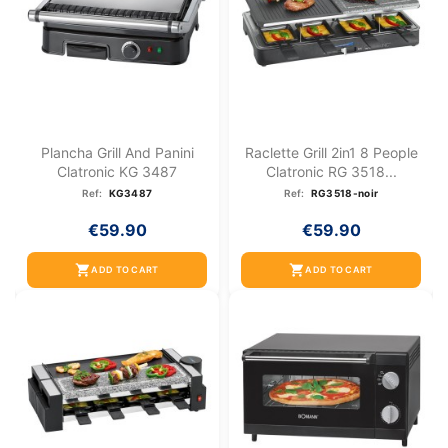
Plancha Grill And Panini
Raclette Grill 2in1 8 People
Clatronic KG 3487
Clatronic RG 3518...
Ref:
KG3487
Ref:
RG3518-noir
€59.90
€59.90
shopping_cart
shopping_cart
ADD TO CART
ADD TO CART