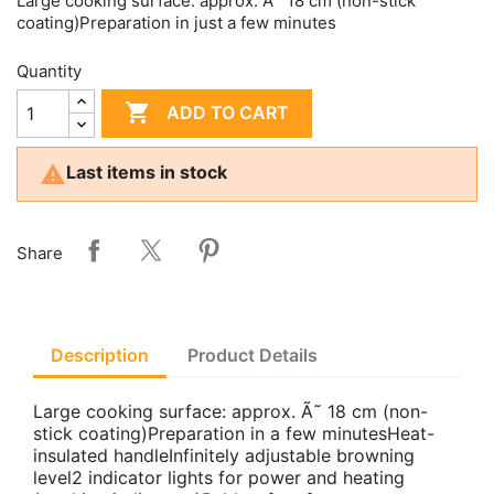
Large cooking surface: approx. Ã˜ 18 cm (non-stick
coating)Preparation in just a few minutes
Quantity

ADD TO CART

Last items in stock
Share
Description
Product Details
Large cooking surface: approx. Ã˜ 18 cm (non-
stick coating)Preparation in a few minutesHeat-
insulated handleInfinitely adjustable browning
level2 indicator lights for power and heating