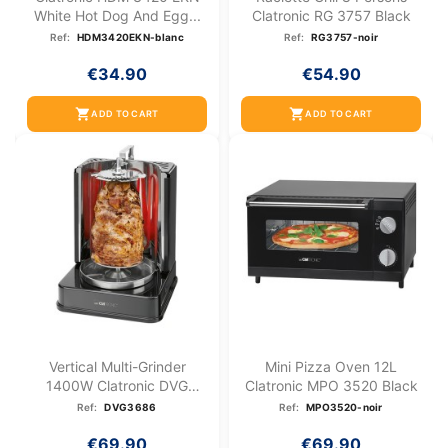
White Hot Dog And Egg...
Clatronic RG 3757 Black
Ref:
HDM3420EKN-blanc
Ref:
RG3757-noir
€34.90
€54.90
shopping_cart
shopping_cart
ADD TO CART
ADD TO CART
Vertical Multi-Grinder
Mini Pizza Oven 12L
1400W Clatronic DVG
Clatronic MPO 3520 Black
3686
Ref:
DVG3686
Ref:
MPO3520-noir
€69.90
€69.90