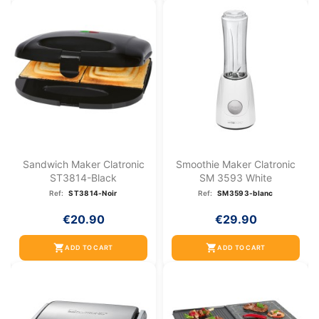
Sandwich Maker Clatronic
Smoothie Maker Clatronic
ST3814-Black
SM 3593 White
Ref:
ST3814-Noir
Ref:
SM3593-blanc
€20.90
€29.90
shopping_cart
shopping_cart
ADD TO CART
ADD TO CART