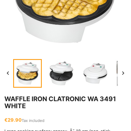


WAFFLE IRON CLATRONIC WA 3491
WHITE
€29.90
Tax included