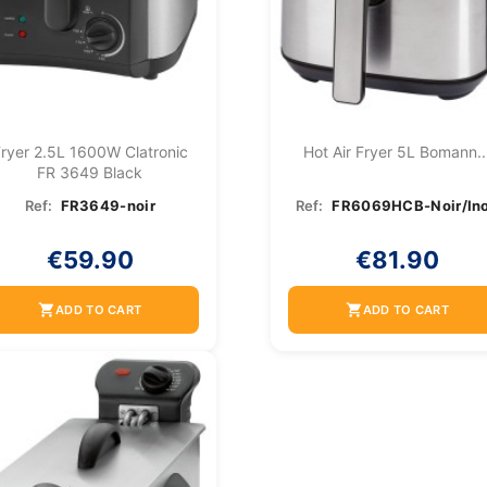
ryer 2.5L 1600W Clatronic
Hot Air Fryer 5L Bomann..
FR 3649 Black
Ref:
FR3649-noir
Ref:
FR6069HCB-Noir/In
€59.90
€81.90
shopping_cart
shopping_cart
ADD TO CART
ADD TO CART