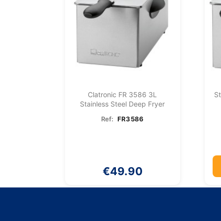
Clatronic FR 3586 3L
St
Stainless Steel Deep Fryer
Ref:
FR3586
€49.90