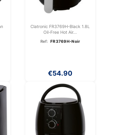
nn
Clatronic FR3769H-Black 1.8L
Oil-Free Hot Air...
Ref:
FR3769H-Noir
€54.90