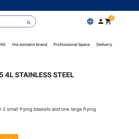
0
language



ING
the bomann brand
Professional Space
Delivery
5 4L STAINLESS STEEL
h 2 small frying baskets and one large frying