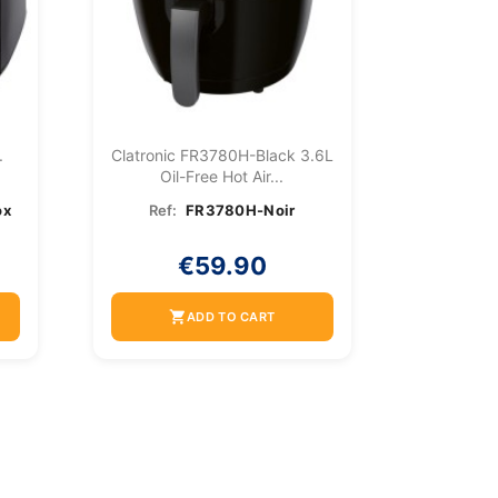
.
Clatronic FR3780H-Black 3.6L
Oil-Free Hot Air...
ox
Ref:
FR3780H-Noir
€59.90
shopping_cart
ADD TO CART