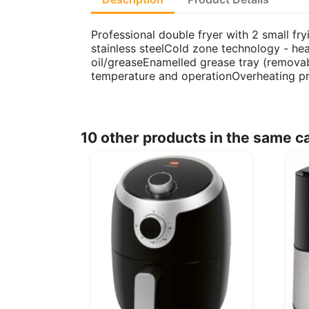
Professional double fryer with 2 small fry
stainless steelCold zone technology - heat
oil/greaseEnamelled grease tray (removabl
temperature and operationOverheating p
10 other products in the same c