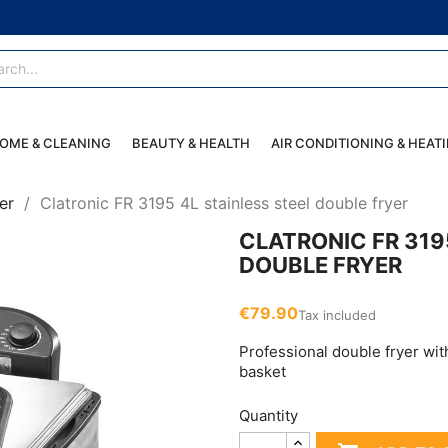
OME & CLEANING
BEAUTY & HEALTH
AIR CONDITIONING & HEAT
er
Clatronic FR 3195 4L stainless steel double fryer
CLATRONIC FR 319
DOUBLE FRYER
€79.90
Tax included
Professional double fryer wit
basket
Quantity