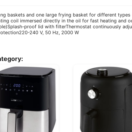
ing baskets and one large frying basket for different types 
ing coil immersed directly in the oil for fast heating and od
e)Splash-proof lid with filterThermostat continuously adju
rotection220-240 V, 50 Hz, 2000 W
ategory: