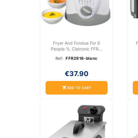
Fryer And Fondue For 6
F
People 1L Clatronic FFR...
Ref:
FFR2916-blanc
€37.90
shopping_cart
ADD TO CART