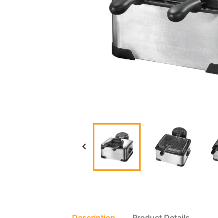

Description
Product Details