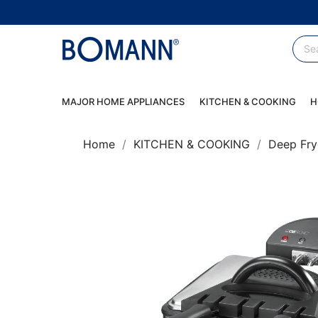
MAJOR HOME APPLIANCES
KITCHEN & COOKING
H
Home
KITCHEN & COOKING
Deep Fry