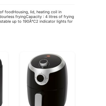
of foodHousing, lid, heating coil in
ourless fryingCapacity : 4 litres of frying
stable up to 190Â°C2 indicator lights for