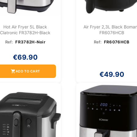
Hot Air Fryer 5L Black
Air Fryer 2,3L Black Boma
Clatronic FR3782H-Black
FR6076HCB
Ref:
FR3782H-Noir
Ref:
FR6076HCB
€69.90
shopping_cart
ADD TO CART
€49.90