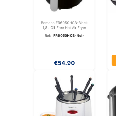
Bomann FR6050HCB-Black
1,8L Oil-Free Hot Air Fryer
Ref:
FR6050HCB-Noir
€54.90