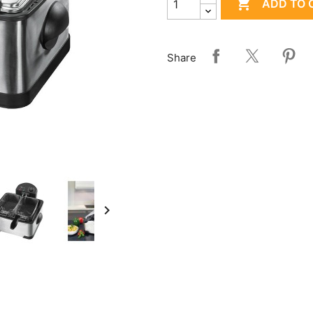

ADD TO 
Share
