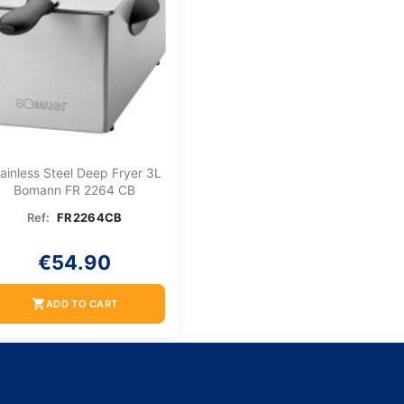
ainless Steel Deep Fryer 3L
Bomann FR 2264 CB
Ref:
FR2264CB
€54.90
shopping_cart
ADD TO CART