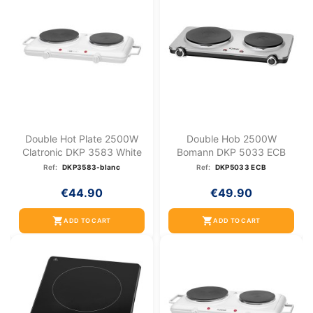
Double Hot Plate 2500W
Double Hob 2500W
Clatronic DKP 3583 White
Bomann DKP 5033 ECB
Ref:
DKP3583-blanc
Ref:
DKP5033 ECB
€44.90
€49.90
shopping_cart
shopping_cart
ADD TO CART
ADD TO CART