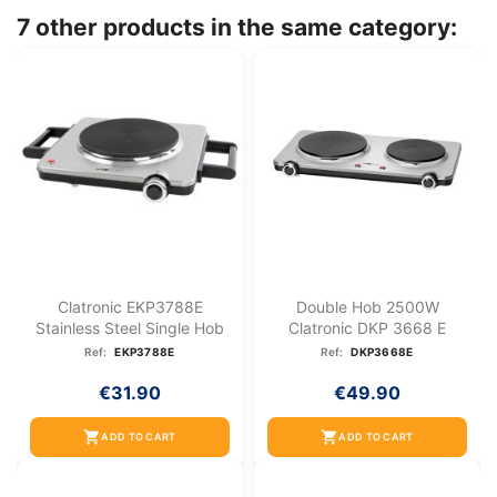
7 other products in the same category:
Clatronic EKP3788E
Double Hob 2500W
Stainless Steel Single Hob
Clatronic DKP 3668 E
Ref:
EKP3788E
Ref:
DKP3668E
€31.90
€49.90
shopping_cart
shopping_cart
ADD TO CART
ADD TO CART