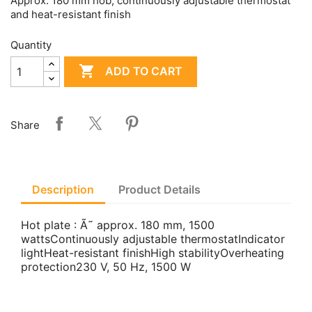
Approx. 180 mm hob, continuously adjustable thermostat
and heat-resistant finish
Quantity

ADD TO CART
Share
Description
Product Details
Hot plate : Ã˜ approx. 180 mm, 1500
wattsContinuously adjustable thermostatIndicator
lightHeat-resistant finishHigh stabilityOverheating
protection230 V, 50 Hz, 1500 W