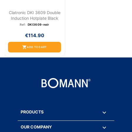
Clatronic DKI 3609 Double
Induction Hotplate Black
Ref:
DKI3609-noir
€114.90
shopping_cart
ADD TO CART

PRODUCTS

OUR COMPANY