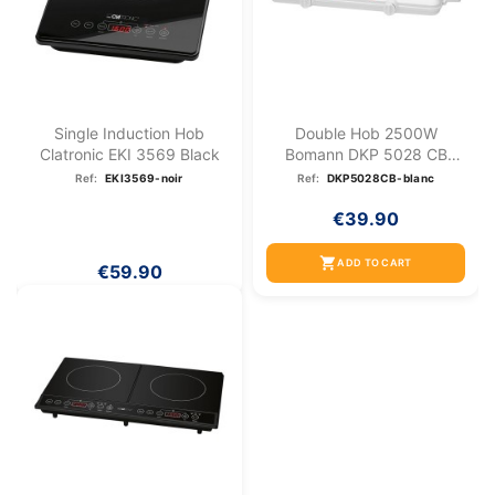
Single Induction Hob
Double Hob 2500W
Clatronic EKI 3569 Black
Bomann DKP 5028 CB
White
Ref:
EKI3569-noir
Ref:
DKP5028CB-blanc
€39.90
shopping_cart
ADD TO CART
€59.90