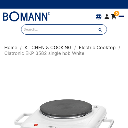
0
language


menu

Home
KITCHEN & COOKING
Electric Cooktop
Clatronic EKP 3582 single hob White