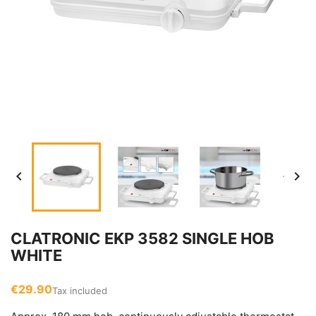


CLATRONIC EKP 3582 SINGLE HOB
WHITE
€29.90
Tax included