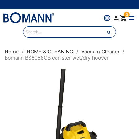
0
language


menu

Home
HOME & CLEANING
Vacuum Cleaner
Bomann BS6058CB canister wet/dry hoover