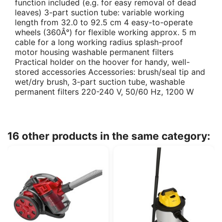
function included (e.g. for easy removal of dead
leaves) 3-part suction tube: variable working
length from 32.0 to 92.5 cm 4 easy-to-operate
wheels (360Â°) for flexible working approx. 5 m
cable for a long working radius splash-proof
motor housing washable permanent filters
Practical holder on the hoover for handy, well-
stored accessories Accessories: brush/seal tip and
wet/dry brush, 3-part suction tube, washable
permanent filters 220-240 V, 50/60 Hz, 1200 W
16 other products in the same category: