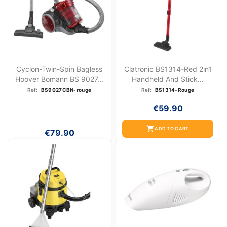
Cyclon-Twin-Spin Bagless
Clatronic BS1314-Red 2in1
Hoover Bomann BS 9027...
Handheld And Stick...
Ref:
BS9027CBN-rouge
Ref:
BS1314-Rouge
€59.90
shopping_cart
ADD TO CART
€79.90