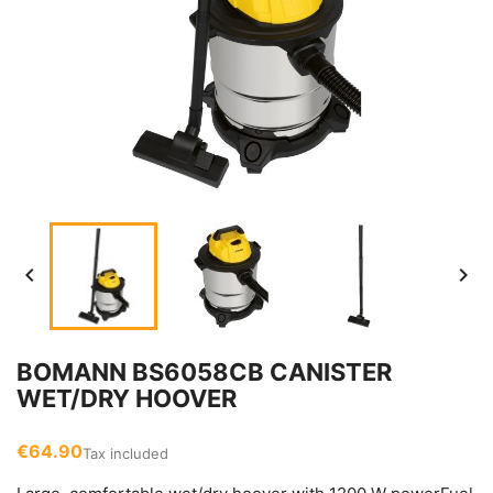


BOMANN BS6058CB CANISTER
WET/DRY HOOVER
€64.90
Tax included