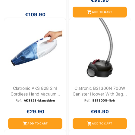
€99.90
shopping_cart
ADD TO CART
€109.90
Clatronic AKS 828 2in1
Clatronic BS1300N 700W
Cordless Hand Vacuum...
Canister Hoover With Bag...
Ref:
AKS828-blanc/bleu
Ref:
BS1300N-Noir
€29.90
€69.90
shopping_cart
shopping_cart
ADD TO CART
ADD TO CART