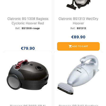
Clatronic BS 1308 Bagless
Clatronic BS1313 Wet/dry
Cyclonic Hoover Red
Hoover
Ref:
BS1308-rouge
Ref:
BS1313
€89.90
shopping_cart
ADD TO CART
€79.90