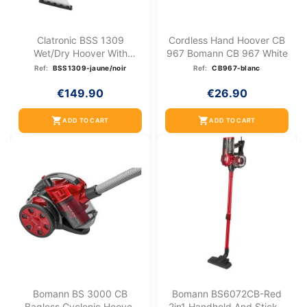
Clatronic BSS 1309
Cordless Hand Hoover CB
Wet/dry Hoover With
967 Bomann CB 967 White
Shampoo...
Ref:
BSS1309-jaune/noir
Ref:
CB967-blanc
€149.90
€26.90
shopping_cart
shopping_cart
ADD TO CART
ADD TO CART
Bomann BS 3000 CB
Bomann BS6072CB-Red
Bagless Cyclonic Hoover
2in1 Handheld And Stick...