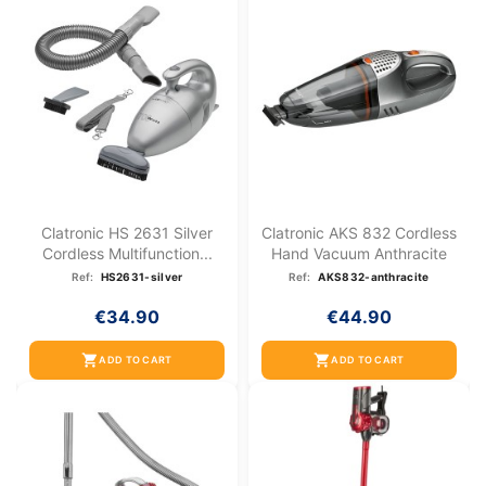
Clatronic HS 2631 Silver
Clatronic AKS 832 Cordless
Cordless Multifunction...
Hand Vacuum Anthracite
Ref:
HS2631-silver
Ref:
AKS832-anthracite
€34.90
€44.90
shopping_cart
shopping_cart
ADD TO CART
ADD TO CART