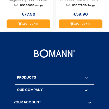
Red
Ref:
BS3000CB-rouge
Ref:
BS6072CB-Rouge
€77.90
€59.90
shopping_cart
shopping_cart
ADD TO CART
ADD TO CART

PRODUCTS

OUR COMPANY

YOUR ACCOUNT