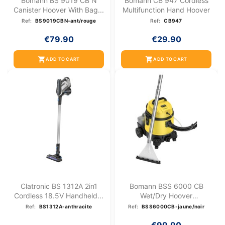
Bomann BS 9019 CB N
Bomann CB 947 Cordless
Canister Hoover With Bag...
Multifunction Hand Hoover
Ref:
BS9019CBN-ant/rouge
Ref:
CB947
€79.90
€29.90
shopping_cart
shopping_cart
ADD TO CART
ADD TO CART
Clatronic BS 1312A 2in1
Bomann BSS 6000 CB
Cordless 18.5V Handheld...
Wet/dry Hoover
Yellow/Black
Ref:
BS1312A-anthracite
Ref:
BSS6000CB-jaune/noir