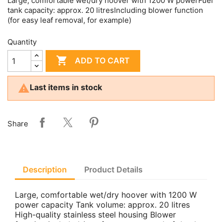
Large, comfortable wet/dry hoover with 1200 W powerFuel
tank capacity: approx. 20 litresIncluding blower function
(for easy leaf removal, for example)
Quantity

ADD TO CART

Last items in stock
Share
Description
Product Details
Large, comfortable wet/dry hoover with 1200 W
power capacity Tank volume: approx. 20 litres
High-quality stainless steel housing Blower