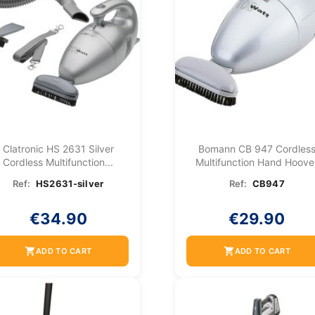
Clatronic HS 2631 Silver
Bomann CB 947 Cordles
Cordless Multifunction...
Multifunction Hand Hoove
Ref:
HS2631-silver
Ref:
CB947
€34.90
€29.90
shopping_cart
shopping_cart
ADD TO CART
ADD TO CART