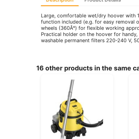
Large, comfortable wet/dry hoover with 1
function included (e.g. for easy removal 
wheels (360Â°) for flexible working appr
Practical holder on the hoover for handy,
washable permanent filters 220-240 V, 5
16 other products in the same c