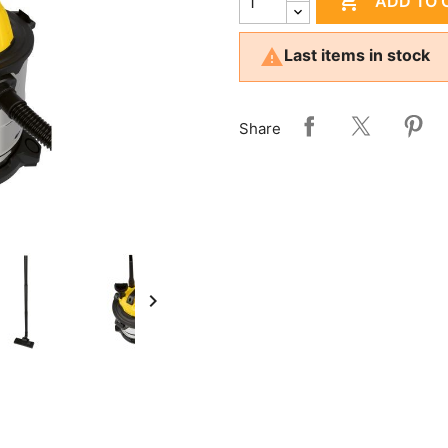

ADD TO 

Last items in stock
Share
