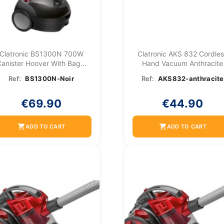
Clatronic BS1300N 700W
Clatronic AKS 832 Cordle
anister Hoover With Bag...
Hand Vacuum Anthracite
Ref:
BS1300N-Noir
Ref:
AKS832-anthracite
€69.90
€44.90
shopping_cart
shopping_cart
ADD TO CART
ADD TO CART