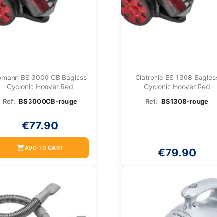
omann BS 3000 CB Bagless
Clatronic BS 1308 Bagles
Cyclonic Hoover Red
Cyclonic Hoover Red
Ref:
BS3000CB-rouge
Ref:
BS1308-rouge
€77.90
shopping_cart
ADD TO CART
€79.90