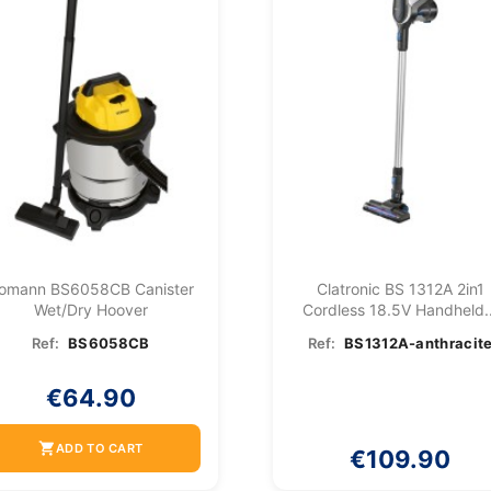
omann BS6058CB Canister
Clatronic BS 1312A 2in1
Wet/dry Hoover
Cordless 18.5V Handheld..
Ref:
BS6058CB
Ref:
BS1312A-anthracit
€64.90
shopping_cart
ADD TO CART
€109.90