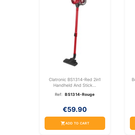
Clatronic BS1314-Red 2in1
B
Handheld And Stick...
Ref:
BS1314-Rouge
€59.90
shopping_cart
ADD TO CART