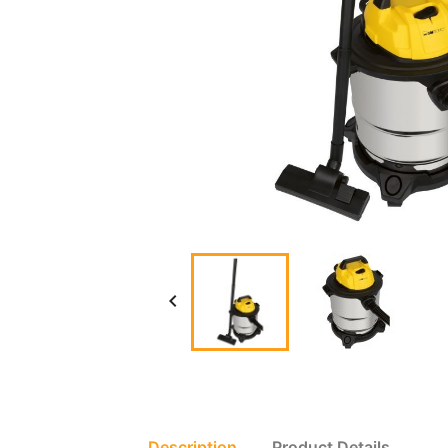

Description
Product Details