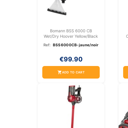
Bomann BSS 6000 CB
Wet/dry Hoover Yellow/Black
C
Ref:
BSS6000CB-jaune/noir
€99.90
shopping_cart
ADD TO CART