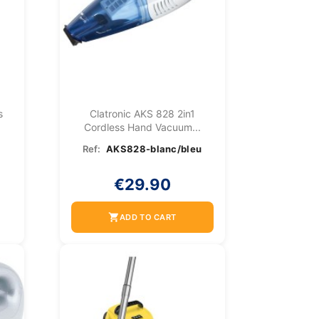
s
Clatronic AKS 828 2in1
Cordless Hand Vacuum...
Ref:
AKS828-blanc/bleu
€29.90
shopping_cart
ADD TO CART