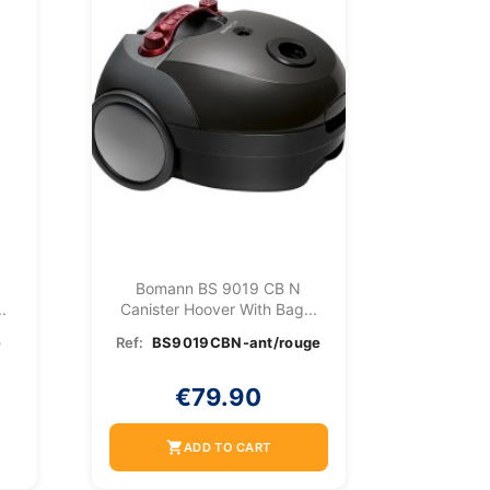
Bomann BS 9019 CB N
.
Canister Hoover With Bag...
e
Ref:
BS9019CBN-ant/rouge
€79.90
shopping_cart
ADD TO CART