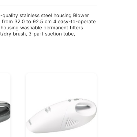
quality stainless steel housing Blower
th from 32.0 to 92.5 cm 4 easy-to-operate
 housing washable permanent filters
t/dry brush, 3-part suction tube,