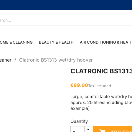
OME & CLEANING
BEAUTY & HEALTH
AIR CONDITIONING & HEAT
eaner
Clatronic BS1313 wet/dry hoover
CLATRONIC BS131
€89.90
Tax included
Large, comfortable wet/dry h
approx. 20 litresIncluding blo
example)
Quantity