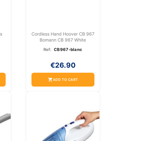
ss
Cordless Hand Hoover CB 967
Bomann CB 967 White
Ref:
CB967-blanc
€26.90
shopping_cart
ADD TO CART