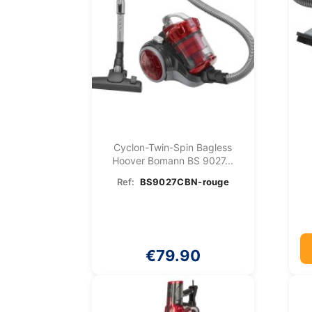
Cyclon-Twin-Spin Bagless
Hoover Bomann BS 9027...
Ref:
BS9027CBN-rouge
€79.90