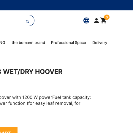
0
language



ING
the bomann brand
Professional Space
Delivery
3 WET/DRY HOOVER
oover with 1200 W powerFuel tank capacity:
wer function (for easy leaf removal, for