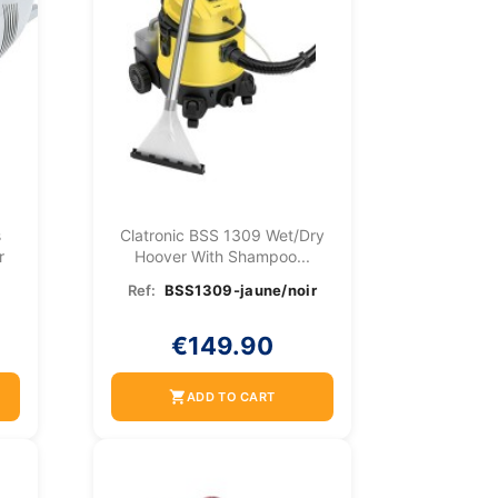
s
Clatronic BSS 1309 Wet/dry
r
Hoover With Shampoo...
Ref:
BSS1309-jaune/noir
€149.90
shopping_cart
ADD TO CART