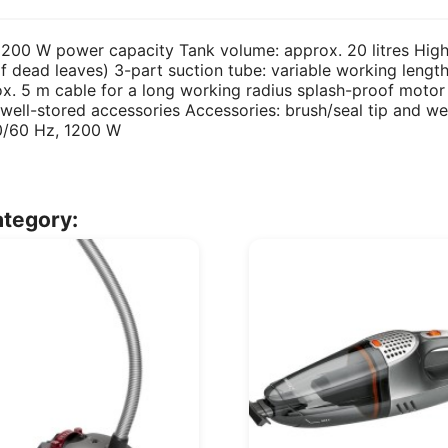
200 W power capacity Tank volume: approx. 20 litres High-
of dead leaves) 3-part suction tube: variable working leng
ox. 5 m cable for a long working radius splash-proof motor
 well-stored accessories Accessories: brush/seal tip and we
0/60 Hz, 1200 W
ategory: