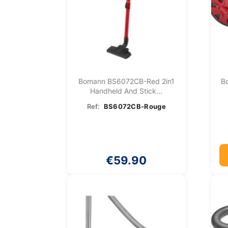
Bomann BS6072CB-Red 2in1
B
Handheld And Stick...
Ref:
BS6072CB-Rouge
€59.90