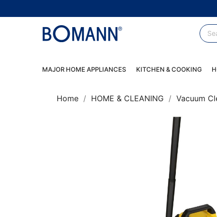
MAJOR HOME APPLIANCES
KITCHEN & COOKING
H
Home
HOME & CLEANING
Vacuum Cl