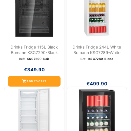
Drinks Fridge 115L Black
Drinks Fridge 244L White
Bomann KSG7290-Black
Bomann KSG7289-White
Ref:
KSG7290-Noir
Ref:
KSG7289-Blanc
€349.90
shopping_cart
ADD TO CART
€499.90