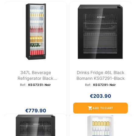
347L Beverage
Drinks Fridge 46L Black
Refrigerator Black
Bomann KSG7291-Black
Bomann...
Ref:
KSG7351-Noir
Ref:
KSG7291-Noir
€203.90
shopping_cart
ADD TO CART
€779.90