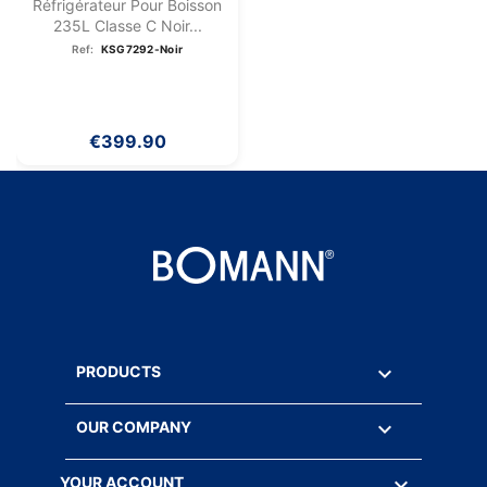
Réfrigérateur Pour Boisson
235L Classe C Noir...
Ref:
KSG7292-Noir
€399.90

PRODUCTS

OUR COMPANY

YOUR ACCOUNT