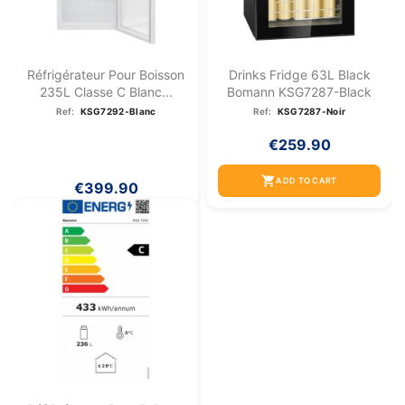
Réfrigérateur Pour Boisson
Drinks Fridge 63L Black
235L Classe C Blanc...
Bomann KSG7287-Black
Ref:
KSG7292-Blanc
Ref:
KSG7287-Noir
€259.90
shopping_cart
ADD TO CART
€399.90