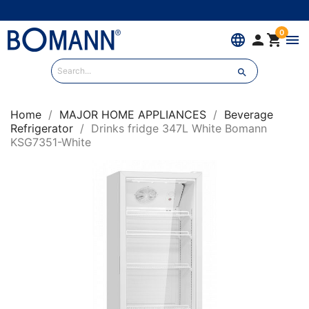
0
language


menu

Home
MAJOR HOME APPLIANCES
Beverage
Refrigerator
Drinks fridge 347L White Bomann
KSG7351-White