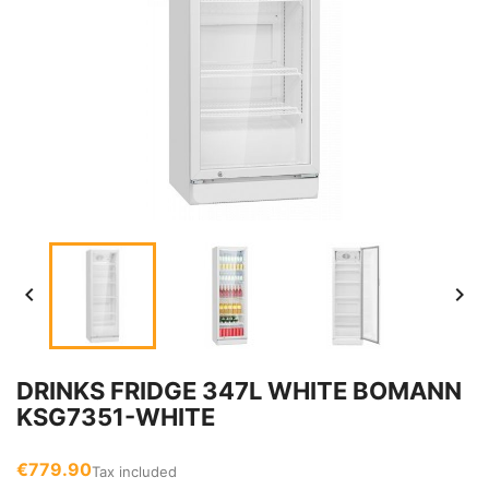


DRINKS FRIDGE 347L WHITE BOMANN
KSG7351-WHITE
€779.90
Tax included