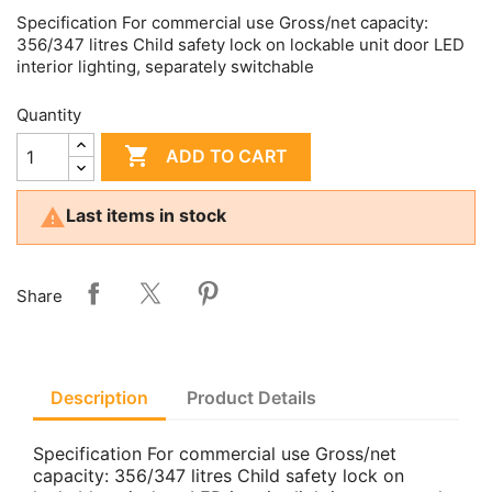
Specification For commercial use Gross/net capacity:
356/347 litres Child safety lock on lockable unit door LED
interior lighting, separately switchable
Quantity

ADD TO CART

Last items in stock
Share
Description
Product Details
Specification For commercial use Gross/net
capacity: 356/347 litres Child safety lock on