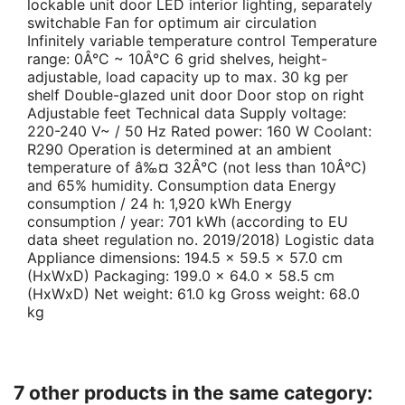
lockable unit door LED interior lighting, separately
switchable Fan for optimum air circulation
Infinitely variable temperature control Temperature
range: 0Â°C ~ 10Â°C 6 grid shelves, height-
adjustable, load capacity up to max. 30 kg per
shelf Double-glazed unit door Door stop on right
Adjustable feet Technical data Supply voltage:
220-240 V~ / 50 Hz Rated power: 160 W Coolant:
R290 Operation is determined at an ambient
temperature of â‰¤ 32Â°C (not less than 10Â°C)
and 65% humidity. Consumption data Energy
consumption / 24 h: 1,920 kWh Energy
consumption / year: 701 kWh (according to EU
data sheet regulation no. 2019/2018) Logistic data
Appliance dimensions: 194.5 x 59.5 x 57.0 cm
(HxWxD) Packaging: 199.0 x 64.0 x 58.5 cm
(HxWxD) Net weight: 61.0 kg Gross weight: 68.0
kg
7 other products in the same category: