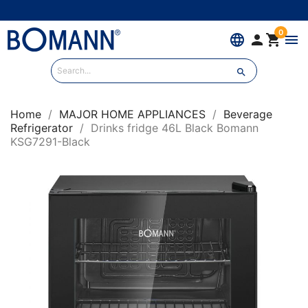
0
language


menu

Home
MAJOR HOME APPLIANCES
Beverage
Refrigerator
Drinks fridge 46L Black Bomann
KSG7291-Black