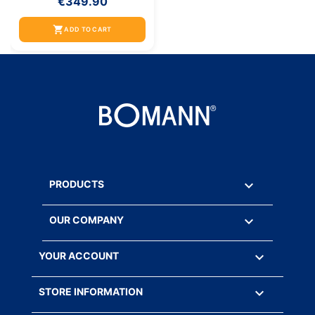
€349.90
shopping_cart
ADD TO CART

PRODUCTS

OUR COMPANY

YOUR ACCOUNT
keyboard_arrow_down
STORE INFORMATION