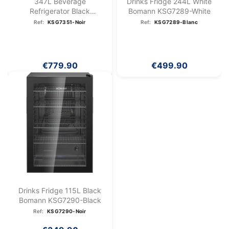
347L Beverage
Drinks Fridge 244L White
Refrigerator Black
Bomann KSG7289-White
Bomann...
Ref:
KSG7351-Noir
Ref:
KSG7289-Blanc
€779.90
€499.90
Drinks Fridge 115L Black
Bomann KSG7290-Black
Ref:
KSG7290-Noir