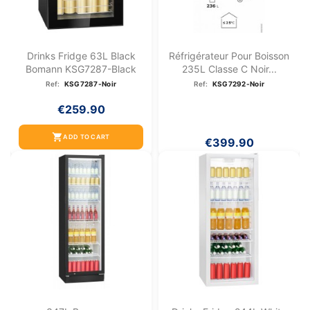
Drinks Fridge 63L Black
Réfrigérateur Pour Boisson
Bomann KSG7287-Black
235L Classe C Noir...
Ref:
KSG7287-Noir
Ref:
KSG7292-Noir
€259.90
shopping_cart
ADD TO CART
€399.90