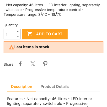
- Net capacity: 46 litres - LED interior lighting, separately
switchable - Progressive temperature control -
Temperature range: 3Â°C ~ 18Â°C
Quantity

ADD TO CART

Last items in stock
Share
Description
Product Details
Features - Net capacity: 46 litres - LED interior
lighting, separately switchable - Progressive