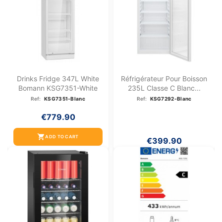
Drinks Fridge 347L White
Réfrigérateur Pour Boisson
Bomann KSG7351-White
235L Classe C Blanc...
Ref:
KSG7351-Blanc
Ref:
KSG7292-Blanc
€779.90
shopping_cart
ADD TO CART
€399.90