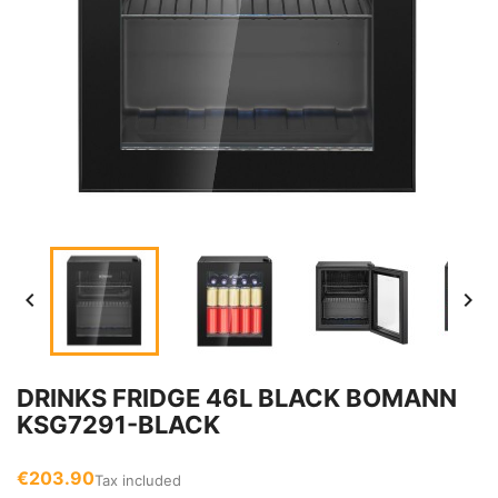


DRINKS FRIDGE 46L BLACK BOMANN
KSG7291-BLACK
€203.90
Tax included