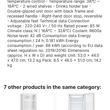
temperature control - Temperature range: 3Â°C ~
18Â°C - 2 wired shelves - Drinks holder bar -
Double-glazed unit door with black frame and
recessed handle - Right-hand door stop, reversible
- Adjustable feet Technical data Connection
voltage : 220-240 V~ / 50 Hz Rated power: 85 W
Climate class: N ( 16Â°C ~ 32Â°C) Coolant: R600a
Noise level: 42 dB Consumption data Energy
consumption / 24 h: 0.181 kWh Energy
consumption / year: 66 kWh (according to EU data
sheet regulation no. 2019/2016) Dimensions
(approx. H x W x D) and weight Unit: 53.0 x 44.0
x 47.0 cm; 13.2 kg Pack: 6.5 x 46.5 x 51.0 cm; 14.2
kg
7 other products in the same category: