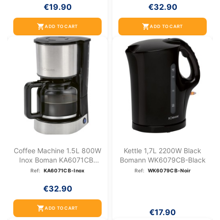
€19.90
€32.90
shopping_cart
shopping_cart
ADD TO CART
ADD TO CART
Coffee Machine 1.5L 800W
Kettle 1,7L 2200W Black
Inox Boman KA6071CB-
Bomann WK6079CB-Black
Inox
Ref:
KA6071CB-Inox
Ref:
WK6079CB-Noir
€32.90
shopping_cart
ADD TO CART
€17.90