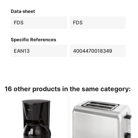
Data sheet
FDS
FDS
Specific References
EAN13
4004470018349
16 other products in the same category: