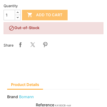
Quantity

ADD TO CART

Out-of-Stock
Share
Product Details
Brand
Bomann
Reference
KA183CB-noir