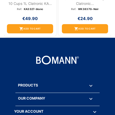
10 Cups 1L Clatronic KA...
Clatronic...
Ref:
KA3327-blanc
Ref:
WK3837G-Noir
€49.90
€24.90
shopping_cart
shopping_cart
ADD TO CART
ADD TO CART

PRODUCTS

OUR COMPANY

YOUR ACCOUNT