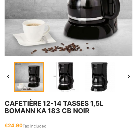


CAFETIÈRE 12-14 TASSES 1,5L
BOMANN KA 183 CB NOIR
€24.90
Tax included