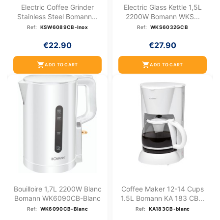
Electric Coffee Grinder
Electric Glass Kettle 1,5L
Stainless Steel Bomann...
2200W Bomann WKS...
Ref:
KSW6089CB-Inox
Ref:
WKS6032GCB
€22.90
€27.90
shopping_cart
shopping_cart
ADD TO CART
ADD TO CART
Bouilloire 1,7L 2200W Blanc
Coffee Maker 12-14 Cups
Bomann WK6090CB-Blanc
1.5L Bomann KA 183 CB...
Ref:
WK6090CB-Blanc
Ref:
KA183CB-blanc