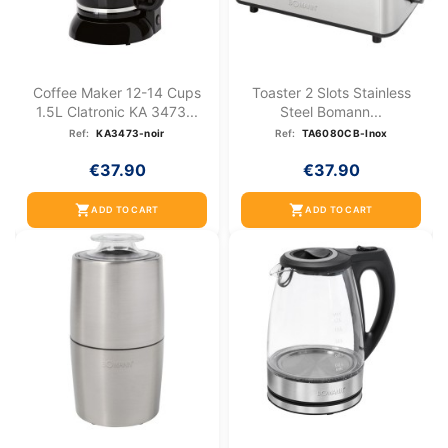
Coffee Maker 12-14 Cups
Toaster 2 Slots Stainless
1.5L Clatronic KA 3473...
Steel Bomann...
Ref:
KA3473-noir
Ref:
TA6080CB-Inox
€37.90
€37.90
shopping_cart
shopping_cart
ADD TO CART
ADD TO CART