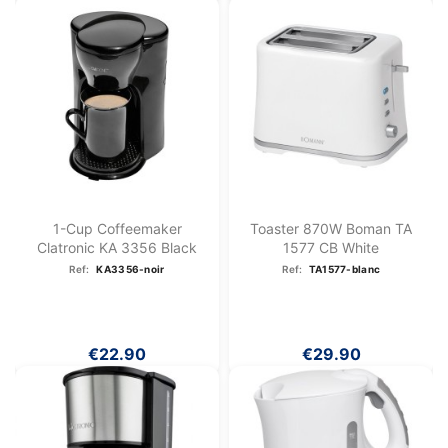
1-Cup Coffeemaker
Toaster 870W Boman TA
Clatronic KA 3356 Black
1577 CB White
Ref:
KA3356-noir
Ref:
TA1577-blanc
€22.90
€29.90