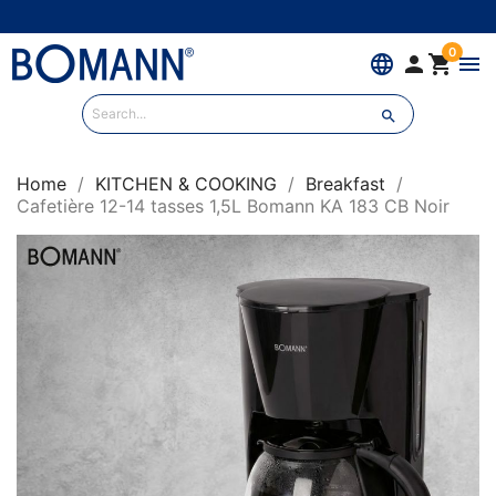
0
language


menu

Home
KITCHEN & COOKING
Breakfast
Cafetière 12-14 tasses 1,5L Bomann KA 183 CB Noir