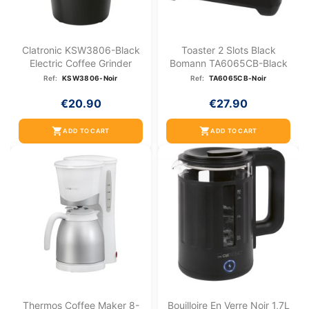
Clatronic KSW3806-Black
Toaster 2 Slots Black
Electric Coffee Grinder
Bomann TA6065CB-Black
Ref:
KSW3806-Noir
Ref:
TA6065CB-Noir
€20.90
€27.90
shopping_cart
shopping_cart
ADD TO CART
ADD TO CART
Thermos Coffee Maker 8-
Bouilloire En Verre Noir 1,7L