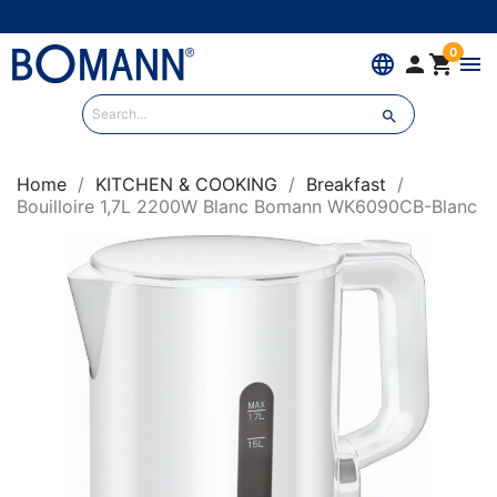
0
language


menu

Home
KITCHEN & COOKING
Breakfast
Bouilloire 1,7L 2200W Blanc Bomann WK6090CB-Blanc