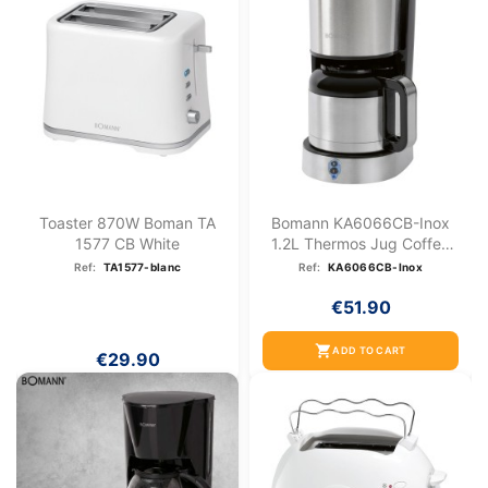
Toaster 870W Boman TA
Bomann KA6066CB-Inox
1577 CB White
1.2L Thermos Jug Coffee
Maker
Ref:
TA1577-blanc
Ref:
KA6066CB-Inox
€51.90
shopping_cart
ADD TO CART
€29.90