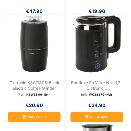
€47.90
€19.90
Clatronic KSW3806-Black
Bouilloire En Verre Noir 1,7L
Electric Coffee Grinder
Clatronic...
Ref:
KSW3806-Noir
Ref:
WK3837G-Noir
€20.90
€24.90
shopping_cart
shopping_cart
ADD TO CART
ADD TO CART