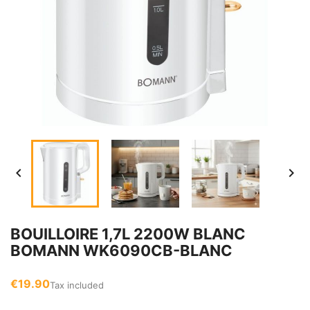


BOUILLOIRE 1,7L 2200W BLANC
BOMANN WK6090CB-BLANC
€19.90
Tax included