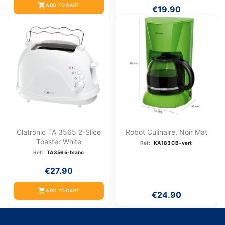
shopping_cart
ADD TO CART
€19.90
Clatronic TA 3565 2-Slice
Robot Culinaire, Noir Mat
Toaster White
Ref:
KA183CB-vert
Ref:
TA3565-blanc
€27.90
shopping_cart
ADD TO CART
€24.90