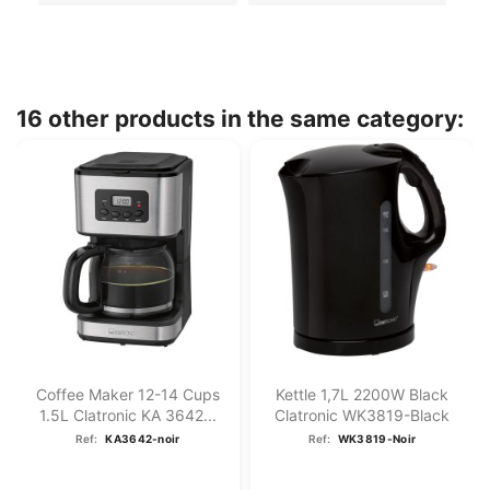
16 other products in the same category:
Coffee Maker 12-14 Cups
Kettle 1,7L 2200W Black
1.5L Clatronic KA 3642...
Clatronic WK3819-Black
Ref:
KA3642-noir
Ref:
WK3819-Noir