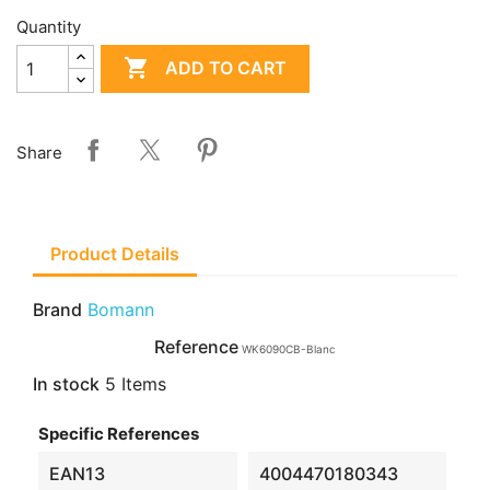
Quantity

ADD TO CART
Share
Product Details
Brand
Bomann
Reference
WK6090CB-Blanc
In stock
5 Items
Specific References
EAN13
4004470180343