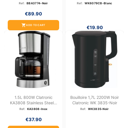
Ref:
BBA3774-Noir
Ref:
WK6079CB-Blanc
€89.90
shopping_cart
ADD TO CART
€19.90
1.5L 800W Clatronic
Bouilloire 1,7L 2200W Noir
KA3808 Stainless Steel...
Clatronic WK 3835-Noir
Ref:
KA3808-Inox
Ref:
WK3835-Noir
€37.90