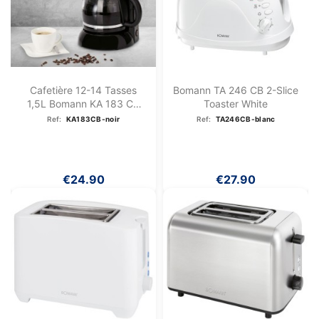
Cafetière 12-14 Tasses
Bomann TA 246 CB 2-Slice
1,5L Bomann KA 183 CB
Toaster White
Noir
Ref:
KA183CB-noir
Ref:
TA246CB-blanc
€24.90
€27.90