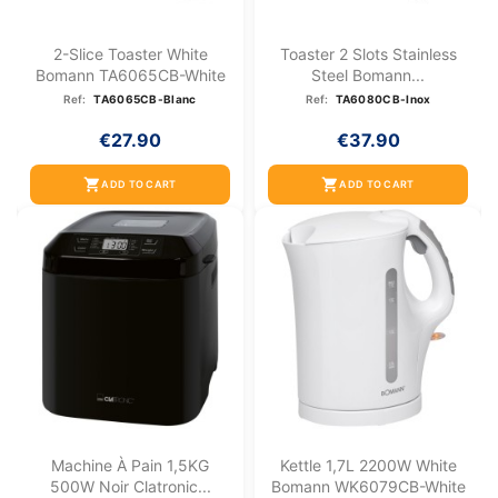
2-Slice Toaster White
Toaster 2 Slots Stainless
Bomann TA6065CB-White
Steel Bomann...
Ref:
TA6065CB-Blanc
Ref:
TA6080CB-Inox
€27.90
€37.90
shopping_cart
shopping_cart
ADD TO CART
ADD TO CART
Machine À Pain 1,5KG
Kettle 1,7L 2200W White
500W Noir Clatronic...
Bomann WK6079CB-White