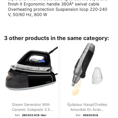
finish it Ergonomic handle 360Â° swivel cable
Overheating protection Suspension loop 220-240
V, 50/60 Hz, 800 W
3 other products in the same category:
Steam Generator With
Épilateur Nasal/oreilles
Ceramic Soleplate 3.5
Amovible En Acier...
Bar...
Ref:
DBS6034CB-Noir
Ref:
NE8008CB