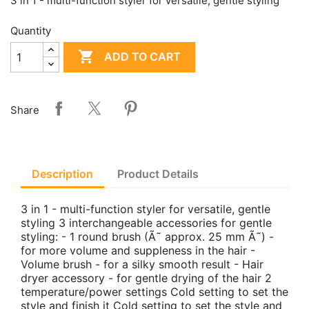
3 in 1 - multi-function styler for versatile, gentle styling
Quantity

ADD TO CART
Share
Description
Product Details
3 in 1 - multi-function styler for versatile, gentle
styling 3 interchangeable accessories for gentle
styling: - 1 round brush (Ã˜ approx. 25 mm Ã˜) -
for more volume and suppleness in the hair -
Volume brush - for a silky smooth result - Hair
dryer accessory - for gentle drying of the hair 2
temperature/power settings Cold setting to set the
style and finish it Cold setting to set the style and