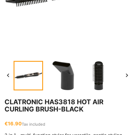


CLATRONIC HAS3818 HOT AIR
CURLING BRUSH-BLACK
€16.90
Tax included