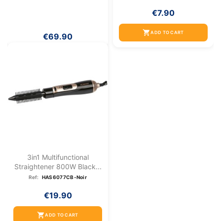
€7.90
shopping_cart
ADD TO CART
€69.90
3in1 Multifunctional
Straightener 800W Black...
Ref:
HAS6077CB-Noir
€19.90
shopping_cart
ADD TO CART