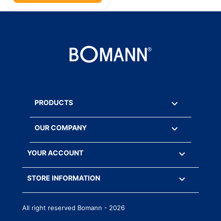

PRODUCTS

OUR COMPANY

YOUR ACCOUNT
keyboard_arrow_down
STORE INFORMATION
All right reserved Bomann - 2026