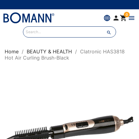
0
language


menu

Home
BEAUTY & HEALTH
Clatronic HAS3818
Hot Air Curling Brush-Black