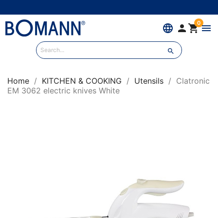
0
language


menu

Home
KITCHEN & COOKING
Utensils
Clatronic
EM 3062 electric knives White