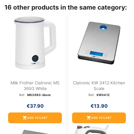
16 other products in the same category:
Milk Frother Clatronic MS
Clatronic KW 3412 Kitchen
3693 White
Scale
Ref:
MS3693-blanc
Ref:
KW3412
€37.90
€13.90
shopping_cart
shopping_cart
ADD TO CART
ADD TO CART