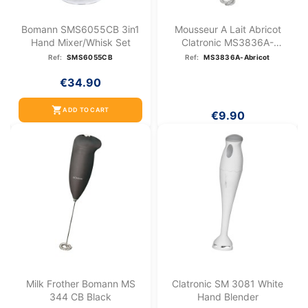
Bomann SMS6055CB 3in1
Mousseur A Lait Abricot
Hand Mixer/whisk Set
Clatronic MS3836A-
Abricot
Ref:
SMS6055CB
Ref:
MS3836A-Abricot
€34.90
shopping_cart
ADD TO CART
€9.90
Milk Frother Bomann MS
Clatronic SM 3081 White
344 CB Black
Hand Blender