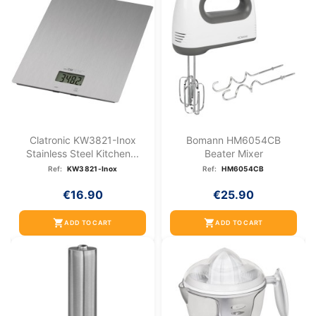
Clatronic KW3821-Inox
Bomann HM6054CB
Stainless Steel Kitchen...
Beater Mixer
Ref:
KW3821-Inox
Ref:
HM6054CB
€16.90
€25.90
shopping_cart
shopping_cart
ADD TO CART
ADD TO CART