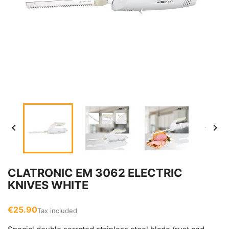


CLATRONIC EM 3062 ELECTRIC
KNIVES WHITE
€25.90
Tax included