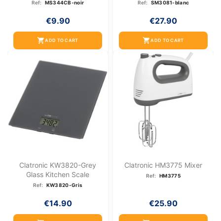
Ref:
MS344CB-noir
Ref:
SM3081-blanc
€9.90
€27.90
shopping_cart
shopping_cart
ADD TO CART
ADD TO CART
Clatronic KW3820-Grey
Clatronic HM3775 Mixer
Glass Kitchen Scale
Ref:
HM3775
Ref:
KW3820-Gris
€14.90
€25.90