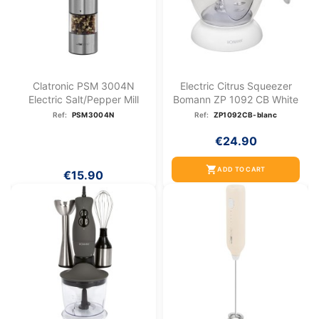
Clatronic PSM 3004N
Electric Citrus Squeezer
Electric Salt/pepper Mill
Bomann ZP 1092 CB White
Ref:
PSM3004N
Ref:
ZP1092CB-blanc
€24.90
shopping_cart
ADD TO CART
€15.90