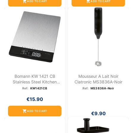
shopping_cart
shopping_cart
ADD TO CART
ADD TO CART
Bomann KW 1421 CB
Mousseur A Lait Noir
Stainless Steel Kitchen
Clatronic MS3836A-Noir
Scale
Ref:
KW1421CB
Ref:
MS3836A-Noir
€15.90
shopping_cart
ADD TO CART
€9.90