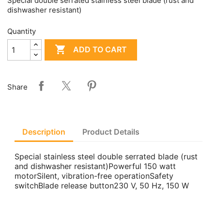
Special double serrated stainless steel blade (rust and
dishwasher resistant)
Quantity

ADD TO CART
Share
Description
Product Details
Special stainless steel double serrated blade (rust
and dishwasher resistant)Powerful 150 watt
motorSilent, vibration-free operationSafety
switchBlade release button230 V, 50 Hz, 150 W