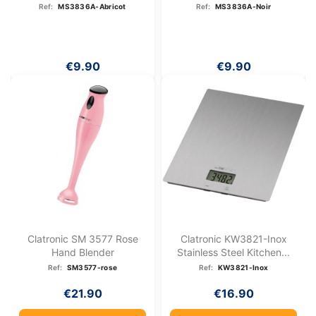
Abricot
Ref:
MS3836A-Abricot
Ref:
MS3836A-Noir
€9.90
€9.90
Clatronic SM 3577 Rose
Clatronic KW3821-Inox
Hand Blender
Stainless Steel Kitchen...
Ref:
SM3577-rose
Ref:
KW3821-Inox
€21.90
€16.90