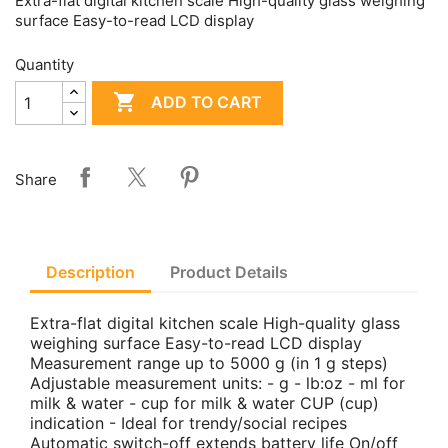
Extra-flat digital kitchen scale High-quality glass weighing
surface Easy-to-read LCD display
Quantity

ADD TO CART
Share
Description
Product Details
Extra-flat digital kitchen scale High-quality glass
weighing surface Easy-to-read LCD display
Measurement range up to 5000 g (in 1 g steps)
Adjustable measurement units: - g - lb:oz - ml for
milk & water - cup for milk & water CUP (cup)
indication - Ideal for trendy/social recipes
Automatic switch-off extends battery life On/off