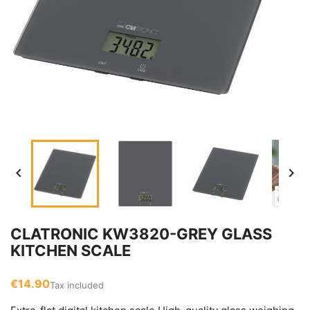


CLATRONIC KW3820-GREY GLASS
KITCHEN SCALE
€14.90
Tax included