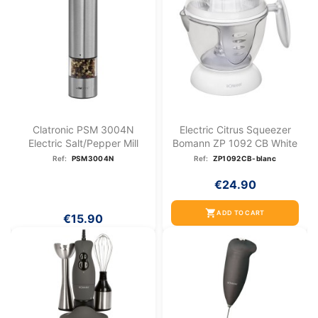
Clatronic PSM 3004N
Electric Citrus Squeezer
Electric Salt/pepper Mill
Bomann ZP 1092 CB White
Ref:
PSM3004N
Ref:
ZP1092CB-blanc
€24.90
shopping_cart
ADD TO CART
€15.90