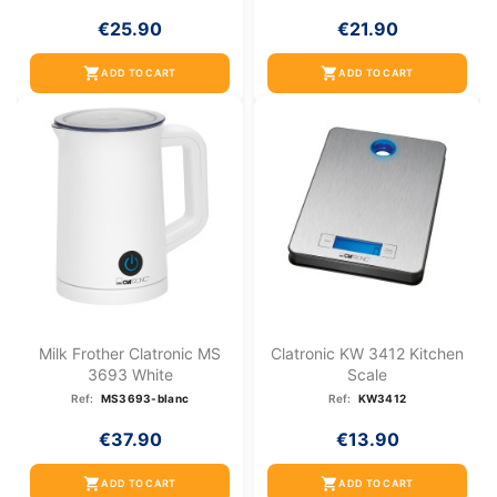
€25.90
€21.90
shopping_cart
shopping_cart
ADD TO CART
ADD TO CART
Milk Frother Clatronic MS
Clatronic KW 3412 Kitchen
3693 White
Scale
Ref:
MS3693-blanc
Ref:
KW3412
€37.90
€13.90
shopping_cart
shopping_cart
ADD TO CART
ADD TO CART