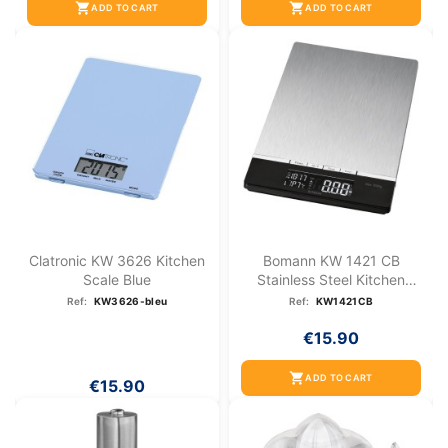
shopping_cart
shopping_cart
ADD TO CART
ADD TO CART
Clatronic KW 3626 Kitchen
Bomann KW 1421 CB
Scale Blue
Stainless Steel Kitchen
Scale
Ref:
KW3626-bleu
Ref:
KW1421CB
€15.90
shopping_cart
ADD TO CART
€15.90