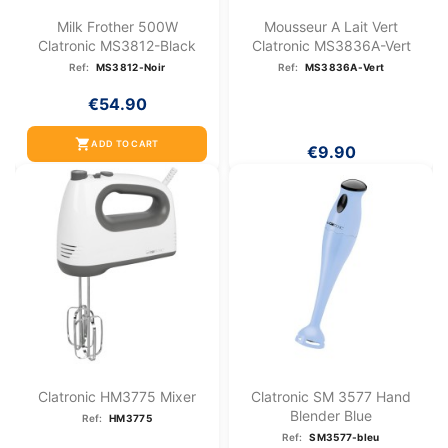
Milk Frother 500W
Mousseur A Lait Vert
Clatronic MS3812-Black
Clatronic MS3836A-Vert
Ref:
MS3812-Noir
Ref:
MS3836A-Vert
€54.90
shopping_cart
ADD TO CART
€9.90
Clatronic HM3775 Mixer
Clatronic SM 3577 Hand
Blender Blue
Ref:
HM3775
Ref:
SM3577-bleu