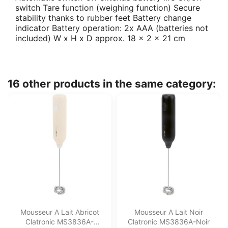
switch Tare function (weighing function) Secure
stability thanks to rubber feet Battery change
indicator Battery operation: 2x AAA (batteries not
included) W x H x D approx. 18 x 2 x 21 cm
16 other products in the same category:
Mousseur A Lait Abricot
Mousseur A Lait Noir
Clatronic MS3836A-
Clatronic MS3836A-Noir