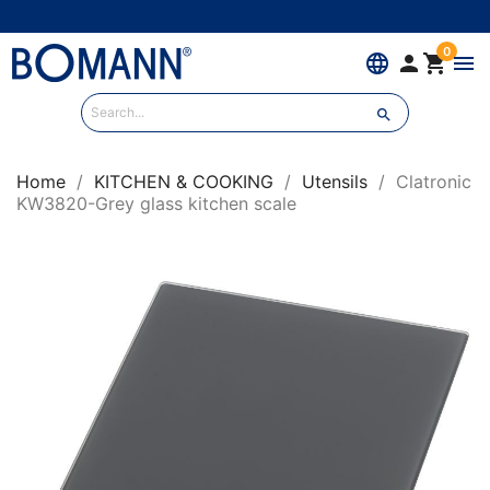
0
language


menu

Home
KITCHEN & COOKING
Utensils
Clatronic
KW3820-Grey glass kitchen scale