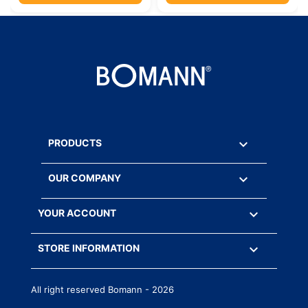

PRODUCTS

OUR COMPANY

YOUR ACCOUNT
keyboard_arrow_down
STORE INFORMATION
All right reserved Bomann - 2026