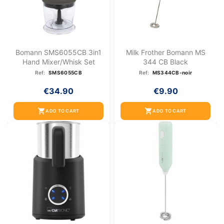
Bomann SMS6055CB 3in1
Milk Frother Bomann MS
Hand Mixer/whisk Set
344 CB Black
Ref:
SMS6055CB
Ref:
MS344CB-noir
€34.90
€9.90
shopping_cart
shopping_cart
ADD TO CART
ADD TO CART