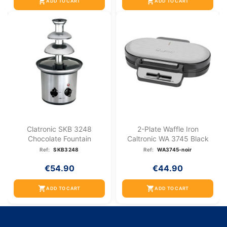
shopping_cart
shopping_cart
ADD TO CART
ADD TO CART
Clatronic SKB 3248
2-Plate Waffle Iron
Chocolate Fountain
Caltronic WA 3745 Black
Ref:
SKB3248
Ref:
WA3745-noir
€54.90
€44.90
shopping_cart
shopping_cart
ADD TO CART
ADD TO CART