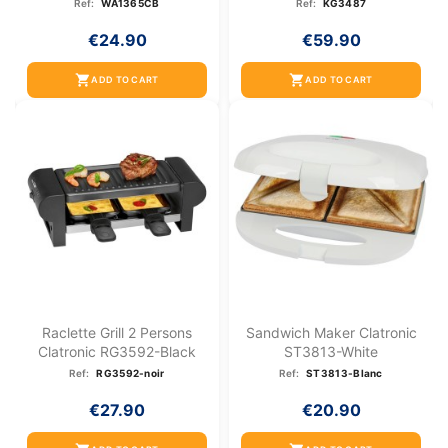
Ref:
WA1365CB
Ref:
KG3487
€24.90
€59.90
shopping_cart
shopping_cart
ADD TO CART
ADD TO CART
Raclette Grill 2 Persons
Sandwich Maker Clatronic
Clatronic RG3592-Black
ST3813-White
Ref:
RG3592-noir
Ref:
ST3813-Blanc
€27.90
€20.90