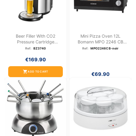
Beer Filler With CO2
Mini Pizza Oven 12L
Pressure Cartridge
Bomann MPO 2246 CB
System...
Black
Ref:
BZ3740
Ref:
MPO2246CB-noir
€169.90
shopping_cart
ADD TO CART
€69.90