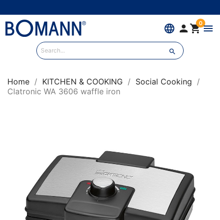
0
language


menu

Home
KITCHEN & COOKING
Social Cooking
Clatronic WA 3606 waffle iron