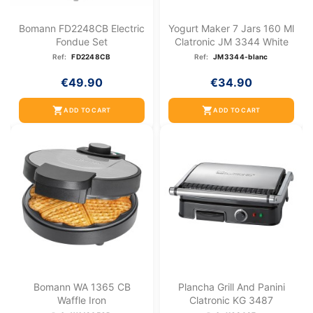
Bomann FD2248CB Electric
Yogurt Maker 7 Jars 160 Ml
Fondue Set
Clatronic JM 3344 White
Ref:
FD2248CB
Ref:
JM3344-blanc
€49.90
€34.90
shopping_cart
shopping_cart
ADD TO CART
ADD TO CART
Bomann WA 1365 CB
Plancha Grill And Panini
Waffle Iron
Clatronic KG 3487