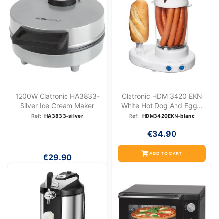
1200W Clatronic HA3833-
Clatronic HDM 3420 EKN
Silver Ice Cream Maker
White Hot Dog And Egg...
Ref:
HA3833-silver
Ref:
HDM3420EKN-blanc
€34.90
shopping_cart
ADD TO CART
€29.90