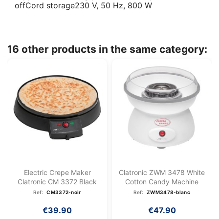
offCord storage230 V, 50 Hz, 800 W
16 other products in the same category:
Electric Crepe Maker
Clatronic ZWM 3478 White
Clatronic CM 3372 Black
Cotton Candy Machine
Ref:
CM3372-noir
Ref:
ZWM3478-blanc
€39.90
€47.90