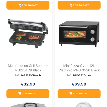
shopping_cart
shopping_cart
ADD TO CART
ADD TO CART
Multifunction Grill Bomann
Mini Pizza Oven 12L
MG2251CB Black
Clatronic MPO 3520 Black
Ref:
MG2251CB-noir
Ref:
MPO3520-noir
€32.90
€69.90
shopping_cart
shopping_cart
ADD TO CART
ADD TO CART