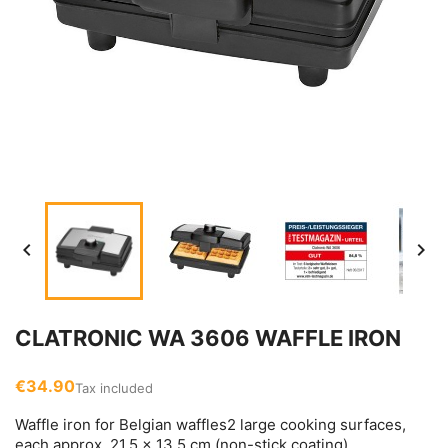


CLATRONIC WA 3606 WAFFLE IRON
€34.90
Tax included
Waffle iron for Belgian waffles2 large cooking surfaces,
each approx. 21.5 x 13.5 cm (non-stick coating)