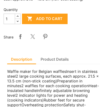
Quantity

ADD TO CART
Share
Description
Product Details
Waffle maker for Belgian wafflesInsert in stainless
steel2 large cooking surfaces, each approx. 21.5 x
13.5 cm (non-stick coating)Preparation in
minutes2 waffles for each cooking operationHeat-
insulated handleInfinitely adjustable browning
level2 indicator lights for power and heating
(cooking indicators)Rubber feet for secure
supportOverheating protectionSafety shut-