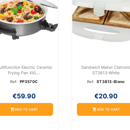
ltifunction Electric Ceramic
Sandwich Maker Clatroni
Frying Pan XXL...
ST3813-White
Ref:
PP3570C
Ref:
ST3813-Blanc
€59.90
€20.90
shopping_cart
shopping_cart
ADD TO CART
ADD TO CART