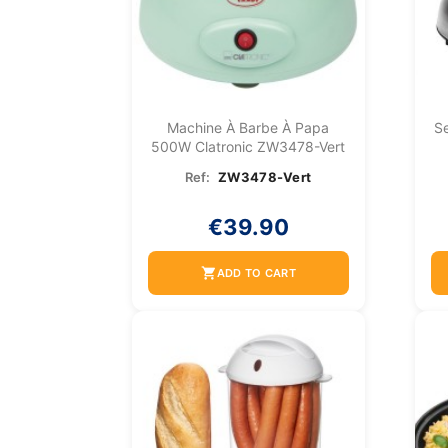
Machine À Barbe À Papa
Se
500W Clatronic ZW3478-Vert
Ref:
ZW3478-Vert
€39.90
shopping_cart
ADD TO CART