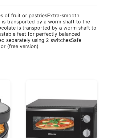
s of fruit or pastriesExtra-smooth
 is transported by a worm shaft to the
ocolate is transported by a worm shaft to
stable feet for perfectly balanced
hed separately using 2 switchesSafe
r (free version)