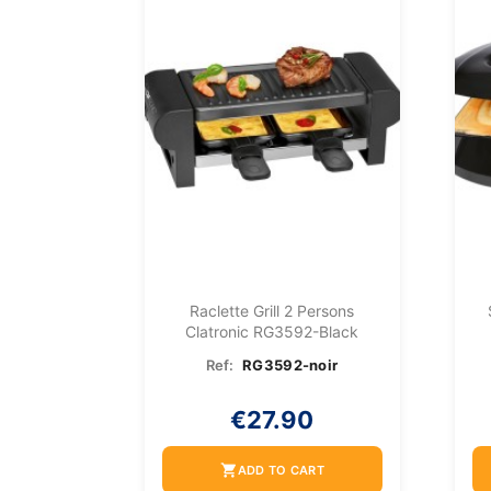
Raclette Grill 2 Persons
Clatronic RG3592-Black
Ref:
RG3592-noir
€27.90
shopping_cart
ADD TO CART