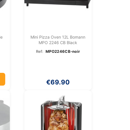
le
Mini Pizza Oven 12L Bomann
MPO 2246 CB Black
Ref:
MPO2246CB-noir
€69.90