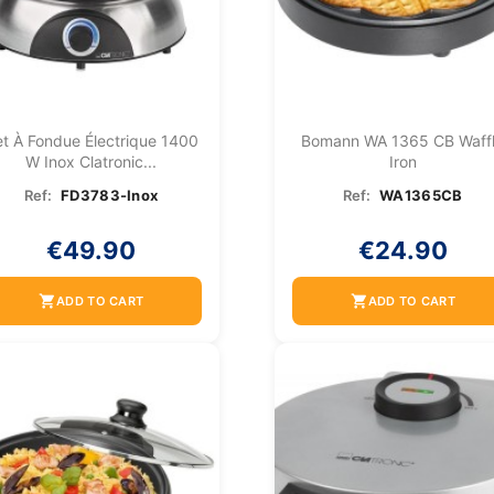
t À Fondue Électrique 1400
Bomann WA 1365 CB Waff
W Inox Clatronic...
Iron
Ref:
FD3783-Inox
Ref:
WA1365CB
€49.90
€24.90
shopping_cart
shopping_cart
ADD TO CART
ADD TO CART