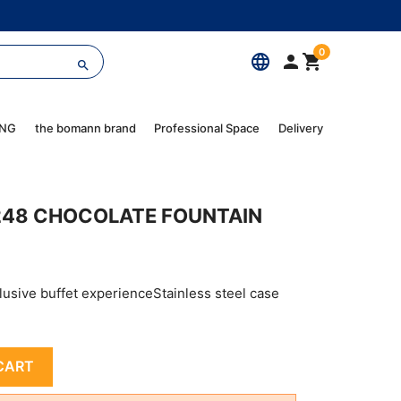
0
language



ING
the bomann brand
Professional Space
Delivery
248 CHOCOLATE FOUNTAIN
lusive buffet experienceStainless steel case
CART