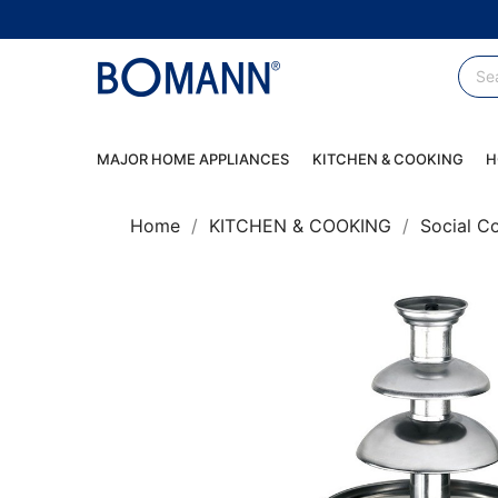
MAJOR HOME APPLIANCES
KITCHEN & COOKING
H
Home
KITCHEN & COOKING
Social C