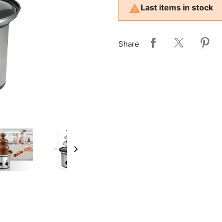

Last items in stock
Share
