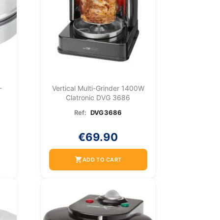
-
Vertical Multi-Grinder 1400W
Clatronic DVG 3686
Ref:
DVG3686
€69.90
shopping_cart
ADD TO CART