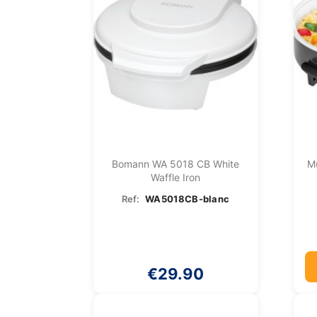
Bomann WA 5018 CB White
Mu
Waffle Iron
Ref:
WA5018CB-blanc
€29.90