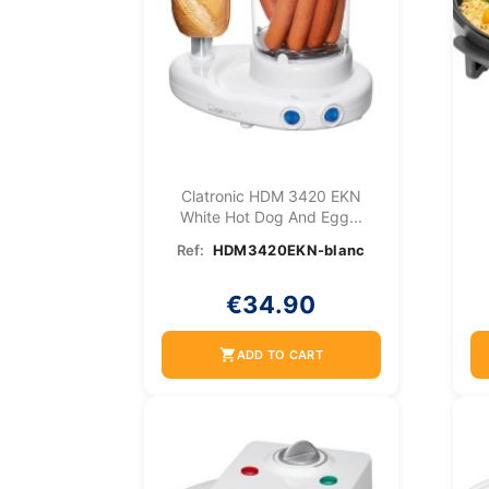
Clatronic HDM 3420 EKN
White Hot Dog And Egg...
Ref:
HDM3420EKN-blanc
€34.90
shopping_cart
ADD TO CART