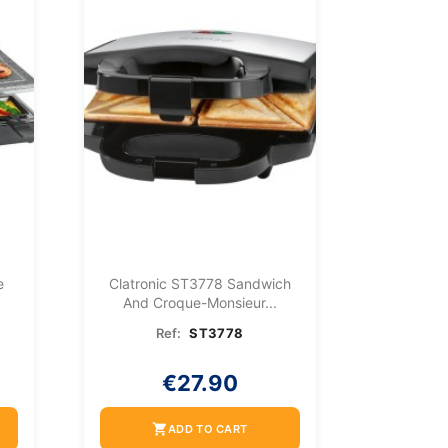
e
Clatronic ST3778 Sandwich
And Croque-Monsieur...
Ref:
ST3778
€27.90
shopping_cart
ADD TO CART