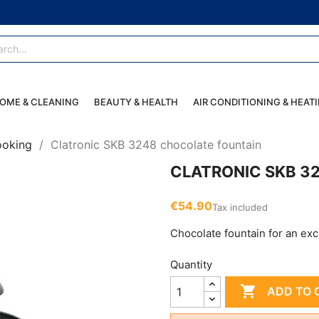
OME & CLEANING
BEAUTY & HEALTH
AIR CONDITIONING & HEAT
ooking
Clatronic SKB 3248 chocolate fountain
CLATRONIC SKB 3
€54.90
Tax included
Chocolate fountain for an exc
Quantity

ADD TO 