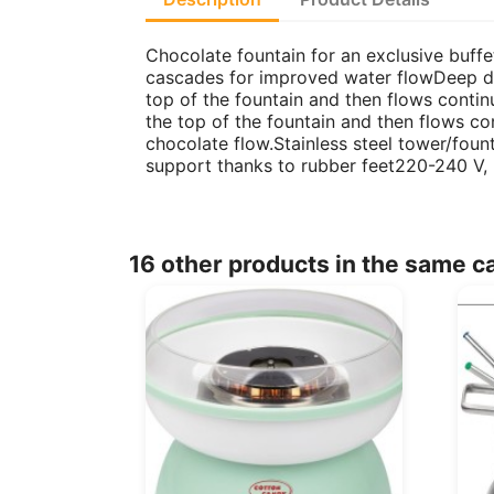
Chocolate fountain for an exclusive buffe
cascades for improved water flowDeep dri
top of the fountain and then flows conti
the top of the fountain and then flows co
chocolate flow.Stainless steel tower/foun
support thanks to rubber feet220-240 V,
16 other products in the same c