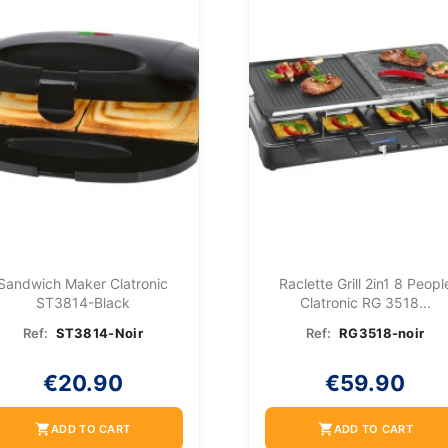
Sandwich Maker Clatronic
Raclette Grill 2in1 8 Peopl
ST3814-Black
Clatronic RG 3518...
Ref:
ST3814-Noir
Ref:
RG3518-noir
€20.90
€59.90
shopping_cart
shopping_cart
ADD TO CART
ADD TO CART