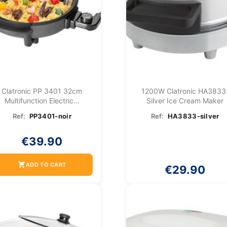
Clatronic PP 3401 32cm
1200W Clatronic HA3833
Multifunction Electric...
Silver Ice Cream Maker
Ref:
PP3401-noir
Ref:
HA3833-silver
€39.90
shopping_cart
ADD TO CART
€29.90