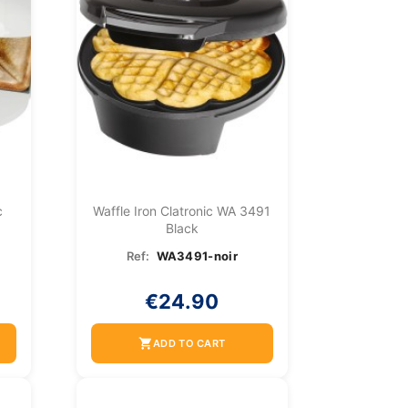
c
Waffle Iron Clatronic WA 3491
Black
Ref:
WA3491-noir
€24.90
shopping_cart
ADD TO CART