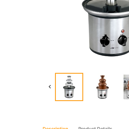

Description
Product Details