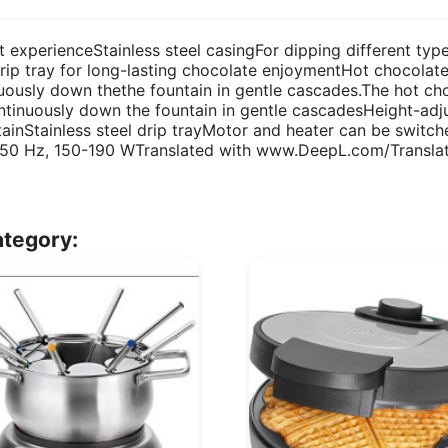
t experienceStainless steel casingFor dipping different type
p tray for long-lasting chocolate enjoymentHot chocolate
nuously down thethe fountain in gentle cascades.The hot ch
ntinuously down the fountain in gentle cascadesHeight-adju
tainStainless steel drip trayMotor and heater can be switc
 50 Hz, 150-190 WTranslated with www.DeepL.com/Translato
ategory: