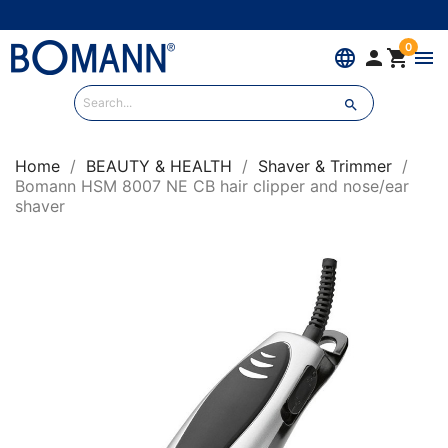
0
language


menu

Home
BEAUTY & HEALTH
Shaver & Trimmer
Bomann HSM 8007 NE CB hair clipper and nose/ear
shaver