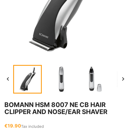


BOMANN HSM 8007 NE CB HAIR
CLIPPER AND NOSE/EAR SHAVER
€19.90
Tax included