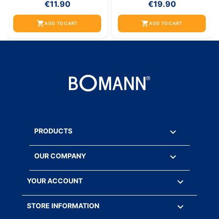
€11.90
€19.90
shopping_cart
shopping_cart
ADD TO CART
ADD TO CART

PRODUCTS

OUR COMPANY

YOUR ACCOUNT
keyboard_arrow_down
STORE INFORMATION