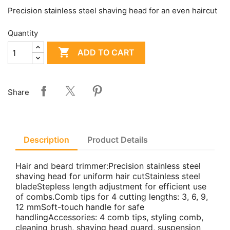
Precision stainless steel shaving head for an even haircut
Quantity

ADD TO CART
Share
Description
Product Details
Hair and beard trimmer:Precision stainless steel
shaving head for uniform hair cutStainless steel
bladeStepless length adjustment for efficient use
of combs.Comb tips for 4 cutting lengths: 3, 6, 9,
12 mmSoft-touch handle for safe
handlingAccessories: 4 comb tips, styling comb,
cleaning brush, shaving head guard, suspension