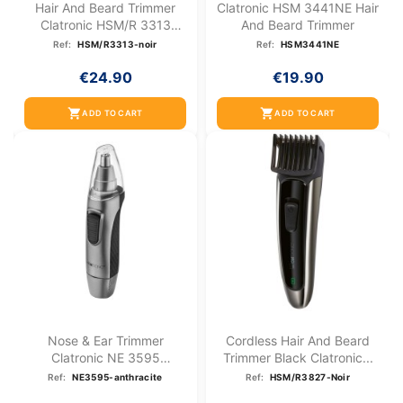
Hair And Beard Trimmer
Clatronic HSM 3441NE Hair
Clatronic HSM/R 3313
And Beard Trimmer
Black
Ref:
HSM/R3313-noir
Ref:
HSM3441NE
€24.90
€19.90
shopping_cart
shopping_cart
ADD TO CART
ADD TO CART
Nose & Ear Trimmer
Cordless Hair And Beard
Clatronic NE 3595
Trimmer Black Clatronic...
Anthracite
Ref:
NE3595-anthracite
Ref:
HSM/R3827-Noir