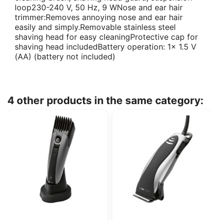
loop230-240 V, 50 Hz, 9 WNose and ear hair
trimmer:Removes annoying nose and ear hair
easily and simply.Removable stainless steel
shaving head for easy cleaningProtective cap for
shaving head includedBattery operation: 1x 1.5 V
(AA) (battery not included)
4 other products in the same category: