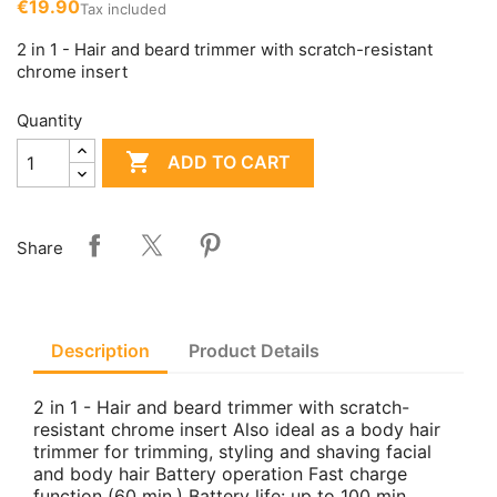
€19.90
Tax included
2 in 1 - Hair and beard trimmer with scratch-resistant
chrome insert
Quantity

ADD TO CART
Share
Description
Product Details
2 in 1 - Hair and beard trimmer with scratch-
resistant chrome insert Also ideal as a body hair
trimmer for trimming, styling and shaving facial
and body hair Battery operation Fast charge
function (60 min.) Battery life: up to 100 min.