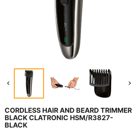


CORDLESS HAIR AND BEARD TRIMMER
BLACK CLATRONIC HSM/R3827-
BLACK