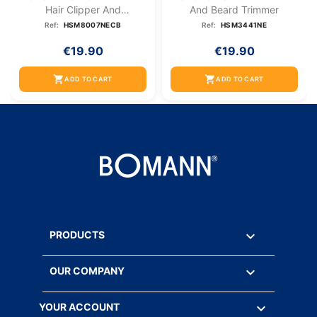
Hair Clipper And
And Beard Trimmer
Nose/ear...
Ref:
HSM8007NECB
Ref:
HSM3441NE
€19.90
€19.90
shopping_cart
shopping_cart
ADD TO CART
ADD TO CART

PRODUCTS

OUR COMPANY

YOUR ACCOUNT