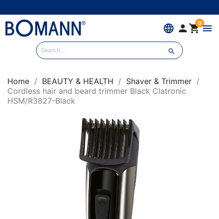
0
language


menu

Home
BEAUTY & HEALTH
Shaver & Trimmer
Cordless hair and beard trimmer Black Clatronic
HSM/R3827-Black