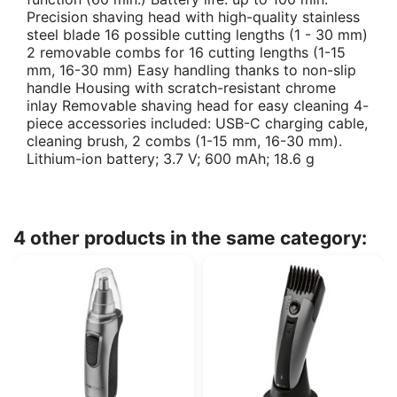
Precision shaving head with high-quality stainless
steel blade 16 possible cutting lengths (1 - 30 mm)
2 removable combs for 16 cutting lengths (1-15
mm, 16-30 mm) Easy handling thanks to non-slip
handle Housing with scratch-resistant chrome
inlay Removable shaving head for easy cleaning 4-
piece accessories included: USB-C charging cable,
cleaning brush, 2 combs (1-15 mm, 16-30 mm).
Lithium-ion battery; 3.7 V; 600 mAh; 18.6 g
4 other products in the same category: