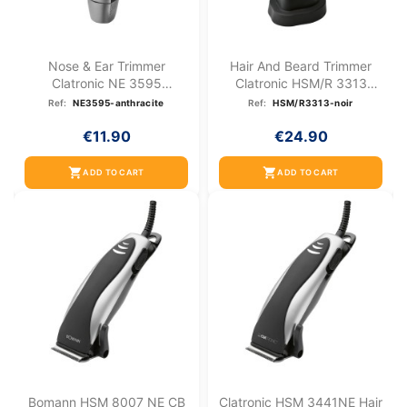
Nose & Ear Trimmer
Hair And Beard Trimmer
Clatronic NE 3595
Clatronic HSM/R 3313
Anthracite
Black
Ref:
NE3595-anthracite
Ref:
HSM/R3313-noir
€11.90
€24.90
shopping_cart
shopping_cart
ADD TO CART
ADD TO CART
Bomann HSM 8007 NE CB
Clatronic HSM 3441NE Hair