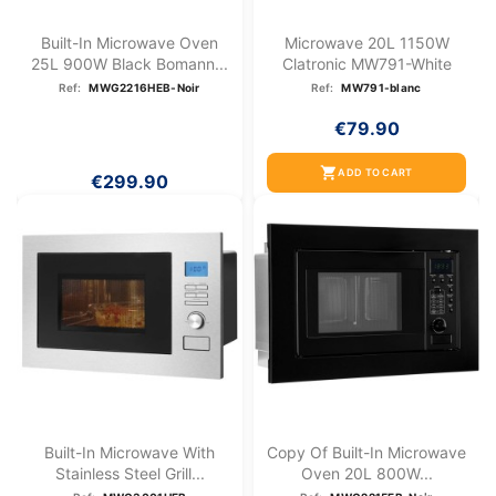
Built-In Microwave Oven
Microwave 20L 1150W
25L 900W Black Bomann...
Clatronic MW791-White
Ref:
MWG2216HEB-Noir
Ref:
MW791-blanc
€79.90
shopping_cart
ADD TO CART
€299.90
Built-In Microwave With
Copy Of Built-In Microwave
Stainless Steel Grill...
Oven 20L 800W...