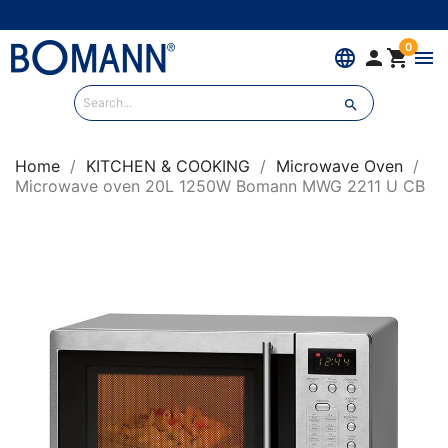
0
language


menu

Home
KITCHEN & COOKING
Microwave Oven
Microwave oven 20L 1250W Bomann MWG 2211 U CB