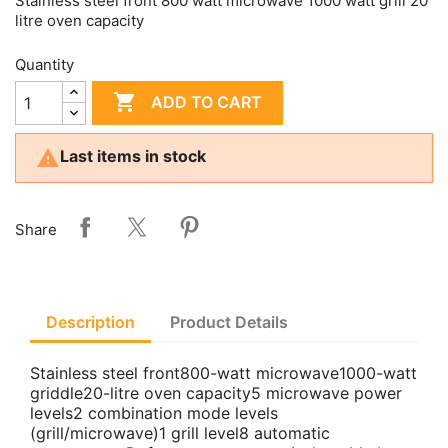
Stainless steel front 800 watt microwave 1000 watt grill 20
litre oven capacity
Quantity

ADD TO CART

Last items in stock
Share
Description
Product Details
Stainless steel front800-watt microwave1000-watt
griddle20-litre oven capacity5 microwave power
levels2 combination mode levels
(grill/microwave)1 grill level8 automatic