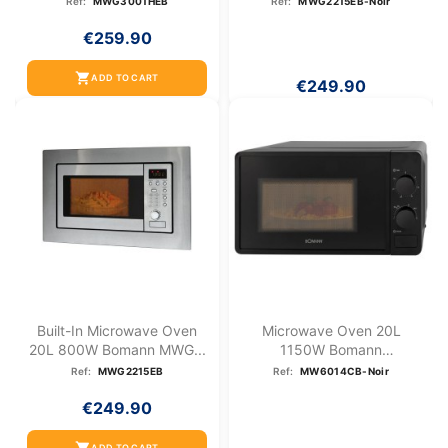
Ref:
MWG3001HEB
Ref:
MWG2215EB-Noir
€259.90
shopping_cart
ADD TO CART
€249.90
Built-In Microwave Oven
Microwave Oven 20L
20L 800W Bomann MWG...
1150W Bomann
MW6014CB-Black
Ref:
MWG2215EB
Ref:
MW6014CB-Noir
€249.90
ADD TO CART