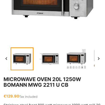


MICROWAVE OVEN 20L 1250W
BOMANN MWG 2211 U CB
€129.90
Tax included