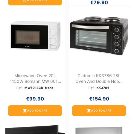
shopping_cart
€79.90
Microwave Oven 20L
Clatronic KK3786 28L
1150W Bomann MW 6014
Oven And Double Hob...
CB White
Ref:
MW6014CB-blanc
Ref:
KK3786
€99.90
€154.90
shopping_cart
shopping_cart
ADD TO CART
ADD TO CART