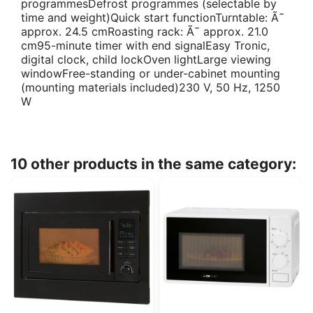
programmesDefrost programmes (selectable by
time and weight)Quick start functionTurntable: Ã˜
approx. 24.5 cmRoasting rack: Ã˜ approx. 21.0
cm95-minute timer with end signalEasy Tronic,
digital clock, child lockOven lightLarge viewing
windowFree-standing or under-cabinet mounting
(mounting materials included)230 V, 50 Hz, 1250
W
10 other products in the same category: