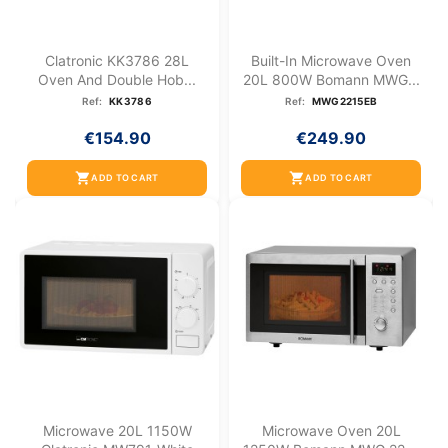
Clatronic KK3786 28L
Built-In Microwave Oven
Oven And Double Hob...
20L 800W Bomann MWG...
Ref:
KK3786
Ref:
MWG2215EB
€154.90
€249.90
shopping_cart
shopping_cart
ADD TO CART
ADD TO CART
Microwave 20L 1150W
Microwave Oven 20L