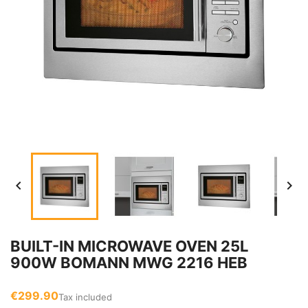


BUILT-IN MICROWAVE OVEN 25L
900W BOMANN MWG 2216 HEB
€299.90
Tax included