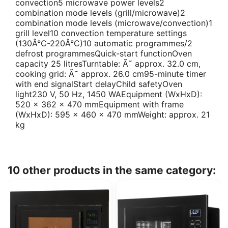
convection5 microwave power levels2
combination mode levels (grill/microwave)2
combination mode levels (microwave/convection)1
grill level10 convection temperature settings
(130Â°C-220Â°C)10 automatic programmes/2
defrost programmesQuick-start functionOven
capacity 25 litresTurntable: Ã˜ approx. 32.0 cm,
cooking grid: Ã˜ approx. 26.0 cm95-minute timer
with end signalStart delayChild safetyOven
light230 V, 50 Hz, 1450 WAEquipment (WxHxD):
520 x 362 x 470 mmEquipment with frame
(WxHxD): 595 x 460 x 470 mmWeight: approx. 21
kg
10 other products in the same category: