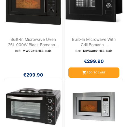
Built-In Microwave Oven
Built-In Microwave With
25L 900W Black Bomann...
Grill Bomann...
Ref:
MWG2216HEB-Noir
Ref:
MWG3001HEB-Noir
€299.90
shopping_cart
ADD TO CART
€299.90