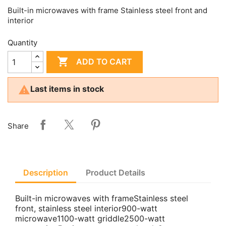
Built-in microwaves with frame Stainless steel front and
interior
Quantity

ADD TO CART

Last items in stock
Share
Description
Product Details
Built-in microwaves with frameStainless steel
front, stainless steel interior900-watt
microwave1100-watt griddle2500-watt