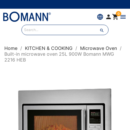
0
language


menu

Home
KITCHEN & COOKING
Microwave Oven
Built-in microwave oven 25L 900W Bomann MWG
2216 HEB