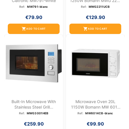
Clatronic MW791-White
1250W Bomann MWG 2211
U CB
Ref:
MW791-blanc
Ref:
MWG2211UCB
€79.90
€129.90
shopping_cart
shopping_cart
ADD TO CART
ADD TO CART
Built-In Microwave With
Microwave Oven 20L
Stainless Steel Grill...
1150W Bomann MW 6014
CB White
Ref:
MWG3001HEB
Ref:
MW6014CB-blanc
€259.90
€99.90