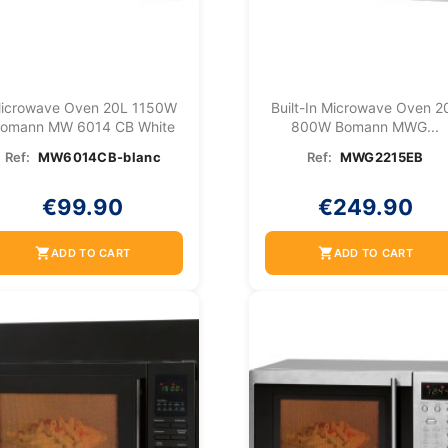
icrowave Oven 20L 1150W
Built-In Microwave Oven 2
omann MW 6014 CB White
800W Bomann MWG...
Ref:
MW6014CB-blanc
Ref:
MWG2215EB
€99.90
€249.90
shopping_cart
shopping_cart
ADD TO CART
ADD TO CART