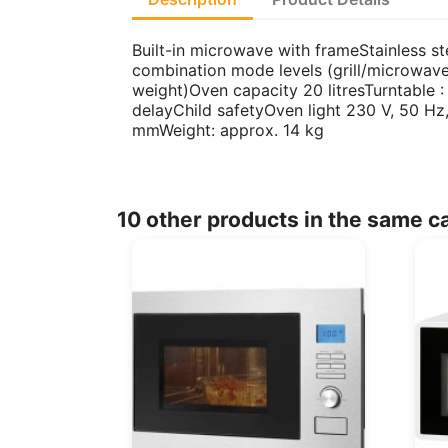
Built-in microwave with frameStainless s
combination mode levels (grill/microwav
weight)Oven capacity 20 litresTurntable 
delayChild safetyOven light 230 V, 50 
mmWeight: approx. 14 kg
10 other products in the same c