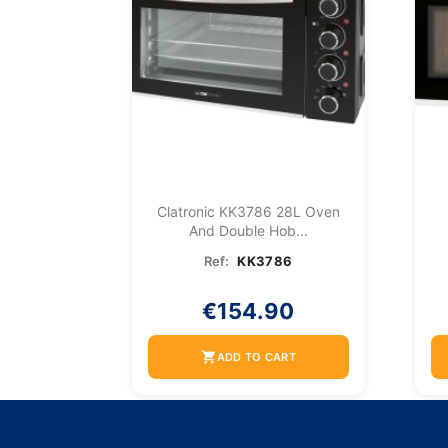
Clatronic KK3786 28L Oven
And Double Hob...
Ref:
KK3786
€154.90
shopping_cart
ADD TO CART