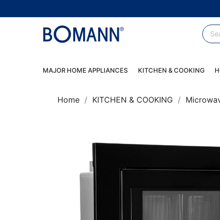
MAJOR HOME APPLIANCES
KITCHEN & COOKING
H
Home
KITCHEN & COOKING
Microwa