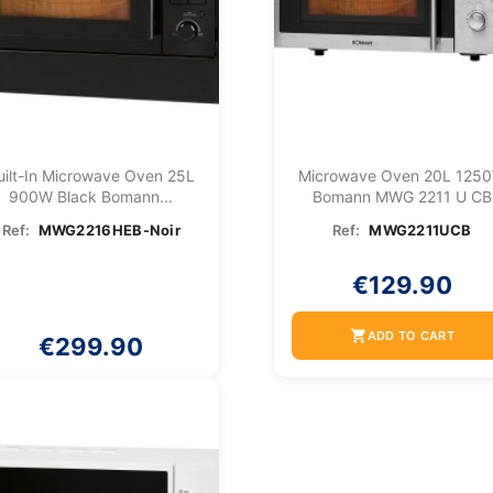
uilt-In Microwave Oven 25L
Microwave Oven 20L 125
900W Black Bomann...
Bomann MWG 2211 U CB
Ref:
MWG2216HEB-Noir
Ref:
MWG2211UCB
€129.90
shopping_cart
ADD TO CART
€299.90