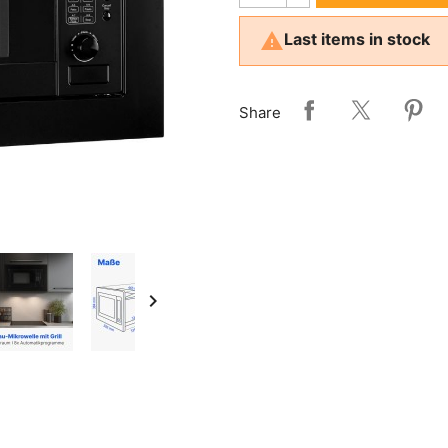

Last items in stock
Share
