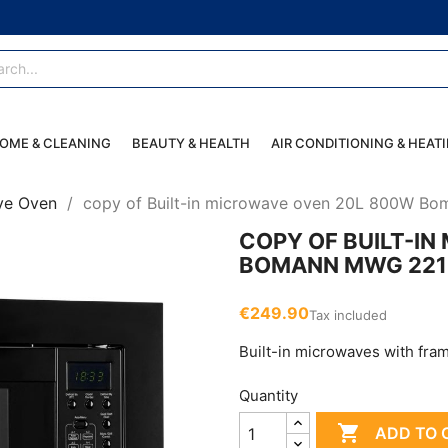
OME & CLEANING
BEAUTY & HEALTH
AIR CONDITIONING & HEAT
ve Oven
copy of Built-in microwave oven 20L 800W B
COPY OF BUILT-I
BOMANN MWG 221
€249.90
Tax included
Built-in microwaves with frame
Quantity

ADD TO 