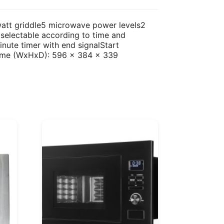
-watt griddle5 microwave power levels2
selectable according to time and
nute timer with end signalStart
rame (WxHxD): 596 x 384 x 339