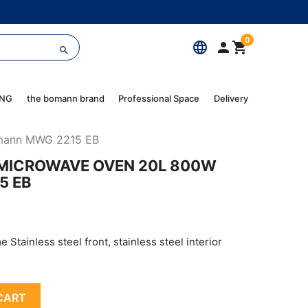
0
language



ING
the bomann brand
Professional Space
Delivery
omann MWG 2215 EB
N MICROWAVE OVEN 20L 800W
5 EB
 Stainless steel front, stainless steel interior
CART