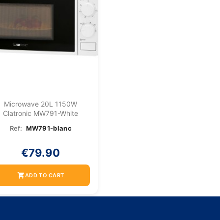
Microwave 20L 1150W
Clatronic MW791-White
Ref:
MW791-blanc
€79.90
shopping_cart
ADD TO CART