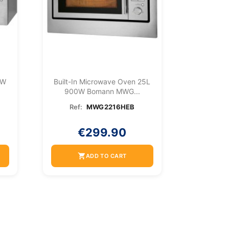
0W
Built-In Microwave Oven 25L
900W Bomann MWG...
Ref:
MWG2216HEB
€299.90
shopping_cart
ADD TO CART