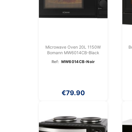
Microwave Oven 20L 1150W
B
Bomann MW6014CB-Black
Ref:
MW6014CB-Noir
€79.90