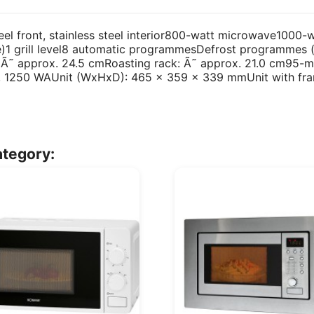
teel front, stainless steel interior800-watt microwave1000
e)1 grill level8 automatic programmesDefrost programmes (
: Ã˜ approx. 24.5 cmRoasting rack: Ã˜ approx. 21.0 cm95-mi
Hz, 1250 WAUnit (WxHxD): 465 x 359 x 339 mmUnit with f
ategory: