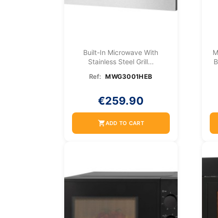
Built-In Microwave With
M
Stainless Steel Grill...
B
Ref:
MWG3001HEB
€259.90
shopping_cart
ADD TO CART