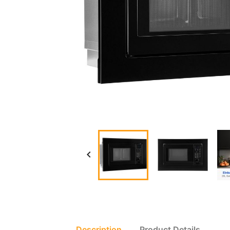

Description
Product Details