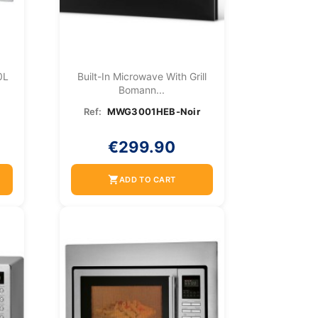
0L
Built-In Microwave With Grill
Bomann...
Ref:
MWG3001HEB-Noir
€299.90
shopping_cart
ADD TO CART