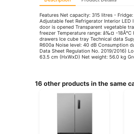
Features Net capacity: 315 litres - Fridge:
Adjustable feet Refrigerator Interior LED 
door is opened Transparent vegetable tra
freezer Temperature range: â‰¤ -18Â°C Fr
drawers Ice cube tray Technical data Su
R600a Noise level: 40 dB Consumption d
Data Sheet Regulation No. 2019/2016) Lo
63.5 cm (HxWxD) Net weight: 56.0 kg Gr
16 other products in the same c