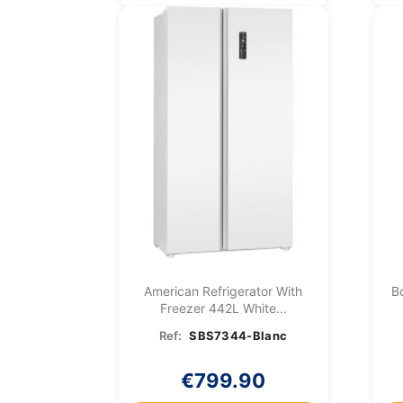
American Refrigerator With
B
Freezer 442L White...
Ref:
SBS7344-Blanc
€799.90