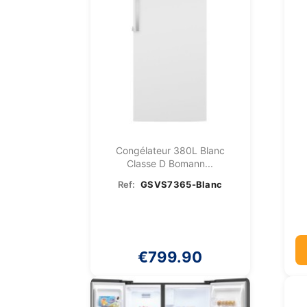
Congélateur 380L Blanc
Classe D Bomann...
Ref:
GSVS7365-Blanc
€799.90