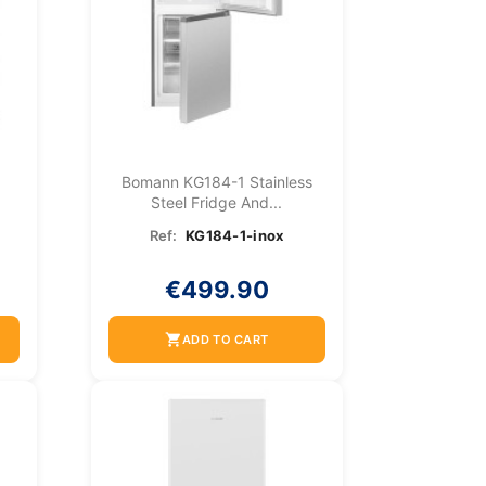
Bomann KG184-1 Stainless
Steel Fridge And...
Ref:
KG184-1-inox
€499.90
shopping_cart
ADD TO CART