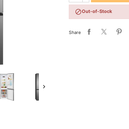

Out-of-Stock
Share
