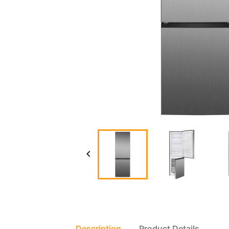

Description
Product Details