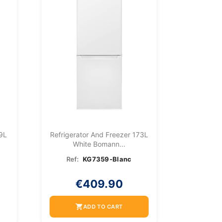
9L
Refrigerator And Freezer 173L
White Bomann...
Ref:
KG7359-Blanc
€409.90
shopping_cart
ADD TO CART