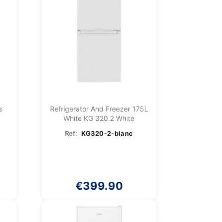
s
Refrigerator And Freezer 175L
White KG 320.2 White
Ref:
KG320-2-blanc
€399.90