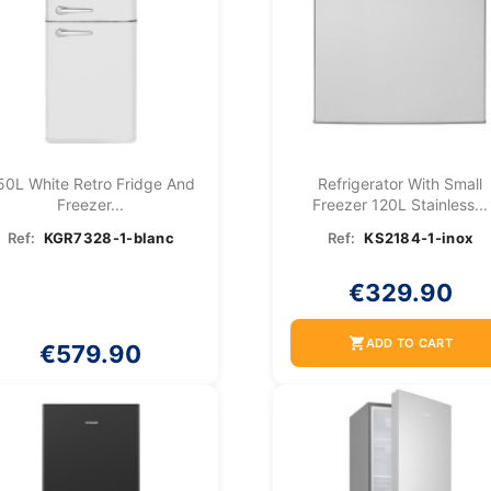
50L White Retro Fridge And
Refrigerator With Small
Freezer...
Freezer 120L Stainless...
Ref:
KGR7328-1-blanc
Ref:
KS2184-1-inox
€329.90
shopping_cart
ADD TO CART
€579.90