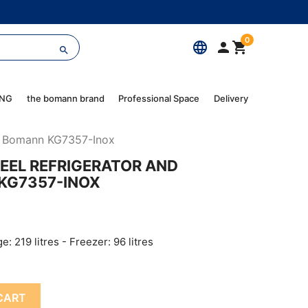
0
language



ING
the bomann brand
Professional Space
Delivery
zer Bomann KG7357-Inox
TEEL REFRIGERATOR AND
KG7357-INOX
ge: 219 litres - Freezer: 96 litres
CART