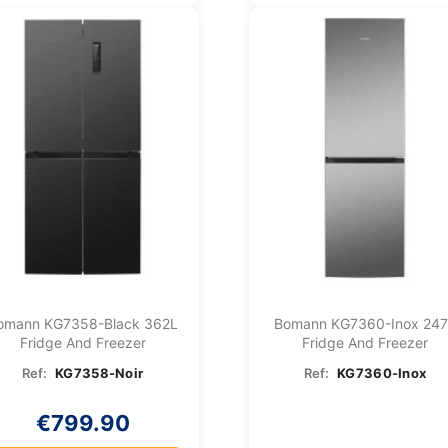
omann KG7358-Black 362L
Bomann KG7360-Inox 24
Fridge And Freezer
Fridge And Freezer
Ref:
KG7358-Noir
Ref:
KG7360-Inox
€799.90