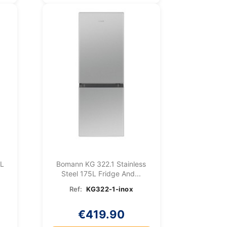
7L
Bomann KG 322.1 Stainless
Steel 175L Fridge And...
Ref:
KG322-1-inox
€419.90