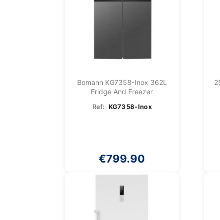
Bomann KG7358-Inox 362L
2
Fridge And Freezer
Ref:
KG7358-Inox
€799.90