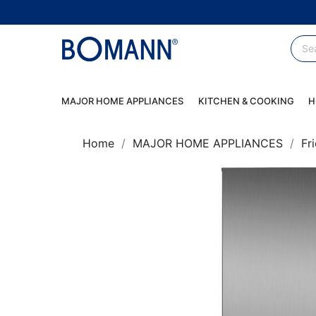
MAJOR HOME APPLIANCES
KITCHEN & COOKING
H
Home
MAJOR HOME APPLIANCES
Fr