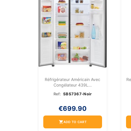
Réfrigérateur Américain Avec
Re
Congélateur 439L...
Ref:
SBS7367-Noir
€699.90
shopping_cart
ADD TO CART