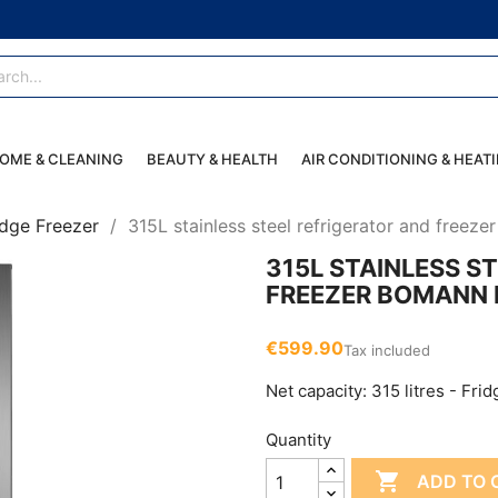
OME & CLEANING
BEAUTY & HEALTH
AIR CONDITIONING & HEAT
idge Freezer
315L stainless steel refrigerator and free
315L STAINLESS S
FREEZER BOMANN 
€599.90
Tax included
Net capacity: 315 litres - Frid
Quantity

ADD TO 