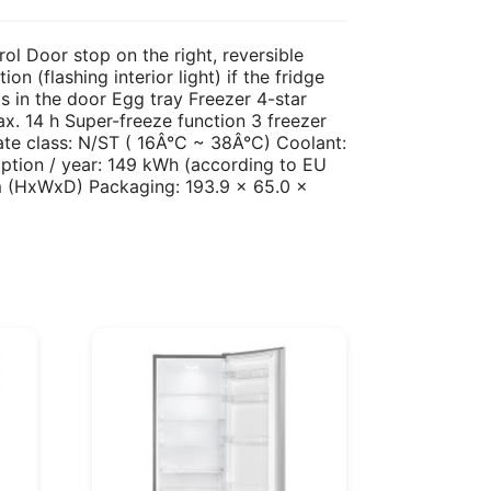
rol Door stop on the right, reversible
n (flashing interior light) if the fridge
s in the door Egg tray Freezer 4-star
x. 14 h Super-freeze function 3 freezer
te class: N/ST ( 16Â°C ~ 38Â°C) Coolant:
tion / year: 149 kWh (according to EU
cm (HxWxD) Packaging: 193.9 x 65.0 x