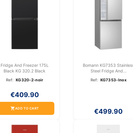
Fridge And Freezer 175L
Bomann KG7353 Stainles
Black KG 320.2 Black
Steel Fridge And...
Ref:
KG320-2-noir
Ref:
KG7353-Inox
€409.90
shopping_cart
ADD TO CART
€499.90