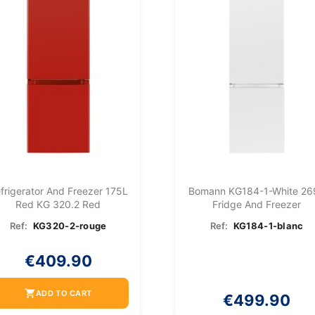
frigerator And Freezer 175L
Bomann KG184-1-White 26
Red KG 320.2 Red
Fridge And Freezer
Ref:
KG320-2-rouge
Ref:
KG184-1-blanc
€409.90
shopping_cart
ADD TO CART
€499.90