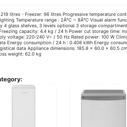
 219 litres - Freezer: 96 litres Progressive temperature cont
lighting Temperature range : 2Â°C ~ 8Â°C Visual alarm functio
y 4 glass shelves, 3 levels optional 3 storage compartment
eezing capacity: 4.4 kg / 24 h Power cut storage time: ma
pply voltage: 220-240 V~ / 50 Hz Rated power: 100 W Clima
ata Energy consumption / 24 h : 0.408 kWh Energy consump
gistical data Appliance dimensions: 185.8 x 60.0 x 60.5 
oss weight: 62.0 kg
ategory: