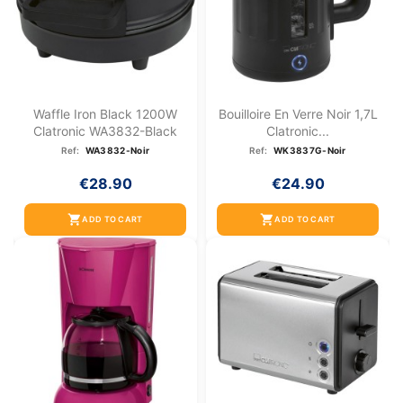
Waffle Iron Black 1200W
Bouilloire En Verre Noir 1,7L
Clatronic WA3832-Black
Clatronic...
Ref:
WA3832-Noir
Ref:
WK3837G-Noir
€28.90
€24.90
shopping_cart
shopping_cart
ADD TO CART
ADD TO CART