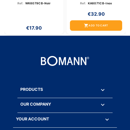
Inox
Ref:
WK6079CB-Noir
Ref:
KA6071CB-Inox
€32.90
shopping_cart
ADD TO CART
€17.90

PRODUCTS

OUR COMPANY

YOUR ACCOUNT