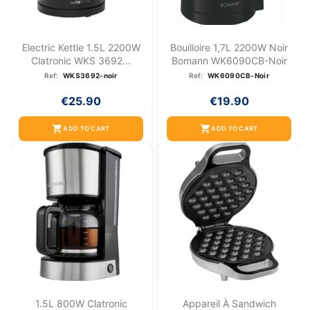
Electric Kettle 1.5L 2200W
Bouilloire 1,7L 2200W Noir
Clatronic WKS 3692...
Bomann WK6090CB-Noir
Ref:
WKS3692-noir
Ref:
WK6090CB-Noir
€25.90
€19.90
shopping_cart
shopping_cart
ADD TO CART
ADD TO CART
1.5L 800W Clatronic
Appareil À Sandwich