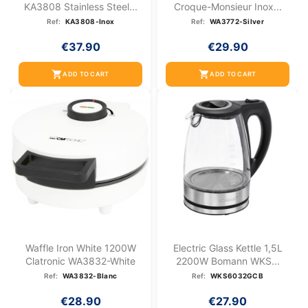
KA3808 Stainless Steel...
Croque-Monsieur Inox...
Ref:
KA3808-Inox
Ref:
WA3772-Silver
€37.90
€29.90
shopping_cart
shopping_cart
ADD TO CART
ADD TO CART
Waffle Iron White 1200W
Electric Glass Kettle 1,5L
Clatronic WA3832-White
2200W Bomann WKS...
Ref:
WA3832-Blanc
Ref:
WKS6032GCB
€28.90
€27.90