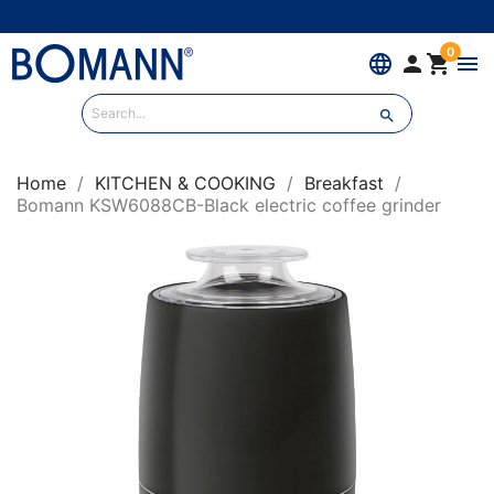
0
language


menu

Home
KITCHEN & COOKING
Breakfast
Bomann KSW6088CB-Black electric coffee grinder