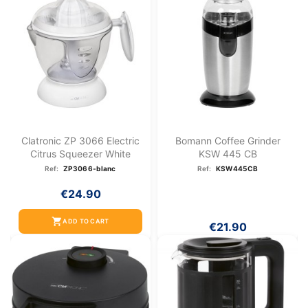
Clatronic ZP 3066 Electric
Bomann Coffee Grinder
Citrus Squeezer White
KSW 445 CB
Ref:
ZP3066-blanc
Ref:
KSW445CB
€24.90
shopping_cart
ADD TO CART
€21.90