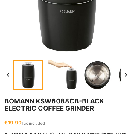


BOMANN KSW6088CB-BLACK
ELECTRIC COFFEE GRINDER
€19.90
Tax included