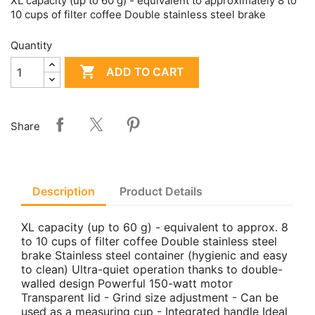
XL capacity (up to 60 g) - equivalent to approximately 8 to
10 cups of filter coffee Double stainless steel brake
Quantity

ADD TO CART
Share
Description
Product Details
XL capacity (up to 60 g) - equivalent to approx. 8
to 10 cups of filter coffee Double stainless steel
brake Stainless steel container (hygienic and easy
to clean) Ultra-quiet operation thanks to double-
walled design Powerful 150-watt motor
Transparent lid - Grind size adjustment - Can be
used as a measuring cup - Integrated handle Ideal