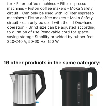
for - Filter coffee machines - Filter espresso
machines - Piston coffee makers - Moka Safety
circuit - Can only be used with lidFilter espresso
machines - Piston coffee makers - Moka Safety
circuit - can only be used with the lid One-hand
operation - Grind size can be adjusted according
to duration of use Removable cord for space-
saving storage Stability provided by rubber feet
220-240 V, 50-60 Hz, 150 W
16 other products in the same category: