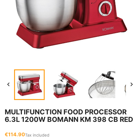


MULTIFUNCTION FOOD PROCESSOR
6.3L 1200W BOMANN KM 398 CB RED
€114.90
Tax included