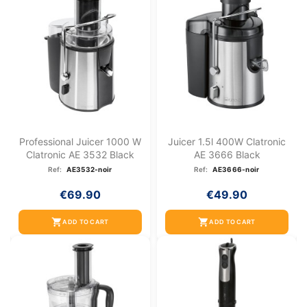
Professional Juicer 1000 W
Juicer 1.5l 400W Clatronic
Clatronic AE 3532 Black
AE 3666 Black
Ref:
AE3532-noir
Ref:
AE3666-noir
€69.90
€49.90
shopping_cart
shopping_cart
ADD TO CART
ADD TO CART