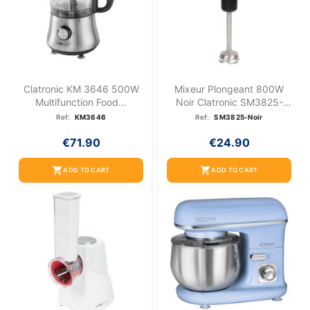
Clatronic KM 3646 500W
Mixeur Plongeant 800W
Multifunction Food...
Noir Clatronic SM3825-
Noir
Ref:
KM3646
Ref:
SM3825-Noir
€71.90
€24.90
shopping_cart
shopping_cart
ADD TO CART
ADD TO CART