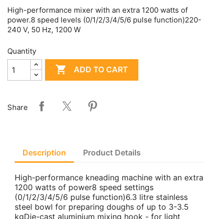
High-performance mixer with an extra 1200 watts of
power.8 speed levels (0/1/2/3/4/5/6 pulse function)220-
240 V, 50 Hz, 1200 W
Quantity

ADD TO CART
Share
Description
Product Details
High-performance kneading machine with an extra
1200 watts of power8 speed settings
(0/1/2/3/4/5/6 pulse function)6.3 litre stainless
steel bowl for preparing doughs of up to 3-3.5
kgDie-cast aluminium mixing hook - for light