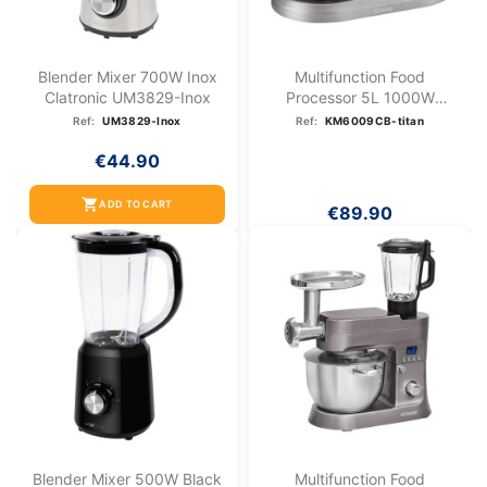
Blender Mixer 700W Inox
Multifunction Food
Clatronic UM3829-Inox
Processor 5L 1000W
Bomann KM...
Ref:
UM3829-Inox
Ref:
KM6009CB-titan
€44.90
shopping_cart
ADD TO CART
€89.90
Blender Mixer 500W Black
Multifunction Food