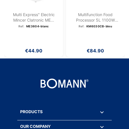
Multi Express" Electric
Multifunction Food
Mincer Clatronic ME...
Processor 5L 1100W
Bomann KM...
Ref:
ME3604-blanc
Ref:
KM6030CB-bleu
€44.90
€84.90

PRODUCTS

OUR COMPANY