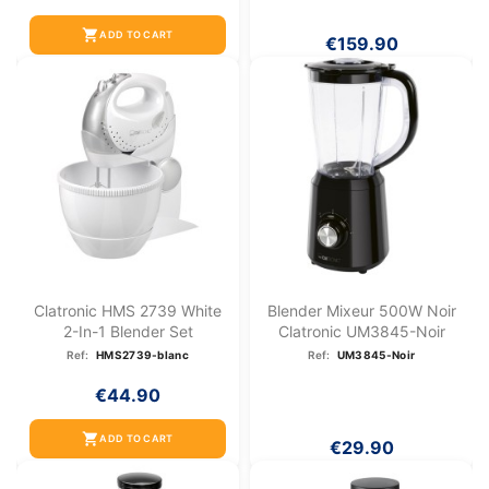
shopping_cart
ADD TO CART
€159.90
Clatronic HMS 2739 White
Blender Mixeur 500W Noir
2-In-1 Blender Set
Clatronic UM3845-Noir
Ref:
HMS2739-blanc
Ref:
UM3845-Noir
€44.90
shopping_cart
ADD TO CART
€29.90