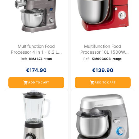
Multifunction Food
Multifunction Food
Processor 4 In 1 - 6.2 L...
Processor 10L 1500W
Bomann...
Ref:
KM3674-titan
Ref:
KM6036CB-rouge
€174.90
€139.90
shopping_cart
shopping_cart
ADD TO CART
ADD TO CART