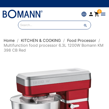
0
language


menu

Home
KITCHEN & COOKING
Food Processor
Multifunction food processor 6.3L 1200W Bomann KM
398 CB Red