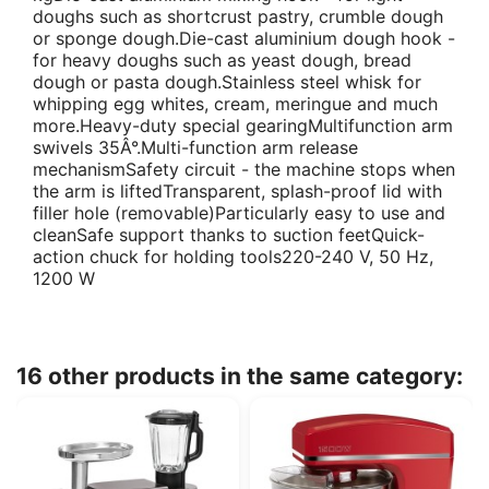
doughs such as shortcrust pastry, crumble dough
or sponge dough.Die-cast aluminium dough hook -
for heavy doughs such as yeast dough, bread
dough or pasta dough.Stainless steel whisk for
whipping egg whites, cream, meringue and much
more.Heavy-duty special gearingMultifunction arm
swivels 35Â°.Multi-function arm release
mechanismSafety circuit - the machine stops when
the arm is liftedTransparent, splash-proof lid with
filler hole (removable)Particularly easy to use and
cleanSafe support thanks to suction feetQuick-
action chuck for holding tools220-240 V, 50 Hz,
1200 W
16 other products in the same category: