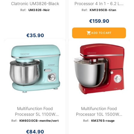
Clatronic UM3826-Black
Processor 4 In 1 - 6.2 L...
Ref:
UM3826-Noir
Ref:
KM1395CB-titan
€159.90
shopping_cart
ADD TO CART
€35.90
Multifunction Food
Multifunction Food
Processor 5L 1100W
Processor 10L 1500W...
Bomann KM...
Ref:
KM6030CB-menthe/vert
Ref:
KM3765-rouge
€84.90