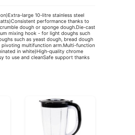
)Extra-large 10-litre stainless steel
watts)Consistent performance thanks to
s crumble dough or sponge dough.Die-cast
um mixing hook - for light doughs such
doughs such as yeast dough, bread dough
pivoting multifunction arm.Multi-function
minated in white)High-quality chrome
easy to use and cleanSafe support thanks