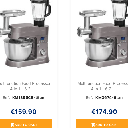
ultifunction Food Processor
Multifunction Food Process
4 In 1 - 6.2 L...
4 In 1 - 6.2 L...
Ref:
KM1395CB-titan
Ref:
KM3674-titan
€159.90
€174.90
shopping_cart
shopping_cart
ADD TO CART
ADD TO CART