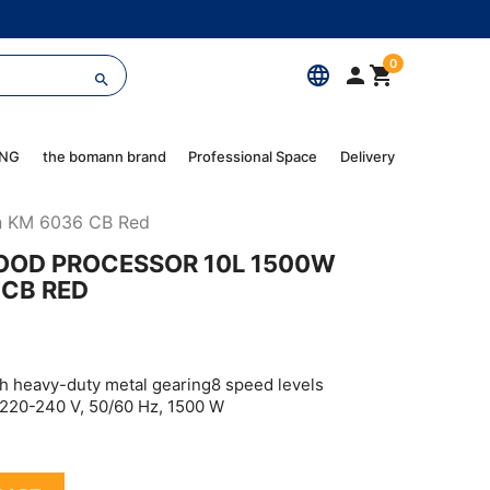
0
language



ING
the bomann brand
Professional Space
Delivery
nn KM 6036 CB Red
OOD PROCESSOR 10L 1500W
CB RED
h heavy-duty metal gearing8 speed levels
n)220-240 V, 50/60 Hz, 1500 W