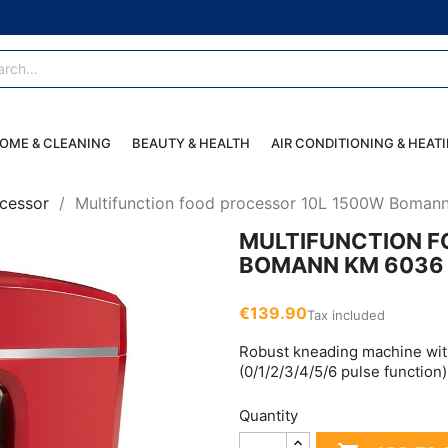
OME & CLEANING
BEAUTY & HEALTH
AIR CONDITIONING & HEAT
cessor
Multifunction food processor 10L 1500W Boma
MULTIFUNCTION F
BOMANN KM 6036 
€139.90
Tax included
Robust kneading machine wit
(0/1/2/3/4/5/6 pulse functio
Quantity