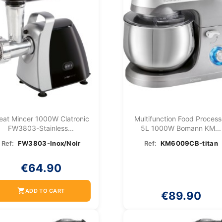
eat Mincer 1000W Clatronic
Multifunction Food Process
FW3803-Stainless...
5L 1000W Bomann KM...
Ref:
FW3803-Inox/Noir
Ref:
KM6009CB-titan
€64.90
shopping_cart
ADD TO CART
€89.90