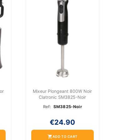
or
Mixeur Plongeant 800W Noir
Clatronic SM3825-Noir
Ref:
SM3825-Noir
€24.90
shopping_cart
ADD TO CART