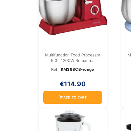
Multifunction Food Processor
M
6.3L 1200W Bomann...
Ref:
KM398CB-rouge
€114.90
shopping_cart
ADD TO CART