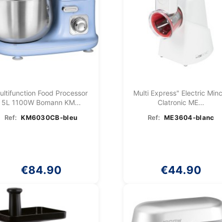
ultifunction Food Processor
Multi Express" Electric Min
5L 1100W Bomann KM...
Clatronic ME...
Ref:
KM6030CB-bleu
Ref:
ME3604-blanc
€84.90
€44.90