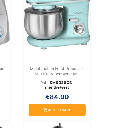
or
Multifunction Food Processor
5L 1100W Bomann KM...
Ref:
KM6030CB-
menthe/vert
€84.90
shopping_cart
ADD TO CART