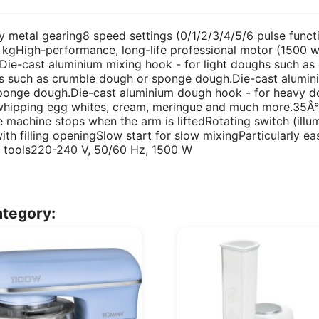
etal gearing8 speed settings (0/1/2/3/4/5/6 pulse function
5 kgHigh-performance, long-life professional motor (1500 
.Die-cast aluminium mixing hook - for light doughs such a
 such as crumble dough or sponge dough.Die-cast alumini
sponge dough.Die-cast aluminium dough hook - for heavy 
 whipping egg whites, cream, meringue and much more.35Â° 
 machine stops when the arm is liftedRotating switch (illu
with filling openingSlow start for slow mixingParticularly 
ld tools220-240 V, 50/60 Hz, 1500 W
ategory: