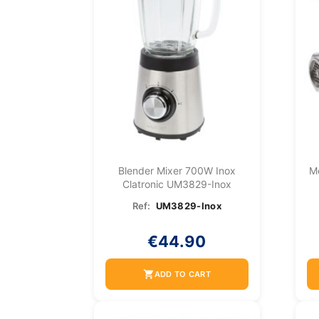
Blender Mixer 700W Inox
M
Clatronic UM3829-Inox
Ref:
UM3829-Inox
€44.90
shopping_cart
ADD TO CART