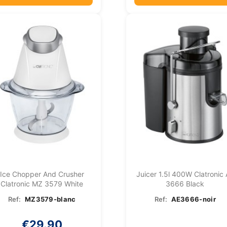
Ice Chopper And Crusher
Juicer 1.5l 400W Clatronic
Clatronic MZ 3579 White
3666 Black
Ref:
MZ3579-blanc
Ref:
AE3666-noir
€29.90