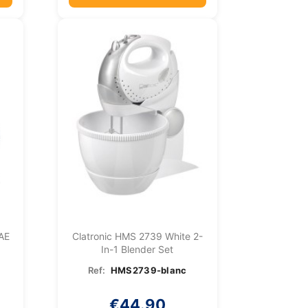
 AE
Clatronic HMS 2739 White 2-
In-1 Blender Set
Ref:
HMS2739-blanc
€44.90