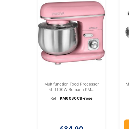
Multifunction Food Processor
M
5L 1100W Bomann KM...
Ref:
KM6030CB-rose
€84.90