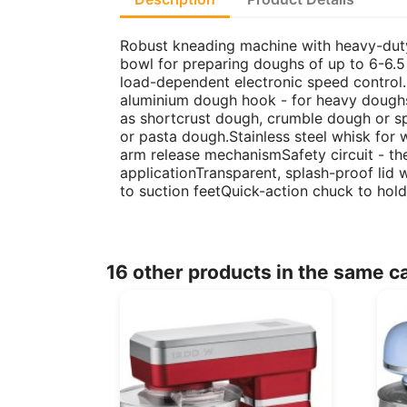
Robust kneading machine with heavy-duty m
bowl for preparing doughs of up to 6-6.
load-dependent electronic speed control
aluminium dough hook - for heavy doughs
as shortcrust dough, crumble dough or 
or pasta dough.Stainless steel whisk for
arm release mechanismSafety circuit - the
applicationTransparent, splash-proof lid 
to suction feetQuick-action chuck to ho
16 other products in the same c