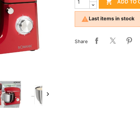

ADD TO 

Last items in stock
Share
