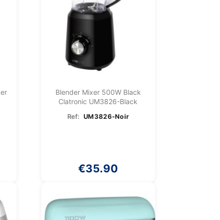
cer
Blender Mixer 500W Black
Clatronic UM3826-Black
Ref:
UM3826-Noir
€35.90