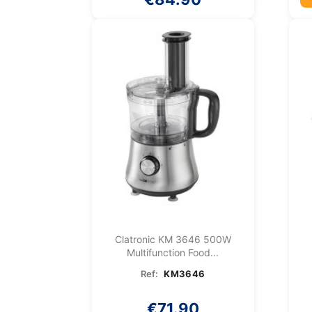
Clatronic KM 3646 500W
Multifunction Food...
Ref:
KM3646
€71.90