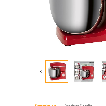

Description
Product Details