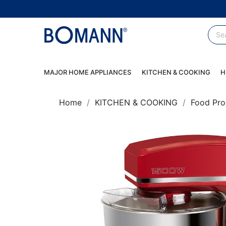
MAJOR HOME APPLIANCES
KITCHEN & COOKING
H
Home
KITCHEN & COOKING
Food Pro