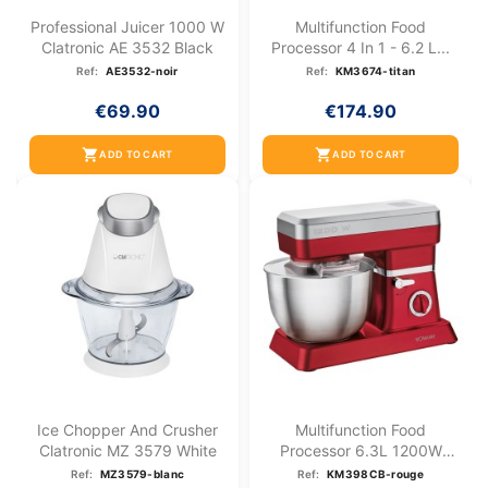
Professional Juicer 1000 W
Multifunction Food
Clatronic AE 3532 Black
Processor 4 In 1 - 6.2 L...
Ref:
AE3532-noir
Ref:
KM3674-titan
€69.90
€174.90
shopping_cart
shopping_cart
ADD TO CART
ADD TO CART
Ice Chopper And Crusher
Multifunction Food
Clatronic MZ 3579 White
Processor 6.3L 1200W
Bomann...
Ref:
MZ3579-blanc
Ref:
KM398CB-rouge