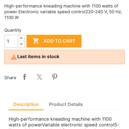
High-performance kneading machine with 1100 watts of
power Electronic variable speed control220-240 V, 50 Hz,
1100 W
Quantity

ADD TO CART

Last items in stock
Share
Description
Product Details
High-performance kneading machine with 1100
watts of powerVariable electronic speed control5-