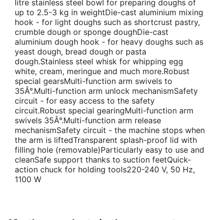
litre stainless steel bowl for preparing doughs of
up to 2.5-3 kg in weightDie-cast aluminium mixing
hook - for light doughs such as shortcrust pastry,
crumble dough or sponge doughDie-cast
aluminium dough hook - for heavy doughs such as
yeast dough, bread dough or pasta
dough.Stainless steel whisk for whipping egg
white, cream, meringue and much more.Robust
special gearsMulti-function arm swivels to
35Â°.Multi-function arm unlock mechanismSafety
circuit - for easy access to the safety
circuit.Robust special gearingMulti-function arm
swivels 35Â°.Multi-function arm release
mechanismSafety circuit - the machine stops when
the arm is liftedTransparent splash-proof lid with
filling hole (removable)Particularly easy to use and
cleanSafe support thanks to suction feetQuick-
action chuck for holding tools220-240 V, 50 Hz,
1100 W