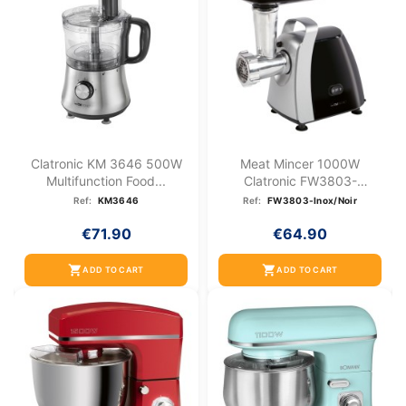
Clatronic KM 3646 500W
Meat Mincer 1000W
Multifunction Food...
Clatronic FW3803-
Stainless...
Ref:
KM3646
Ref:
FW3803-Inox/Noir
€71.90
€64.90
shopping_cart
shopping_cart
ADD TO CART
ADD TO CART