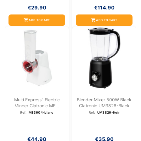
€29.90
€114.90
shopping_cart
shopping_cart
ADD TO CART
ADD TO CART
Multi Express" Electric
Blender Mixer 500W Black
Mincer Clatronic ME...
Clatronic UM3826-Black
Ref:
ME3604-blanc
Ref:
UM3826-Noir
€44.90
€35.90