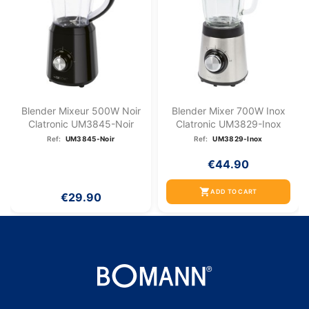
Blender Mixeur 500W Noir
Blender Mixer 700W Inox
Clatronic UM3845-Noir
Clatronic UM3829-Inox
Ref:
UM3845-Noir
Ref:
UM3829-Inox
€44.90
shopping_cart
ADD TO CART
€29.90