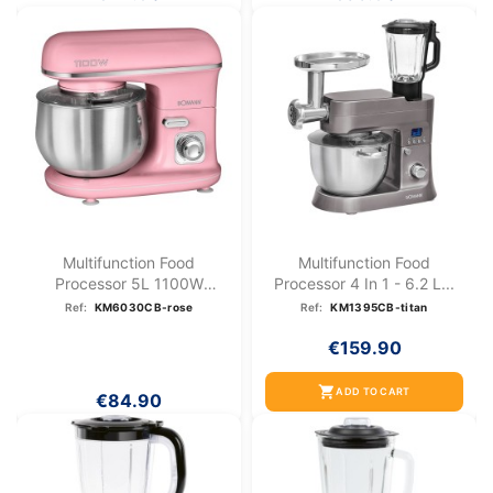
Multifunction Food
Multifunction Food
Processor 5L 1100W
Processor 4 In 1 - 6.2 L...
Bomann KM...
Ref:
KM6030CB-rose
Ref:
KM1395CB-titan
€159.90
shopping_cart
ADD TO CART
€84.90