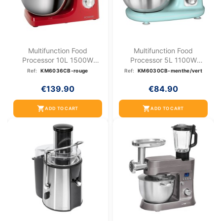
Multifunction Food
Multifunction Food
Processor 10L 1500W
Processor 5L 1100W
Bomann...
Bomann KM...
Ref:
KM6036CB-rouge
Ref:
KM6030CB-menthe/vert
€139.90
€84.90
shopping_cart
shopping_cart
ADD TO CART
ADD TO CART