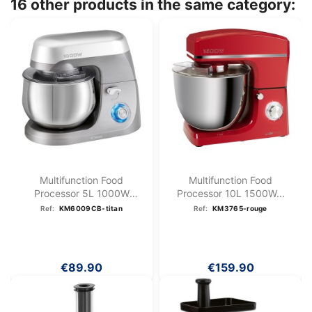
16 other products in the same category:
Multifunction Food
Multifunction Food
Processor 5L 1000W
Processor 10L 1500W...
Bomann KM...
Ref:
KM6009CB-titan
Ref:
KM3765-rouge
€89.90
€159.90