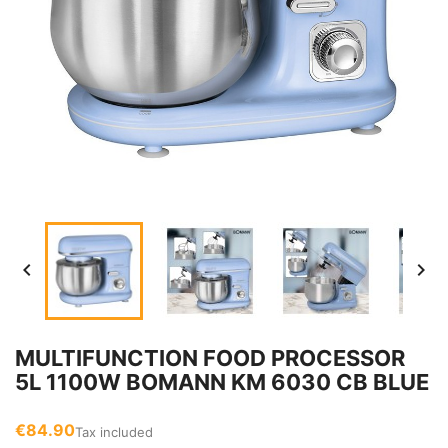


MULTIFUNCTION FOOD PROCESSOR
5L 1100W BOMANN KM 6030 CB BLUE
€84.90
Tax included