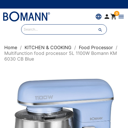
0
language


menu

Home
KITCHEN & COOKING
Food Processor
Multifunction food processor 5L 1100W Bomann KM
6030 CB Blue