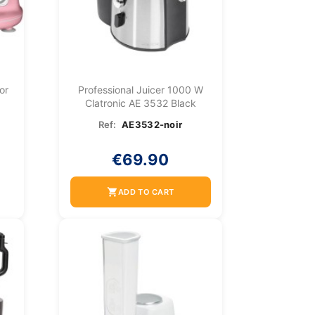
or
Professional Juicer 1000 W
Clatronic AE 3532 Black
Ref:
AE3532-noir
€69.90
shopping_cart
ADD TO CART