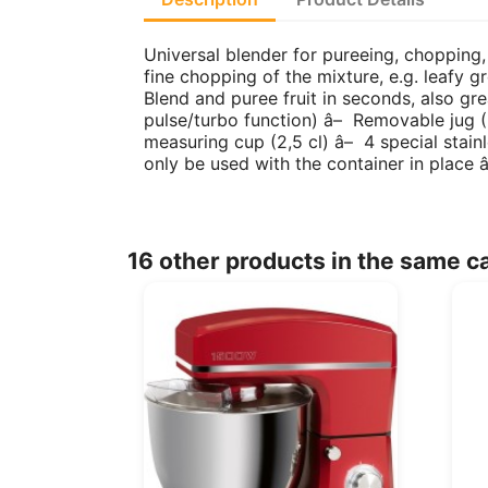
Universal blender for pureeing, chopping,
fine chopping of the mixture, e.g. leafy g
Blend and puree fruit in seconds, also g
pulse/turbo function) â– Removable jug (BP
measuring cup (2,5 cl) â– 4 special stain
only be used with the container in place
16 other products in the same c