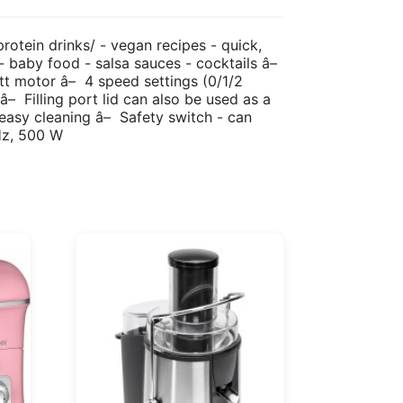
rotein drinks/ - vegan recipes - quick,
 - baby food - salsa sauces - cocktails â–
tt motor â– 4 speed settings (0/1/2
â– Filling port lid can also be used as a
r easy cleaning â– Safety switch - can
Hz, 500 W