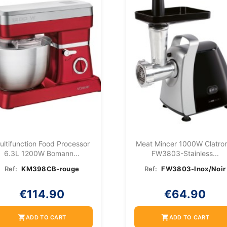
ultifunction Food Processor
Meat Mincer 1000W Clatron
6.3L 1200W Bomann...
FW3803-Stainless...
Ref:
KM398CB-rouge
Ref:
FW3803-Inox/Noir
€114.90
€64.90
shopping_cart
shopping_cart
ADD TO CART
ADD TO CART