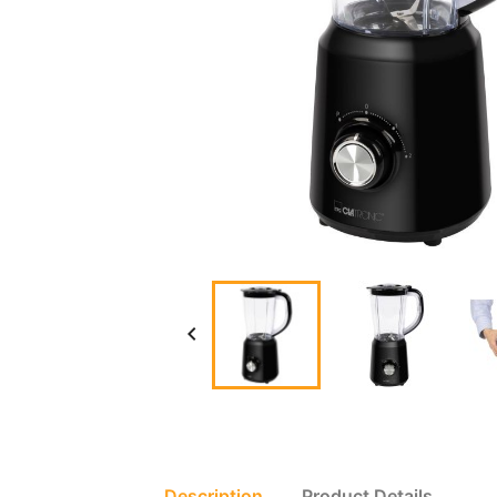

Description
Product Details