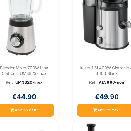
Blender Mixer 700W Inox
Juicer 1.5l 400W Clatronic
Clatronic UM3829-Inox
3666 Black
Ref:
UM3829-Inox
Ref:
AE3666-noir
€44.90
€49.90
shopping_cart
shopping_cart
ADD TO CART
ADD TO CART