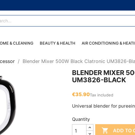
OME & CLEANING
BEAUTY & HEALTH
AIR CONDITIONING & HEAT
cessor
Blender Mixer 500W Black Clatronic UM3826-Bl
BLENDER MIXER 5
UM3826-BLACK
€35.90
Tax included
Universal blender for pureei
Quantity

ADD TO 