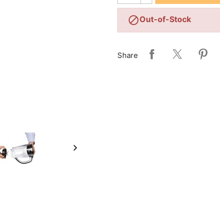

Out-of-Stock
Share
