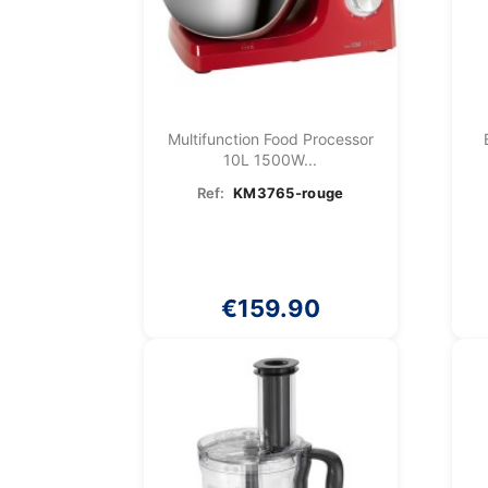
Multifunction Food Processor
10L 1500W...
Ref:
KM3765-rouge
€159.90