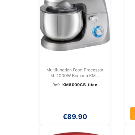
Multifunction Food Processor
5L 1000W Bomann KM...
Ref:
KM6009CB-titan
€89.90