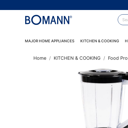
MAJOR HOME APPLIANCES
KITCHEN & COOKING
H
Home
KITCHEN & COOKING
Food Pro