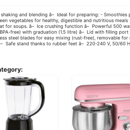
 shaking and blending â– Ideal for preparing: - Smoothies p
reen vegetables for healthy, digestible and nutritious meals
reat for soups. â– Ice crushing function â– Powerful 500 wa
A-free) with graduation (1.5 litre) â– Lid with filling port 
less steel blades for easy mixing (rust-free), removable fo
 â– Safe stand thanks to rubber feet â– 220-240 V, 50/60 
ategory: