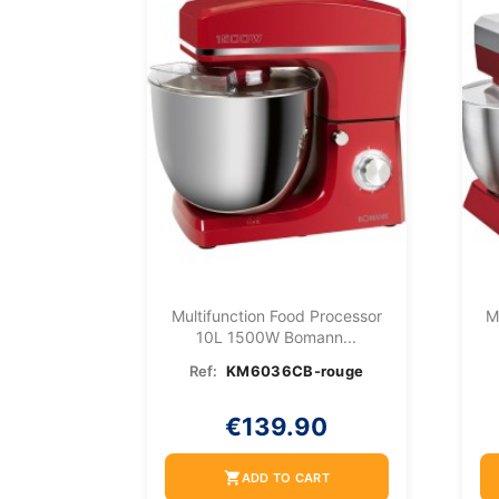
Multifunction Food Processor
M
10L 1500W Bomann...
Ref:
KM6036CB-rouge
€139.90
shopping_cart
ADD TO CART