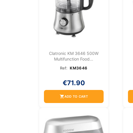
Clatronic KM 3646 500W
Multifunction Food...
Ref:
KM3646
€71.90
shopping_cart
ADD TO CART