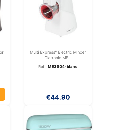
or
Multi Express" Electric Mincer
Clatronic ME...
Ref:
ME3604-blanc
€44.90