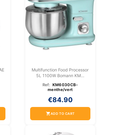
 AE
Multifunction Food Processor
5L 1100W Bomann KM...
Ref:
KM6030CB-
menthe/vert
€84.90
shopping_cart
ADD TO CART