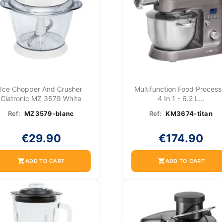
Ice Chopper And Crusher
Multifunction Food Process
Clatronic MZ 3579 White
4 In 1 - 6.2 L...
Ref:
MZ3579-blanc
Ref:
KM3674-titan
€29.90
€174.90
shopping_cart
shopping_cart
ADD TO CART
ADD TO CART