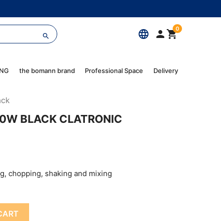
0
language



ING
the bomann brand
Professional Space
Delivery
ack
00W BLACK CLATRONIC
ng, chopping, shaking and mixing
CART