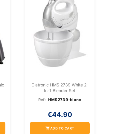
ic
Clatronic HMS 2739 White 2-
In-1 Blender Set
Ref:
HMS2739-blanc
€44.90
shopping_cart
ADD TO CART