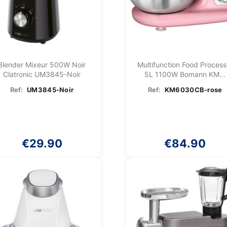
Blender Mixeur 500W Noir
Multifunction Food Process
Clatronic UM3845-Noir
5L 1100W Bomann KM...
Ref:
UM3845-Noir
Ref:
KM6030CB-rose
€29.90
€84.90