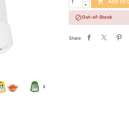

ADD TO 

Out-of-Stock
Share
