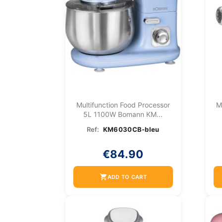
Multifunction Food Processor
M
5L 1100W Bomann KM...
Ref:
KM6030CB-bleu
€84.90
shopping_cart
ADD TO CART