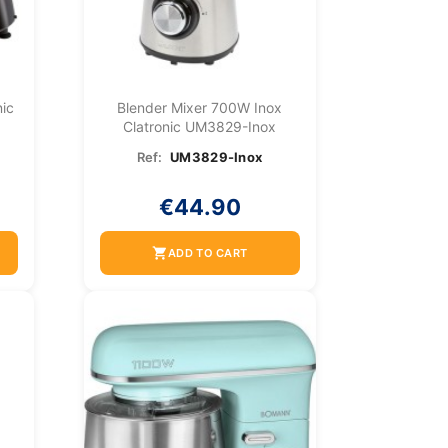
ic
Blender Mixer 700W Inox
Clatronic UM3829-Inox
Ref:
UM3829-Inox
€44.90
shopping_cart
ADD TO CART