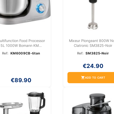
ultifunction Food Processor
Mixeur Plongeant 800W No
5L 1000W Bomann KM...
Clatronic SM3825-Noir
Ref:
KM6009CB-titan
Ref:
SM3825-Noir
€24.90
shopping_cart
ADD TO CART
€89.90