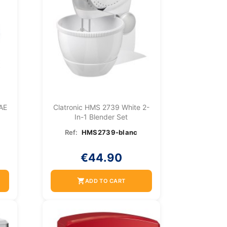
 AE
Clatronic HMS 2739 White 2-
In-1 Blender Set
Ref:
HMS2739-blanc
€44.90
shopping_cart
ADD TO CART