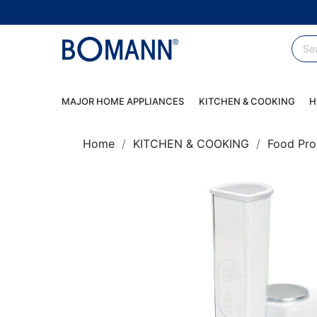
MAJOR HOME APPLIANCES
KITCHEN & COOKING
H
Home
KITCHEN & COOKING
Food Pro