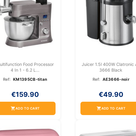
ultifunction Food Processor
Juicer 1.5l 400W Clatronic
4 In 1 - 6.2 L...
3666 Black
Ref:
KM1395CB-titan
Ref:
AE3666-noir
€159.90
€49.90
shopping_cart
shopping_cart
ADD TO CART
ADD TO CART