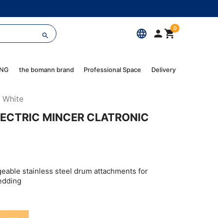
0
language



ING
the bomann brand
Professional Space
Delivery
4 White
LECTRIC MINCER CLATRONIC
geable stainless steel drum attachments for
redding