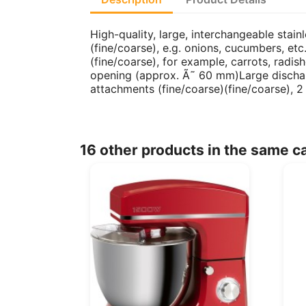
High-quality, large, interchangeable stai
(fine/coarse), e.g. onions, cucumbers, etc.
(fine/coarse), for example, carrots, rad
opening (approx. Ã˜ 60 mm)Large dischar
attachments (fine/coarse)(fine/coarse), 
16 other products in the same c