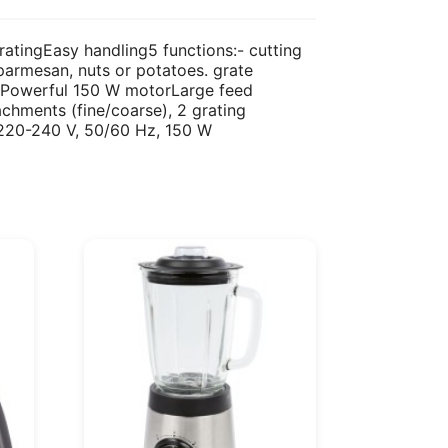
ratingEasy handling5 functions:- cutting
. parmesan, nuts or potatoes. grate
es.Powerful 150 W motorLarge feed
hments (fine/coarse), 2 grating
nt220-240 V, 50/60 Hz, 150 W