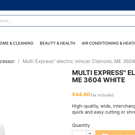
OME & CLEANING
BEAUTY & HEALTH
AIR CONDITIONING & HEAT
cessor
Multi Express" electric mincer Clatronic ME 360
MULTI EXPRESS" E
ME 3604 WHITE
€44.90
Tax included
High-quality, wide, interchan
quick and easy cutting or sh
Quantity