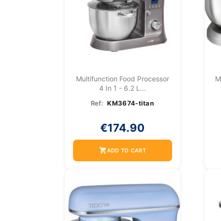
Multifunction Food Processor
M
4 In 1 - 6.2 L...
Ref:
KM3674-titan
€174.90
shopping_cart
ADD TO CART