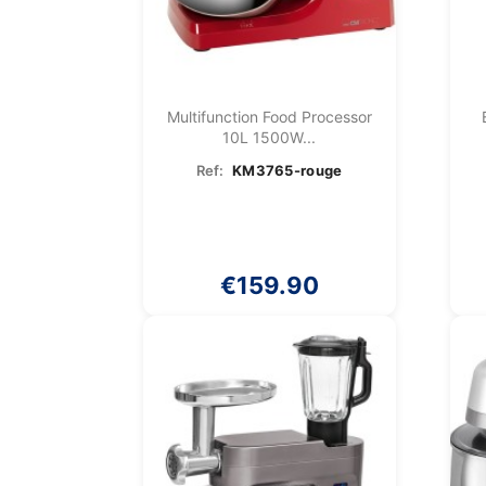
Multifunction Food Processor
10L 1500W...
Ref:
KM3765-rouge
€159.90