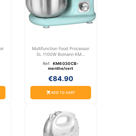
ir
Multifunction Food Processor
5L 1100W Bomann KM...
Ref:
KM6030CB-
menthe/vert
€84.90
shopping_cart
ADD TO CART