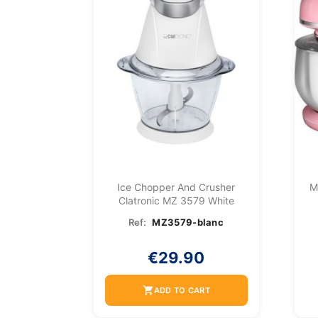
Ice Chopper And Crusher
M
Clatronic MZ 3579 White
Ref:
MZ3579-blanc
€29.90
shopping_cart
ADD TO CART