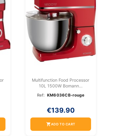
or
Multifunction Food Processor
10L 1500W Bomann...
Ref:
KM6036CB-rouge
€139.90
shopping_cart
ADD TO CART