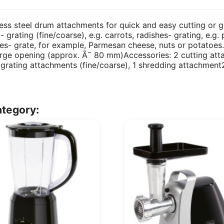
nless steel drum attachments for quick and easy cutting or g
- grating (fine/coarse), e.g. carrots, radishes- grating, e.g
ishes- grate, for example, Parmesan cheese, nuts or potato
ge opening (approx. Ã˜ 80 mm)Accessories: 2 cutting attac
2 grating attachments (fine/coarse), 1 shredding attachme
ategory: