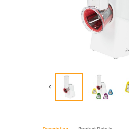

Description
Product Details