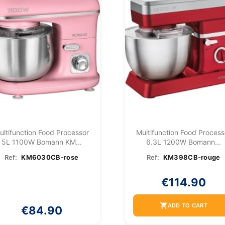
ultifunction Food Processor
Multifunction Food Process
5L 1100W Bomann KM...
6.3L 1200W Bomann...
Ref:
KM6030CB-rose
Ref:
KM398CB-rouge
€114.90
shopping_cart
ADD TO CART
€84.90