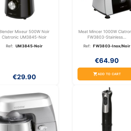
Blender Mixeur 500W Noir
Meat Mincer 1000W Clatron
Clatronic UM3845-Noir
FW3803-Stainless...
Ref:
UM3845-Noir
Ref:
FW3803-Inox/Noir
€64.90
shopping_cart
ADD TO CART
€29.90